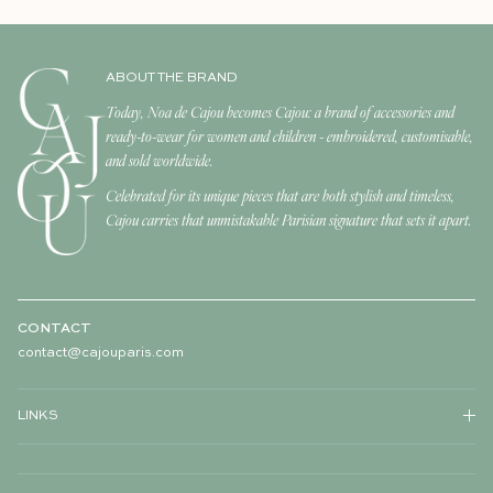
ABOUT THE BRAND
Today, Noa de Cajou becomes Cajou: a brand of accessories and
ready-to-wear for women and children - embroidered, customisable,
and sold worldwide.
Celebrated for its unique pieces that are both stylish and timeless,
Cajou carries that unmistakable Parisian signature that sets it apart.
CONTACT
contact@cajouparis.com
LINKS