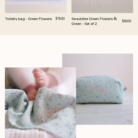
Toiletry bag - Green Flowers
Regular price
Swaddles Green Flowers &
$75.00
Regular pri
$59.00
Green - Set of 2