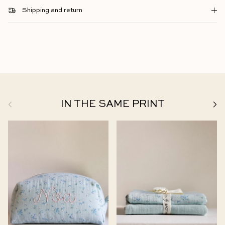
Shipping and return
Previous
Next
IN THE SAME PRINT