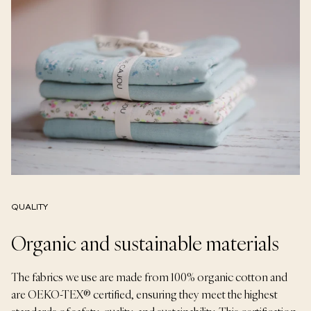
QUALITY
Organic and sustainable materials
The fabrics we use are made from 100% organic cotton and
are OEKO-TEX® certified, ensuring they meet the highest