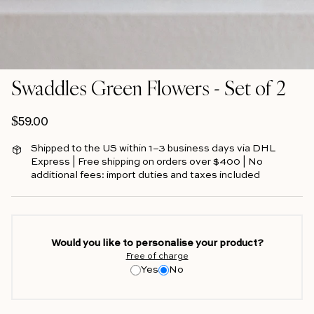
Swaddles Green Flowers - Set of 2
Regular price
$59.00
Shipped to the US within 1–3 business days via DHL
Express | Free shipping on orders over $400 | No
additional fees: import duties and taxes included
Would you like to personalise your product?
Free of charge
Yes
No