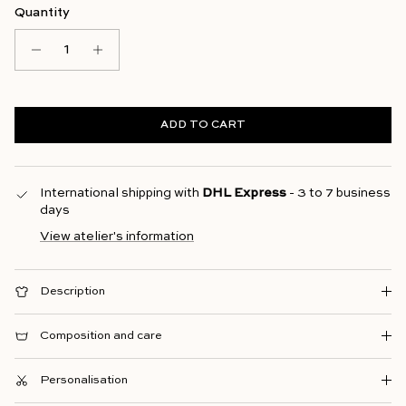
Quantity
ADD TO CART
International shipping with
DHL Express
- 3 to 7 business
days
View atelier's information
Description
Composition and care
Personalisation