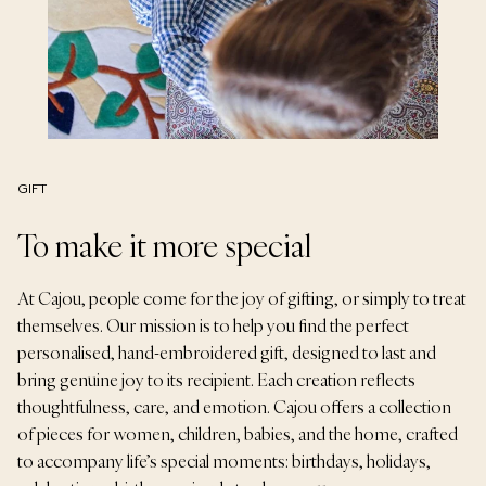
GIFT
To make it more special
At Cajou, people come for the joy of gifting, or simply to treat
themselves. Our mission is to help you find the perfect
personalised, hand-embroidered gift, designed to last and
bring genuine joy to its recipient. Each creation reflects
thoughtfulness, care, and emotion. Cajou offers a collection
of pieces for women, children, babies, and the home, crafted
to accompany life’s special moments: birthdays, holidays,