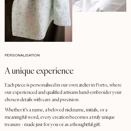
PERSONALISATION
A unique experience
Each piece is personalised in our own atelier in Porto, where
our experienced and qualified artisans hand-embroider your
chosen details with care and precision.
Whether it’s a name, a beloved nickname, initials, or a
meaningful word, every creation becomes a truly unique
treasure - made just for you or as a thoughtful gift.