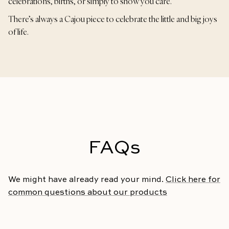
celebrations, births, or simply to show you care.
There’s always a Cajou piece to celebrate the little and big joys
of life.
FAQs
We might have already read your mind.
Click here for
common questions about our products