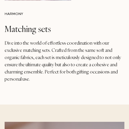
HARMONY
Matching sets
Dive into the world of effortless coordination with our
exclusive matching sets. Crafted from the same soft and
organic fabrics, each set is meticulously designed to not only
ensure the ultimate quality but also to create a cohesive and
charming ensemble. Perfect for both gifting occasions and
personal use.