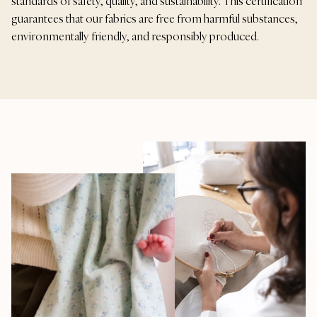
standards of safety, quality, and sustainability. This certification
guarantees that our fabrics are free from harmful substances,
environmentally friendly, and responsibly produced.