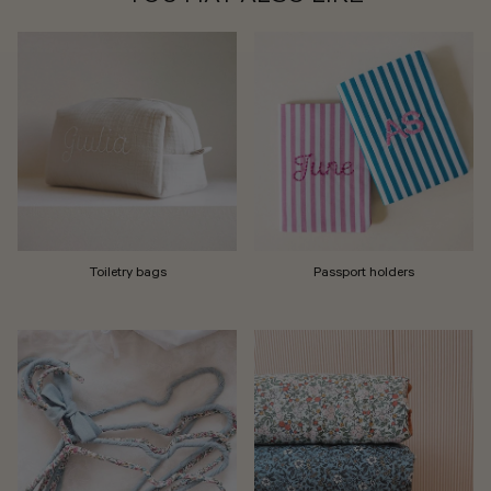
Toiletry bags
Passport holders