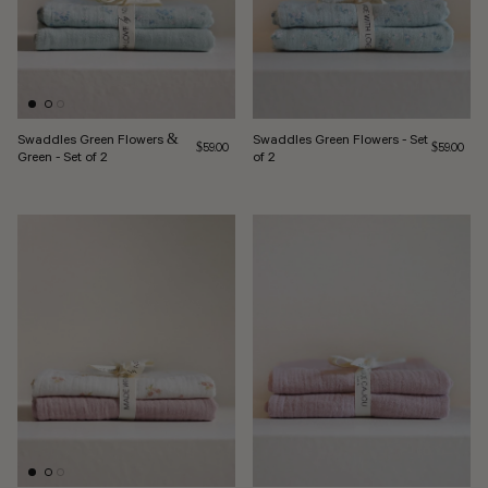
Swaddles Green Flowers &
Swaddles Green Flowers - Set
Regular price
Regular pri
$59.00
$59.00
Green - Set of 2
of 2