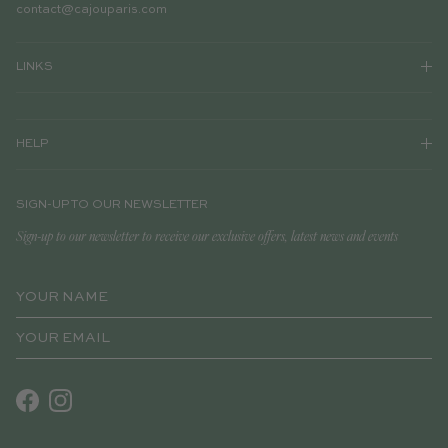
contact@cajouparis.com
LINKS
HELP
SIGN-UP TO OUR NEWSLETTER
Sign-up to our newsletter to receive our exclusive offers, latest news and events
Facebook
Instagram