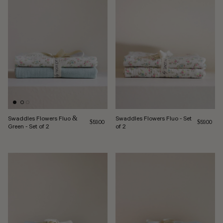
Swaddles Flowers Fluo &
Swaddles Flowers Fluo - Set
Regular price
Regular pri
$59.00
$59.00
Green - Set of 2
of 2