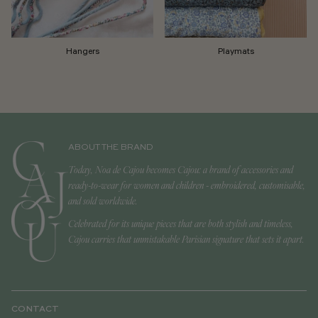
Hangers
Playmats
ABOUT THE BRAND
Today, Noa de Cajou becomes Cajou: a brand of accessories and
ready-to-wear for women and children - embroidered, customisable,
and sold worldwide.
Celebrated for its unique pieces that are both stylish and timeless,
Cajou carries that unmistakable Parisian signature that sets it apart.
CONTACT