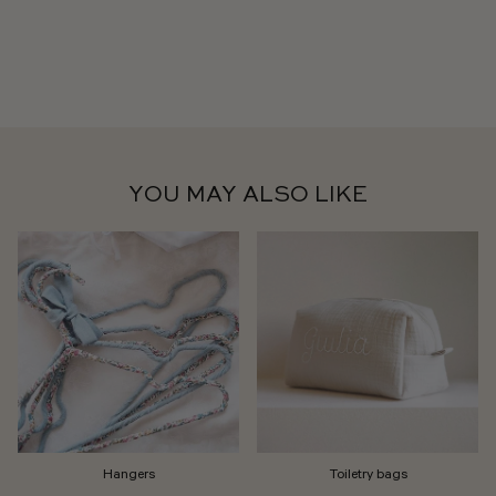
YOU MAY ALSO LIKE
Hangers
Toiletry bags