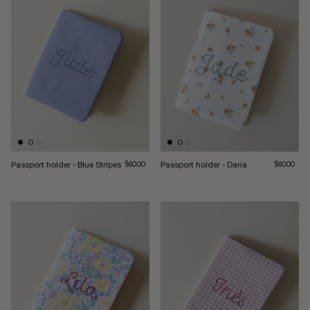
Passport holder - Blue Stripes
Regular price
Passport holder - Daria
Regular pri
$60.00
$60.00