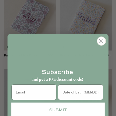
Passport holder - Flowers
Regular price
Passport holder - Giulia
Regular pri
$60.00
$60.00
Subscribe
and get a 10% discount code!
Birthday
SUBMIT