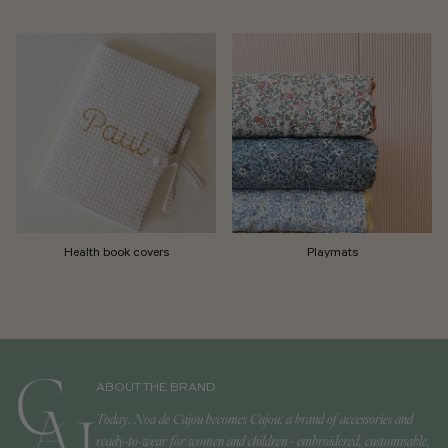
Health book covers
Playmats
ABOUT THE BRAND
Today, Noa de Cajou becomes Cajou: a brand of accessories and
ready-to-wear for women and children - embroidered, customisable,