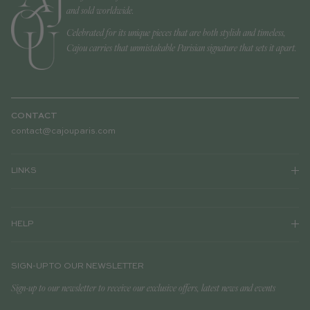
and sold worldwide.
Celebrated for its unique pieces that are both stylish and timeless,
Cajou carries that unmistakable Parisian signature that sets it apart.
CONTACT
contact@cajouparis.com
LINKS
HELP
SIGN-UP TO OUR NEWSLETTER
Sign-up to our newsletter to receive our exclusive offers, latest news and events