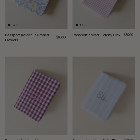
Passport holder - Summer
Passport holder - Vichy Pink
Regular pri
$60.00
Regular price
$60.00
Flowers