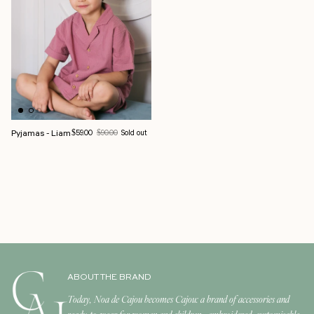
Pyjamas - Liam
Sale price
Regular price
$59.00
$90.00
Sold out
ABOUT THE BRAND
Today, Noa de Cajou becomes Cajou: a brand of accessories and