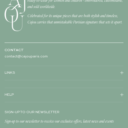
ready-to-wear for women and children - embroidered, customisable,
and sold worldwide.
Celebrated for its unique pieces that are both stylish and timeless,
Cajou carries that unmistakable Parisian signature that sets it apart.
CONTACT
contact@cajouparis.com
LINKS
HELP
SIGN-UP TO OUR NEWSLETTER
Sign-up to our newsletter to receive our exclusive offers, latest news and events