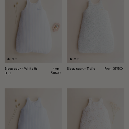
Regular price
Sleep sack - White &
Sleep sack - Trèfle
Regular price
From
From
$115.00
Blue
$115.00