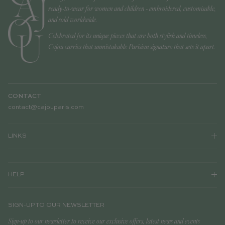
ready-to-wear for women and children - embroidered, customisable,
and sold worldwide.
Celebrated for its unique pieces that are both stylish and timeless,
Cajou carries that unmistakable Parisian signature that sets it apart.
CONTACT
contact@cajouparis.com
LINKS
HELP
SIGN-UP TO OUR NEWSLETTER
Sign-up to our newsletter to receive our exclusive offers, latest news and events