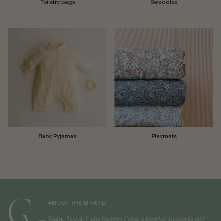
Toiletry bags
Swaddles
Baby Pyjamas
Playmats
ABOUT THE BRAND
Today, Noa de Cajou becomes Cajou: a brand of accessories and