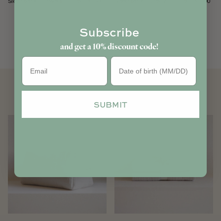
Sleep sack - Flowers
Sleep sack - Cherry
From
From
$115.00
$115.00
Subscribe
and get a 10% discount code!
Birthday
YOU MAY ALSO LIKE
SUBMIT