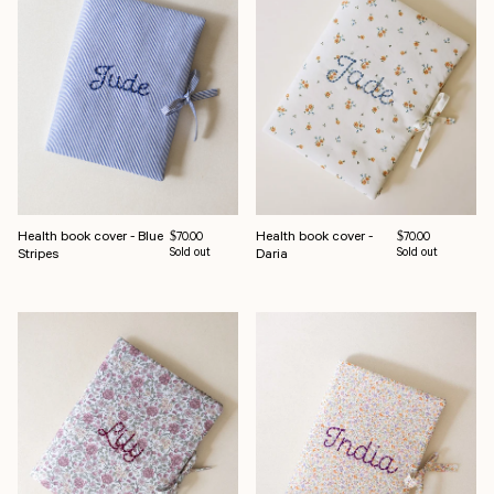
Health book cover - Blue
Health book cover -
Regular price
Regular price
$70.00
$70.00
Stripes
Sold out
Daria
Sold out