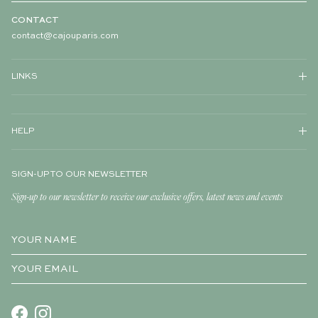
CONTACT
contact@cajouparis.com
LINKS
HELP
SIGN-UP TO OUR NEWSLETTER
Sign-up to our newsletter to receive our exclusive offers, latest news and events