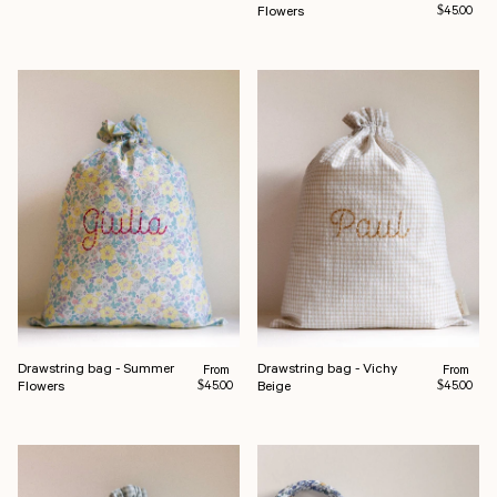
Flowers
$45.00
Drawstring bag - Summer
Drawstring bag - Vichy
Regular price
Regular pr
From
From
Flowers
Beige
$45.00
$45.00