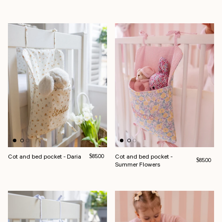
Cot and bed pocket - Daria
Regular price
Cot and bed pocket -
$85.00
Regular pri
$85.00
Summer Flowers