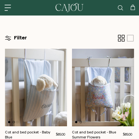
Skip to content
US: SHIPPED FROM OUR US WAREHOUSE IN CHARLOTTE NC - SHIPPING
Car
Filter
Cot and bed pocket - Baby
Cot and bed pocket - Blue
Regular price
Regular pri
$85.00
$85.00
Blue
Summer Flowers