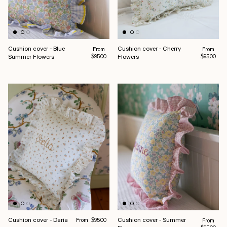
Cushion cover - Blue
Cushion cover - Cherry
Regular price
Regular pr
From
From
Summer Flowers
Flowers
$95.00
$95.00
Regular price
Cushion cover - Daria
Cushion cover - Summer
From
Regular pr
$95.00
From