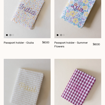
Passport holder - Giulia
Regular price
Passport holder - Summer
$60.00
Regular pri
$60.00
Flowers