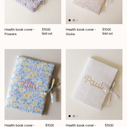
Health book cover -
Health book cover -
Regular price
Regular price
$70.00
$70.00
Flowers
Sold out
Giulia
Sold out
Health book cover -
Health book cover -
Regular price
Regular price
$70.00
$70.00