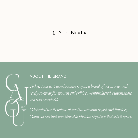
1
2
·
Next »
ABOUT THE BRAND
Today, Noa de Cajou becomes Cajou: a brand of accessories and
ready-to-wear for women and children - embroidered, customisable,
and sold worldwide.
Celebrated for its unique pieces that are both stylish and timeless,
Cajou carries that unmistakable Parisian signature that sets it apart.