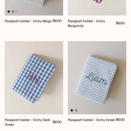
Passport holder - Vichy Beige
Regular price
Passport holder - Vichy
$60.00
Regular pri
$60.00
Burgundy
Passport holder - Vichy Dark
Passport holder - Vichy Green
Regular pri
$60.00
Regular price
$60.00
Green