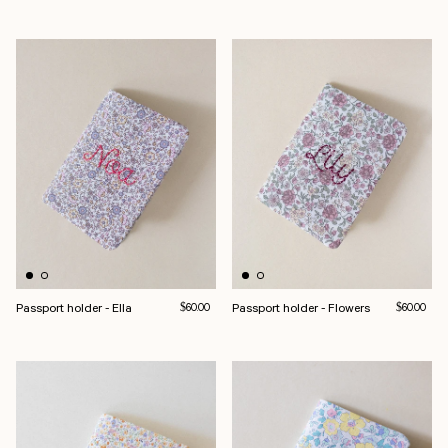
Passport holder - Ella
Regular price
Passport holder - Flowers
Regular pri
$60.00
$60.00