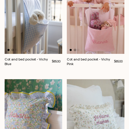
Cot and bed pocket - Vichy
Cot and bed pocket - Vichy
Regular price
Regular pri
$85.00
$85.00
Blue
Pink