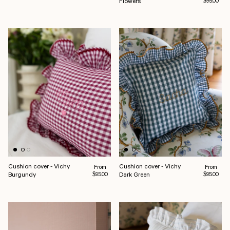
Flowers
$95.00
Cushion cover - Vichy
Cushion cover - Vichy
Regular price
Regular pr
From
From
Burgundy
Dark Green
$95.00
$95.00