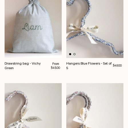
Drawstring bag - Vichy
Hangers Blue Flowers - Set of
Regular price
From
Regular pri
$49.00
Green
5
$45.00