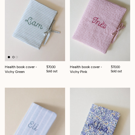
Health book cover -
Health book cover -
Regular price
Regular price
$70.00
$70.00
Vichy Green
Sold out
Vichy Pink
Sold out