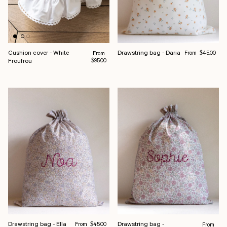
Regular price
Cushion cover - White
Drawstring bag - Daria
Regular price
From
From
$45.00
Froufrou
$95.00
Regular price
Drawstring bag - Ella
Drawstring bag -
From
Regular pr
$45.00
From