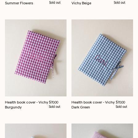
Summer Flowers
Sold out
Vichy Beige
Sold out
Health book cover - Vichy
Health book cover - Vichy
Regular price
Regular price
$70.00
$70.00
Burgundy
Sold out
Dark Green
Sold out