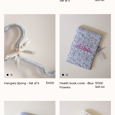
Set of 5
Sold out
Hangers Spring - Set of 5
Regular price
Health book cover - Blue
$49.00
Regular price
$70.00
Flowers
Sold out