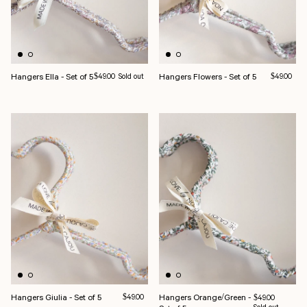
Hangers Ella - Set of 5
Regular price
Hangers Flowers - Set of 5
Regular pri
$49.00
Sold out
$49.00
Hangers Giulia - Set of 5
Regular price
Hangers Orange/Green -
$49.00
Regular price
$49.00