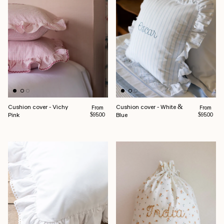
Cushion cover - Vichy
Cushion cover - White &
Regular price
Regular pr
From
From
Pink
Blue
$95.00
$95.00