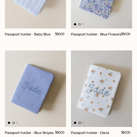
Passport holder - Baby Blue
Regular price
Passport holder - Blue Flowers
Regular pri
$60.00
$60.00
Passport holder - Blue Stripes
Regular price
Passport holder - Daria
Regular pri
$60.00
$60.00