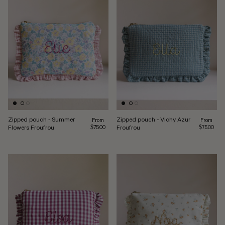
Zipped pouch - Summer
Zipped pouch - Vichy Azur
Regular price
Regular pr
From
From
Flowers Froufrou
Froufrou
$75.00
$75.00