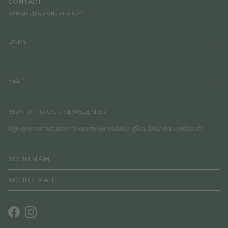
CONTACT
contact@cajouparis.com
LINKS
HELP
SIGN-UP TO OUR NEWSLETTER
Sign-up to our newsletter to receive our exclusive offers, latest news and events
Facebook
Instagram