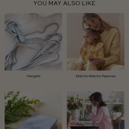
YOU MAY ALSO LIKE
Hangers
Matchy-Matchy Pajamas