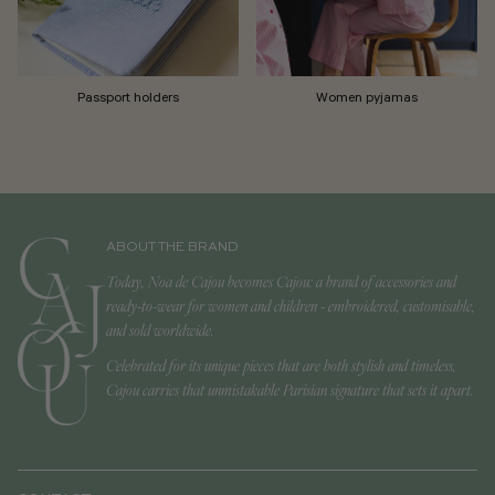
Passport holders
Women pyjamas
ABOUT THE BRAND
Today, Noa de Cajou becomes Cajou: a brand of accessories and
ready-to-wear for women and children - embroidered, customisable,
and sold worldwide.
Celebrated for its unique pieces that are both stylish and timeless,
Cajou carries that unmistakable Parisian signature that sets it apart.