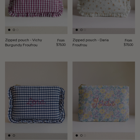
Zipped pouch - Vichy
Zipped pouch - Daria
Regular price
Regular pr
From
From
Burgundy Froufrou
Froufrou
$75.00
$75.00