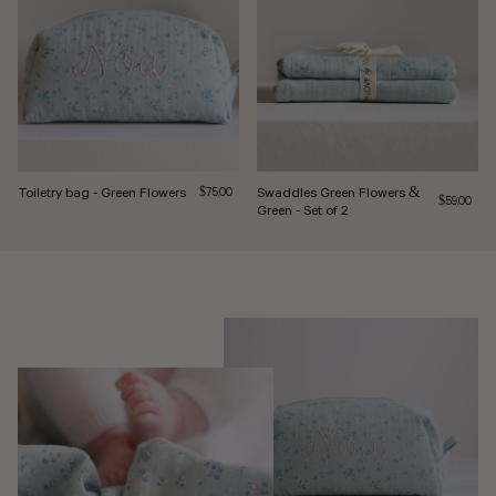
Toiletry bag - Green Flowers
Regular price
Swaddles Green Flowers &
$75.00
Regular pri
$59.00
Green - Set of 2