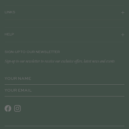
LINKS
HELP
SIGN-UP TO OUR NEWSLETTER
Sign-up to our newsletter to receive our exclusive offers, latest news and events
Facebook
Instagram