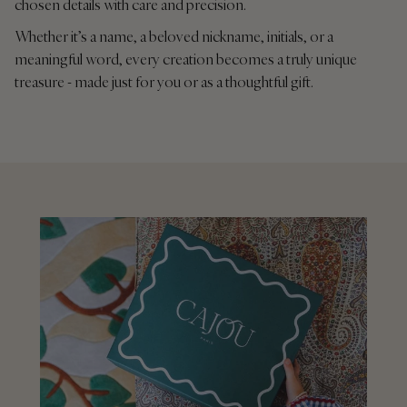
chosen details with care and precision.
Whether it’s a name, a beloved nickname, initials, or a
meaningful word, every creation becomes a truly unique
treasure - made just for you or as a thoughtful gift.