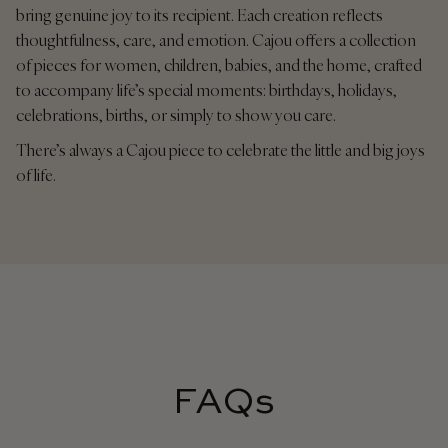
bring genuine joy to its recipient. Each creation reflects
thoughtfulness, care, and emotion. Cajou offers a collection
of pieces for women, children, babies, and the home, crafted
to accompany life’s special moments: birthdays, holidays,
celebrations, births, or simply to show you care.
There’s always a Cajou piece to celebrate the little and big joys
of life.
FAQs