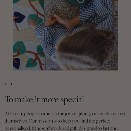
GIFT
To make it more special
At Cajou, people come for the joy of gifting, or simply to treat
themselves. Our mission is to help you find the perfect
personalised, hand-embroidered gift, designed to last and