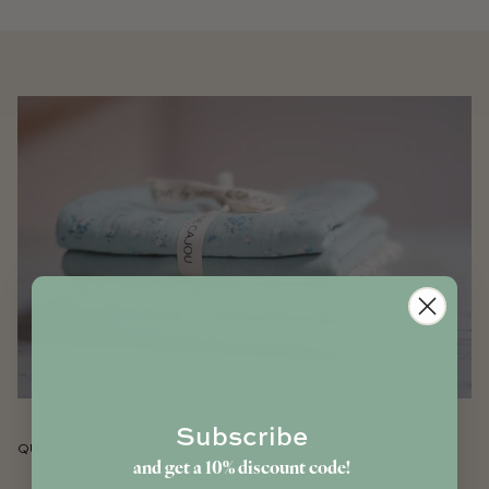
Subscribe
QUALITY
and get a 10% discount code!