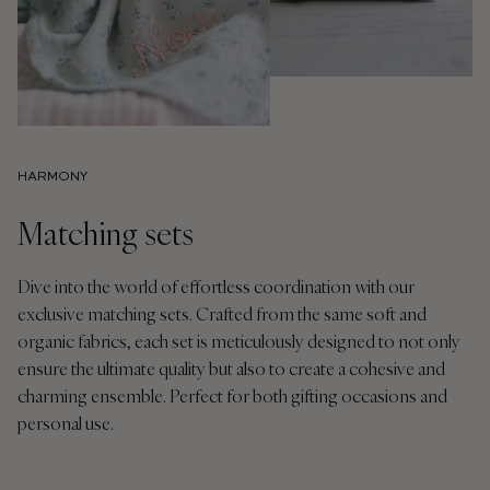
HARMONY
Matching sets
Dive into the world of effortless coordination with our
exclusive matching sets. Crafted from the same soft and
organic fabrics, each set is meticulously designed to not only
ensure the ultimate quality but also to create a cohesive and
charming ensemble. Perfect for both gifting occasions and
personal use.