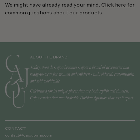
We might have already read your mind.
Click here for
common questions about our products
ABOUT THE BRAND
Today, Noa de Cajou becomes Cajou: a brand of accessories and
ready-to-wear for women and children - embroidered, customisable,
and sold worldwide.
Celebrated for its unique pieces that are both stylish and timeless,
Cajou carries that unmistakable Parisian signature that sets it apart.
CONTACT
contact@cajouparis.com