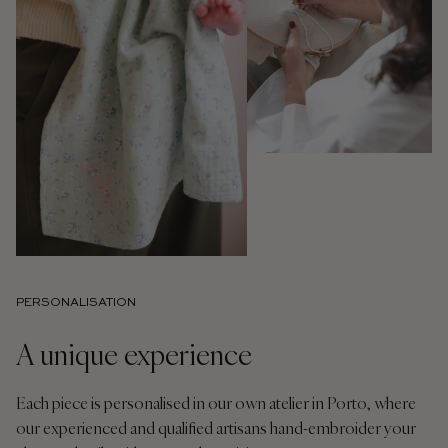
PERSONALISATION
A unique experience
Each piece is personalised in our own atelier in Porto, where
our experienced and qualified artisans hand-embroider your