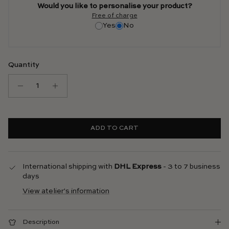
Would you like to personalise your product?
Free of charge
Yes
No
Quantity
ADD TO CART
International shipping with
DHL Express
- 3 to 7 business
days
View atelier's information
Description