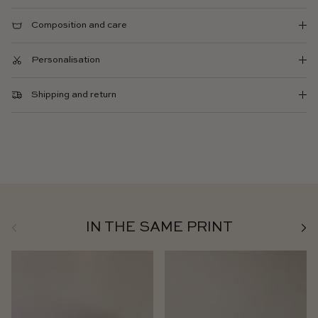
Composition and care
Personalisation
Shipping and return
Previous
Next
IN THE SAME PRINT