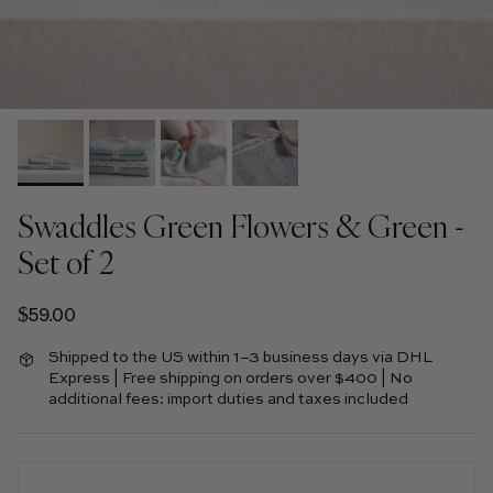
Swaddles Green Flowers & Green -
Set of 2
Regular price
$59.00
Shipped to the US within 1–3 business days via DHL
Express | Free shipping on orders over $400 | No
additional fees: import duties and taxes included