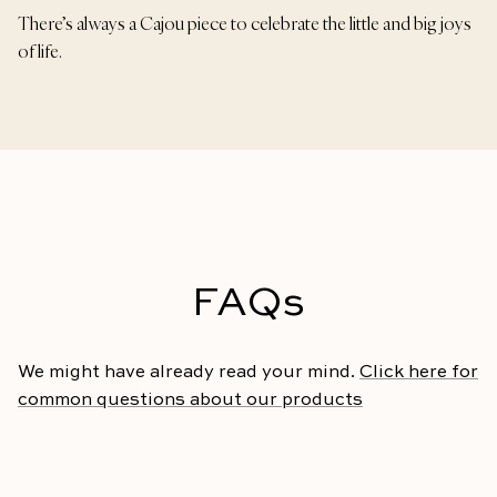
There’s always a Cajou piece to celebrate the little and big joys
of life.
FAQs
We might have already read your mind.
Click here for
common questions about our products