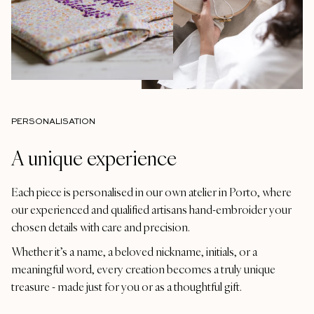
PERSONALISATION
A unique experience
Each piece is personalised in our own atelier in Porto, where
our experienced and qualified artisans hand-embroider your
chosen details with care and precision.
Whether it’s a name, a beloved nickname, initials, or a
meaningful word, every creation becomes a truly unique
treasure - made just for you or as a thoughtful gift.