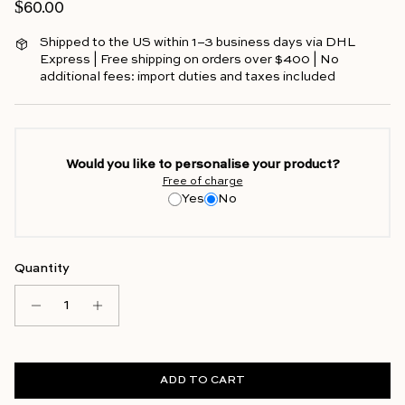
Regular price
$60.00
Shipped to the US within 1–3 business days via DHL
Express | Free shipping on orders over $400 | No
additional fees: import duties and taxes included
Would you like to personalise your product?
Free of charge
Yes
No
Quantity
ADD TO CART