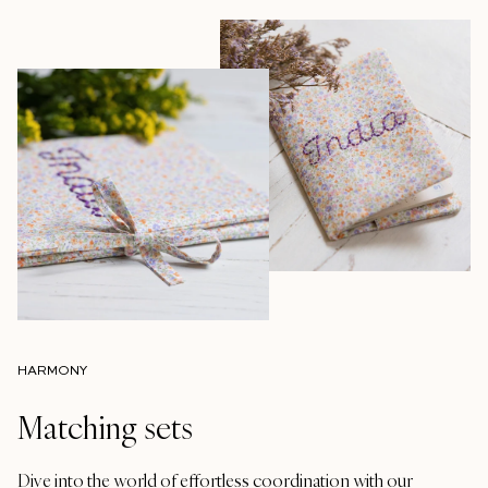
HARMONY
Matching sets
Dive into the world of effortless coordination with our