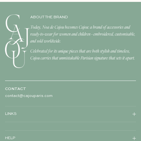
ABOUT THE BRAND
Today, Noa de Cajou becomes Cajou: a brand of accessories and
ready-to-wear for women and children - embroidered, customisable,
and sold worldwide.
Celebrated for its unique pieces that are both stylish and timeless,
Cajou carries that unmistakable Parisian signature that sets it apart.
CONTACT
contact@cajouparis.com
LINKS
HELP