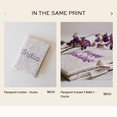
Previous
Next
IN THE SAME PRINT
Passport holder - Giulia
Regular price
Passport holder FAMILY -
$60.00
Regular pri
$85.00
Giulia