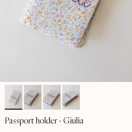
Passport holder - Giulia