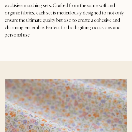
exclusive matching sets. Crafted from the same soft and
organic fabrics, each set is meticulously designed to not only
ensure the ultimate quality but also to create a cohesive and
charming ensemble. Perfect for both gifting occasions and
personal use.