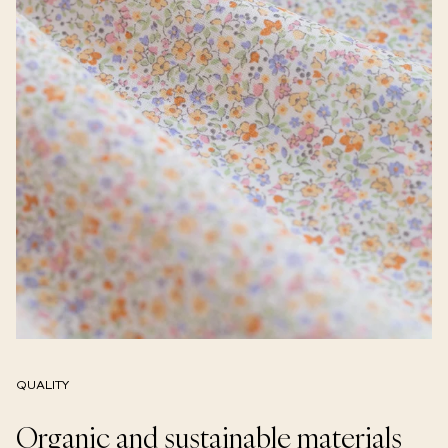
QUALITY
Organic and sustainable materials