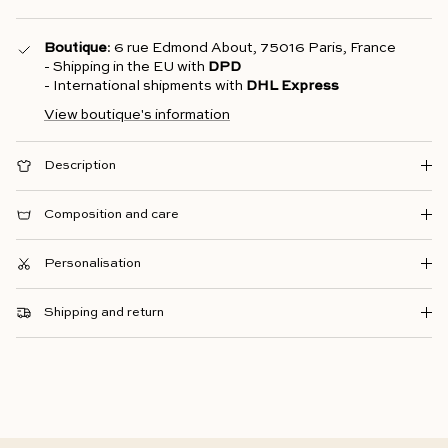
Boutique
: 6 rue Edmond About, 75016 Paris, France
- Shipping in the EU with
DPD
- International shipments with
DHL Express
View boutique's information
Description
Composition and care
Personalisation
Shipping and return