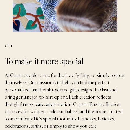
GIFT
To make it more special
At Cajou, people come for the joy of gifting, or simply to treat
themselves. Our mission is to help you find the perfect
personalised, hand-embroidered gift, designed to last and
bring genuine joy to its recipient. Each creation reflects
thoughtfulness, care, and emotion. Cajou offers a collection
of pieces for women, children, babies, and the home, crafted
to accompany life’s special moments: birthdays, holidays,
celebrations, births, or simply to show you care.