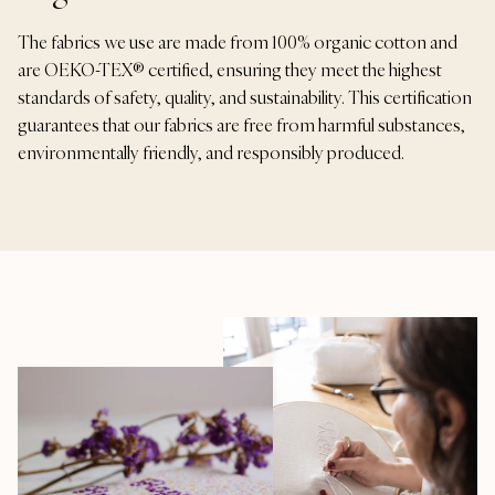
The fabrics we use are made from 100% organic cotton and
are OEKO-TEX® certified, ensuring they meet the highest
standards of safety, quality, and sustainability. This certification
guarantees that our fabrics are free from harmful substances,
environmentally friendly, and responsibly produced.