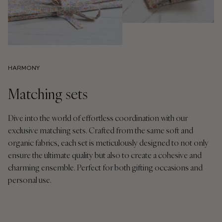
HARMONY
Matching sets
Dive into the world of effortless coordination with our
exclusive matching sets. Crafted from the same soft and
organic fabrics, each set is meticulously designed to not only
ensure the ultimate quality but also to create a cohesive and
charming ensemble. Perfect for both gifting occasions and
personal use.