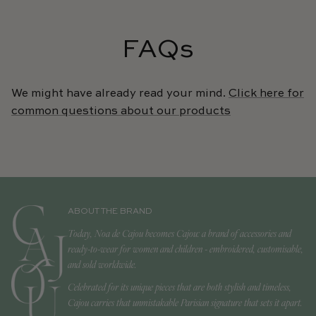
FAQs
We might have already read your mind.
Click here for
common questions about our products
ABOUT THE BRAND
Today, Noa de Cajou becomes Cajou: a brand of accessories and
ready-to-wear for women and children - embroidered, customisable,
and sold worldwide.
Celebrated for its unique pieces that are both stylish and timeless,
Cajou carries that unmistakable Parisian signature that sets it apart.