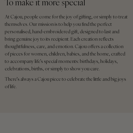
To make it more special
At Cajou, people come for the joy of gifting, or simply to treat
themselves. Our mission is to help you find the perfect
personalised, hand-embroidered gift, designed to last and
bring genuine joy to its recipient. Each creation reflects
thoughtfulness, care, and emotion. Cajou offers a collection
of pieces for women, children, babies, and the home, crafted
to accompany life’s special moments: birthdays, holidays,
celebrations, births, or simply to show you care.
There’s always a Cajou piece to celebrate the little and big joys
of life.