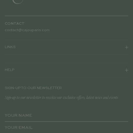
CONTACT
contact@cajouparis.com
LINKS
HELP
SIGN-UP TO OUR NEWSLETTER
Sign-up to our newsletter to receive our exclusive offers, latest news and events