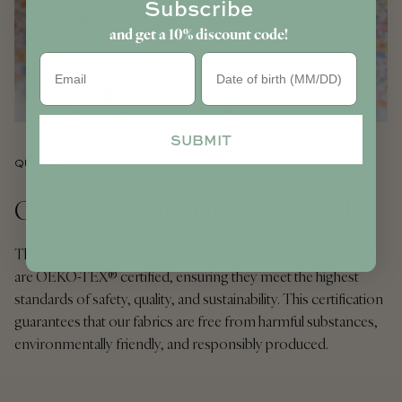
Subscribe
and get a 10% discount code!
Birthday
SUBMIT
QUALITY
Organic and sustainable materials
The fabrics we use are made from 100% organic cotton and
are OEKO-TEX® certified, ensuring they meet the highest
standards of safety, quality, and sustainability. This certification
guarantees that our fabrics are free from harmful substances,
environmentally friendly, and responsibly produced.