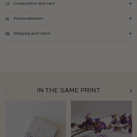
Composition and care
Personalisation
Shipping and return
Previous
Next
IN THE SAME PRINT