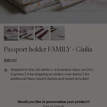
Passport holder FAMILY - Giulia
Regular price
$85.00
Shipped to the US within 1–3 business days via DHL
Express | Free shipping on orders over $400 | No
additional fees: import duties and taxes included
Would you like to personalise your product?
Free of charge