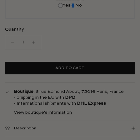
Yes
No
Quantity
ADD TO CART
Boutique
: 6 rue Edmond About, 75016 Paris, France
- Shipping in the EU with
DPD
- International shipments with
DHL Express
View boutique's information
Description