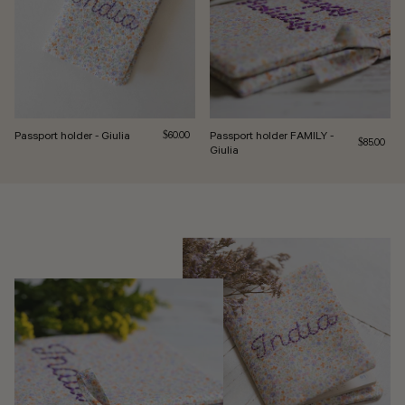
Passport holder - Giulia
Regular price
Passport holder FAMILY -
$60.00
Regular pri
$85.00
Giulia