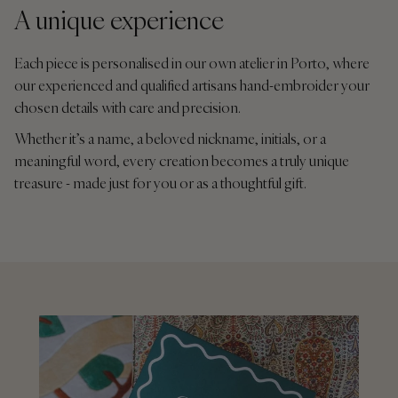
A unique experience
Each piece is personalised in our own atelier in Porto, where
our experienced and qualified artisans hand-embroider your
chosen details with care and precision.
Whether it’s a name, a beloved nickname, initials, or a
meaningful word, every creation becomes a truly unique
treasure - made just for you or as a thoughtful gift.