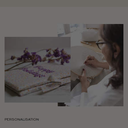
PERSONALISATION