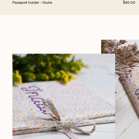
Regular p
Passport holder - Giulia
$60.00