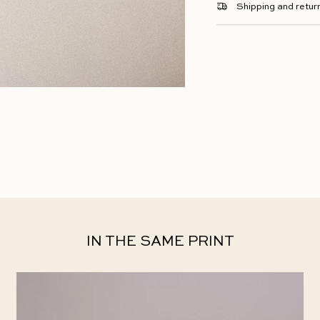
Shipping and retur
IN THE SAME PRINT