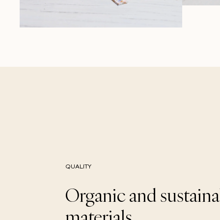
QUALITY
Organic and sustaina
materials