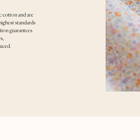
c cotton and are
highest standards
ication guarantees
s,
duced.