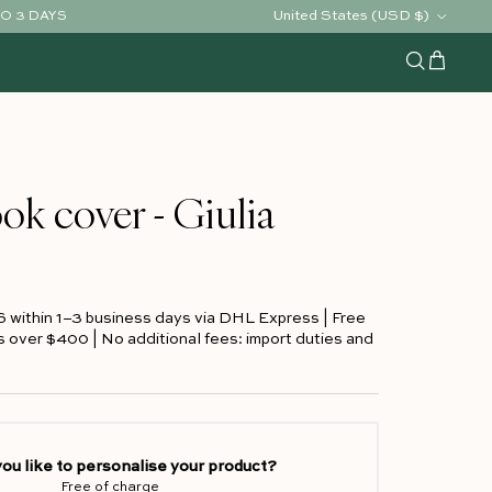
Country/Region
United States (USD $)
TO 3 DAYS
Cart
Search
ok cover - Giulia
S within 1–3 business days via DHL Express | Free
s over $400 | No additional fees: import duties and
ou like to personalise your product?
Free of charge