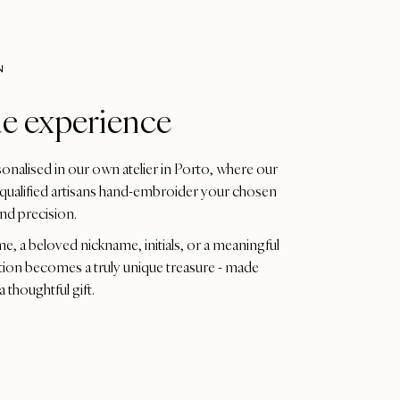
N
e experience
sonalised in our own atelier in Porto, where our
qualified artisans hand-embroider your chosen
and precision.
me, a beloved nickname, initials, or a meaningful
tion becomes a truly unique treasure - made
a thoughtful gift.