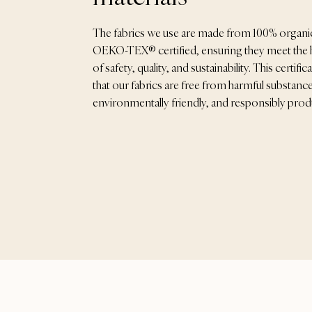
The fabrics we use are made from 100% organi
OEKO-TEX® certified, ensuring they meet the 
of safety, quality, and sustainability. This certif
that our fabrics are free from harmful substance
environmentally friendly, and responsibly pro