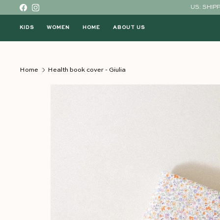
Skip to content
US: SHIP
Facebook
Instagram
KIDS
WOMEN
HOME
ABOUT US
Home
Health book cover - Giulia
Skip to product information