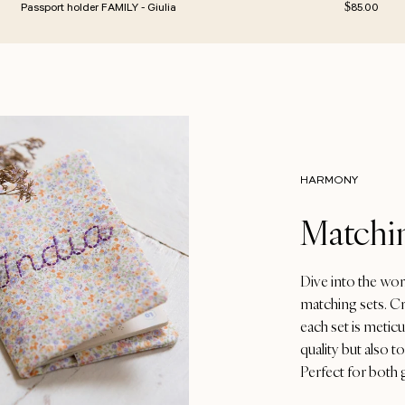
rice
Regular pric
Passport holder FAMILY - Giulia
$85.00
HARMONY
Matchin
Dive into the wor
matching sets. Cr
each set is metic
quality but also 
Perfect for both 