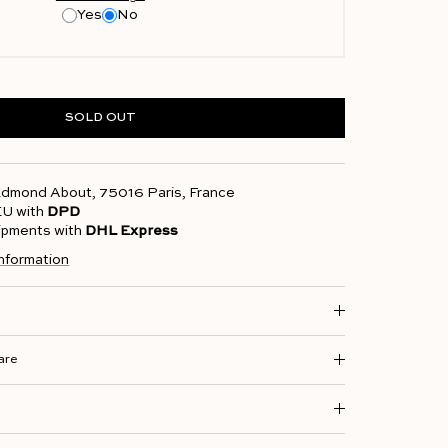
Yes
No
SOLD OUT
 Edmond About, 75016 Paris, France
 EU with
DPD
hipments with
DHL Express
information
are