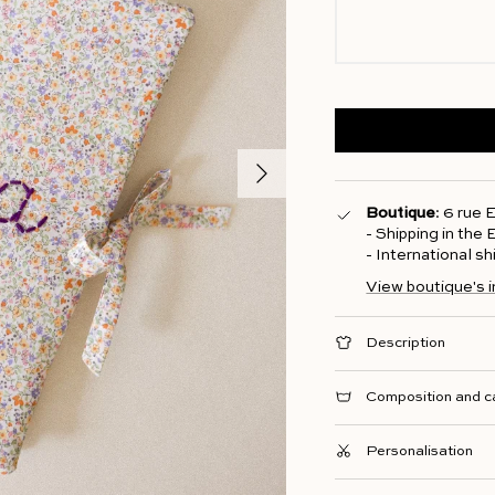
Next
Boutique
: 6 rue
- Shipping in the
- International s
View boutique's 
Description
Composition and c
Personalisation