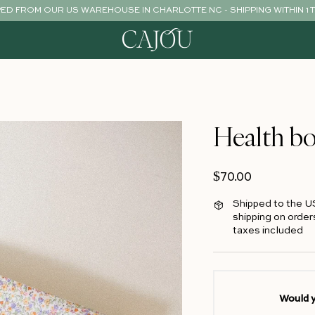
PED FROM OUR US WAREHOUSE IN CHARLOTTE NC - SHIPPING WITHIN 1 
Health bo
Regular price
$70.00
Shipped to the U
shipping on order
taxes included
Would y