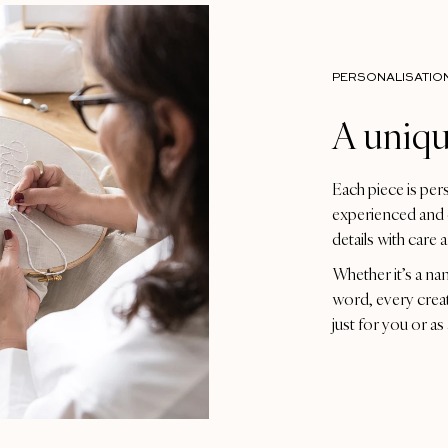
PERSONALISATIO
A uniqu
Each piece is per
experienced and 
details with care 
Whether it’s a na
word, every crea
just for you or as 