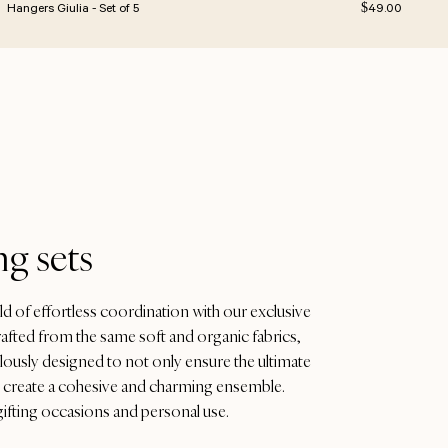
e
Regular price
Hangers Giulia - Set of 5
$49.00
g sets
ld of effortless coordination with our exclusive
afted from the same soft and organic fabrics,
ulously designed to not only ensure the ultimate
to create a cohesive and charming ensemble.
gifting occasions and personal use.