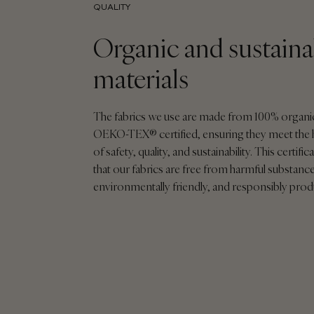
QUALITY
Organic and sustaina
materials
The fabrics we use are made from 100% organi
OEKO-TEX® certified, ensuring they meet the 
of safety, quality, and sustainability. This certif
that our fabrics are free from harmful substance
environmentally friendly, and responsibly pro