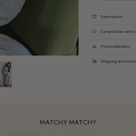
Description
Composition and c
Personalisation
Shipping and retur
MATCHY MATCHY