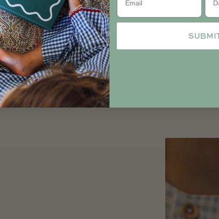
quality but also 
Perfect for both 
SUBMI