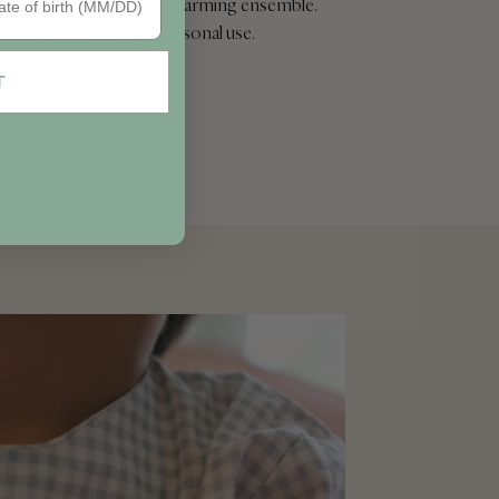
to create a cohesive and charming ensemble.
gifting occasions and personal use.
T