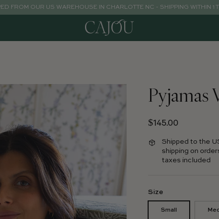
PED FROM OUR US WAREHOUSE IN CHARLOTTE NC - SHIPPING WITHIN 1 
Pyjamas 
Regular price
$145.00
Shipped to the U
shipping on order
taxes included
Size
Small
Me