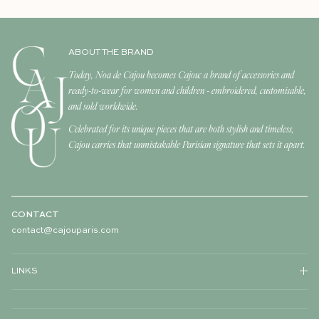
ABOUT THE BRAND
Today, Noa de Cajou becomes Cajou: a brand of accessories and
ready-to-wear for women and children - embroidered, customisable,
and sold worldwide.
Celebrated for its unique pieces that are both stylish and timeless,
Cajou carries that unmistakable Parisian signature that sets it apart.
CONTACT
contact@cajouparis.com
LINKS