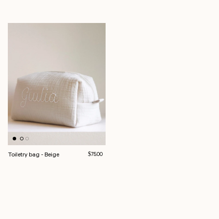
Toiletry bag - Beige
Regular price
$75.00