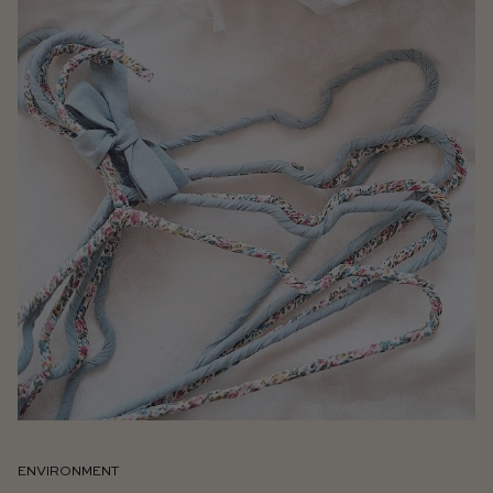
ENVIRONMENT