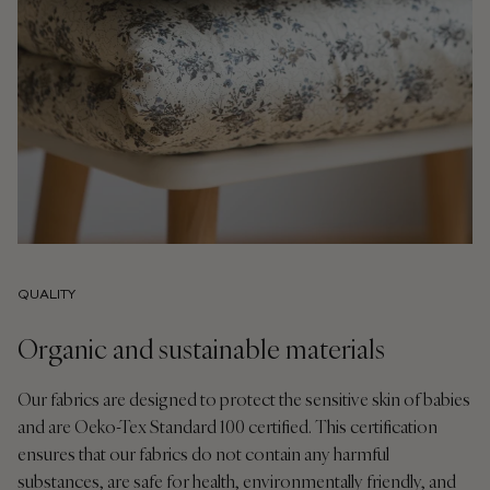
QUALITY
Organic and sustainable materials
Our fabrics are designed to protect the sensitive skin of babies
and are Oeko-Tex Standard 100 certified. This certification
ensures that our fabrics do not contain any harmful
substances, are safe for health, environmentally friendly, and