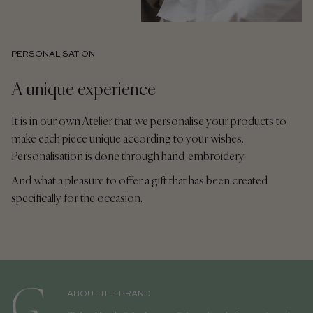
PERSONALISATION
A unique experience
It is in our own Atelier that we personalise your products to
make each piece unique according to your wishes.
Personalisation is done through hand-embroidery.
And what a pleasure to offer a gift that has been created
specifically for the occasion.
ABOUT THE BRAND