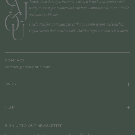
Today, Noa de Cajou becomes Cajou: a brand of accessories and
ready-to-wear for women and children - embroidered, customisable,
and sold worldwide.
Celebrated for its unique pieces that are both stylish and timeless,
Cajou carries that unmistakable Parisian signature that sets it apart.
CONTACT
contact@cajouparis.com
LINKS
HELP
SIGN-UP TO OUR NEWSLETTER