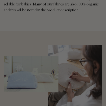
reliable for babies. Many of our fabrics are also 100% organic,
and this will be noted in the product description.