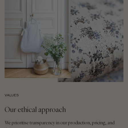
VALUES
Our ethical approach
We prioritise transparency in our production, pricing, and