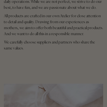
daily operations. While we are not perfect, we strive to do our
best, to have fun, and we are passionate about what we do.
All products are crafted in our own Atelier for close attention
to detail and quality. Drawing from our experiences as
mothers, we aim to offer both beautiful and practical products.
And we want to do all this in a responsible manner.
We carefully choose suppliers and partners who share the
same values.