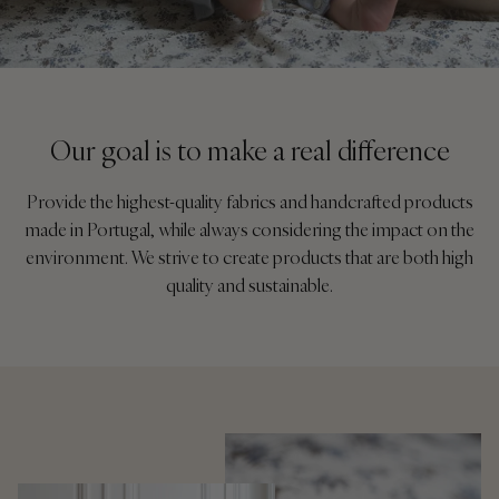
Our goal is to make a real difference
Provide the highest-quality fabrics and handcrafted products
made in Portugal, while always considering the impact on the
environment. We strive to create products that are both high
quality and sustainable.