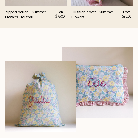
Zipped pouch - Summer
Cushion cover - Summer
Regular price
Regular pr
From
From
Flowers Froufrou
Flowers
$75.00
$95.00