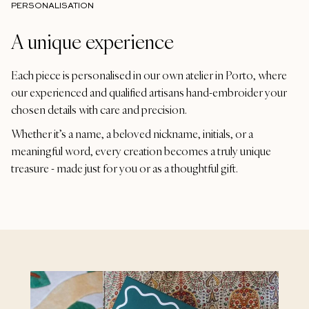
PERSONALISATION
A unique experience
Each piece is personalised in our own atelier in Porto, where
our experienced and qualified artisans hand-embroider your
chosen details with care and precision.
Whether it’s a name, a beloved nickname, initials, or a
meaningful word, every creation becomes a truly unique
treasure - made just for you or as a thoughtful gift.