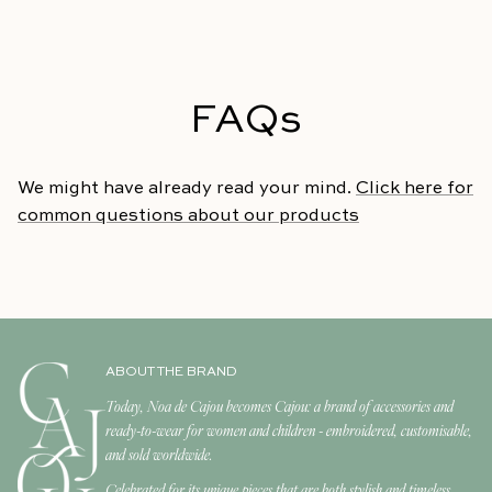
FAQs
We might have already read your mind.
Click here for
common questions about our products
ABOUT THE BRAND
Today, Noa de Cajou becomes Cajou: a brand of accessories and
ready-to-wear for women and children - embroidered, customisable,
and sold worldwide.
Celebrated for its unique pieces that are both stylish and timeless,