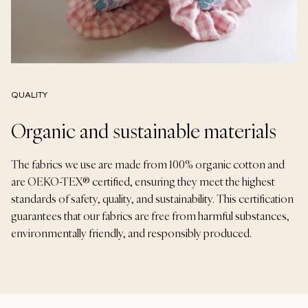
QUALITY
Organic and sustainable materials
The fabrics we use are made from 100% organic cotton and
are OEKO-TEX® certified, ensuring they meet the highest
standards of safety, quality, and sustainability. This certification
guarantees that our fabrics are free from harmful substances,
environmentally friendly, and responsibly produced.