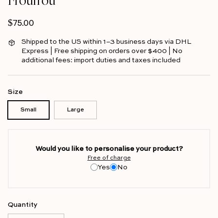
Regular price
$75.00
Shipped to the US within 1–3 business days via DHL
Express | Free shipping on orders over $400 | No
additional fees: import duties and taxes included
Size
Small
Large
Would you like to personalise your product?
Free of charge
Yes
No
Quantity