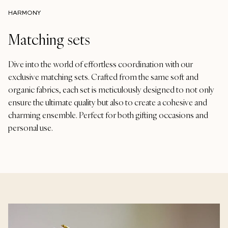
HARMONY
Matching sets
Dive into the world of effortless coordination with our
exclusive matching sets. Crafted from the same soft and
organic fabrics, each set is meticulously designed to not only
ensure the ultimate quality but also to create a cohesive and
charming ensemble. Perfect for both gifting occasions and
personal use.