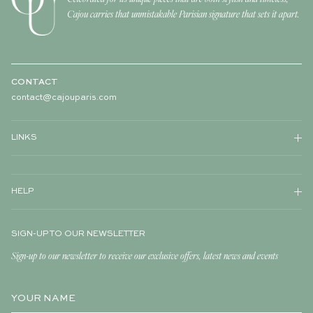
Cajou carries that unmistakable Parisian signature that sets it apart.
CONTACT
contact@cajouparis.com
LINKS
HELP
SIGN-UP TO OUR NEWSLETTER
Sign-up to our newsletter to receive our exclusive offers, latest news and events