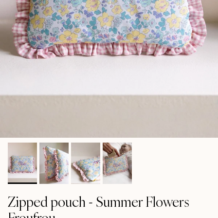
Zipped pouch - Summer Flowers
Froufrou