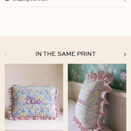
Previous
Next
IN THE SAME PRINT