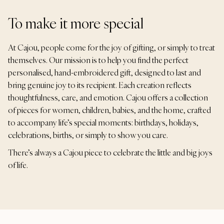
To make it more special
At Cajou, people come for the joy of gifting, or simply to treat
themselves. Our mission is to help you find the perfect
personalised, hand-embroidered gift, designed to last and
bring genuine joy to its recipient. Each creation reflects
thoughtfulness, care, and emotion. Cajou offers a collection
of pieces for women, children, babies, and the home, crafted
to accompany life’s special moments: birthdays, holidays,
celebrations, births, or simply to show you care.
There’s always a Cajou piece to celebrate the little and big joys
of life.