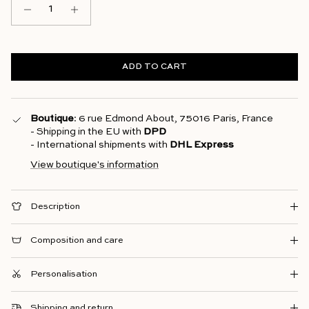
ADD TO CART
Boutique
: 6 rue Edmond About, 75016 Paris, France
- Shipping in the EU with
DPD
- International shipments with
DHL Express
View boutique's information
Description
Composition and care
Personalisation
Shipping and return