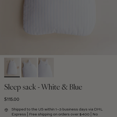
Sleep sack - White & Blue
Regular price
$115.00
Shipped to the US within 1–3 business days via DHL
Express | Free shipping on orders over $400 | No