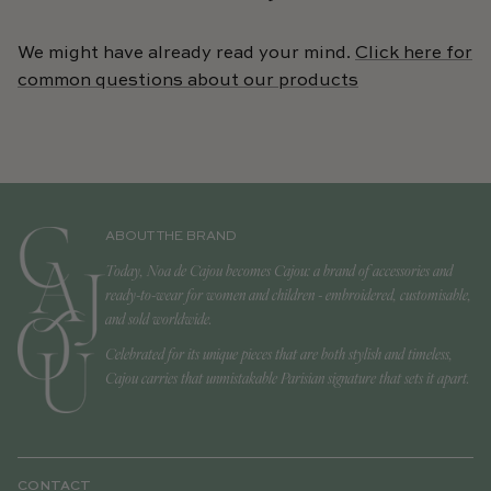
We might have already read your mind.
Click here for
common questions about our products
ABOUT THE BRAND
Today, Noa de Cajou becomes Cajou: a brand of accessories and
ready-to-wear for women and children - embroidered, customisable,
and sold worldwide.
Celebrated for its unique pieces that are both stylish and timeless,
Cajou carries that unmistakable Parisian signature that sets it apart.
CONTACT