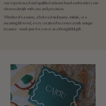
our experienced and qualified artisans hand-embroider your
chosen details with care and precision.
Whether it’s a name, a beloved nickname, initials, or a
meaningful word, every creation becomes a truly unique
treasure - made just for you or as a thoughtful gift.