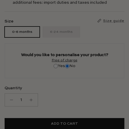
additional fees: import duties and taxes included
Size
Size guide
0-6 months
6-24 months
Would you like to personalise your product?
Free of charge
Yes
No
Quantity
ADD TO CART