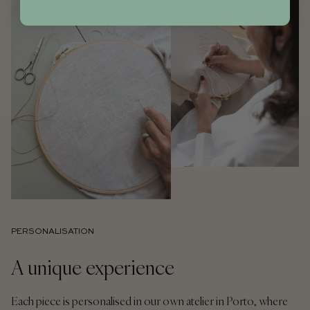
PERSONALISATION
A unique experience
Each piece is personalised in our own atelier in Porto, where