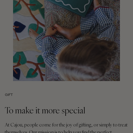
GIFT
To make it more special
At Cajou, people come for the joy of gifting, or simply to treat
themselves. Our mission is to help you find the perfect