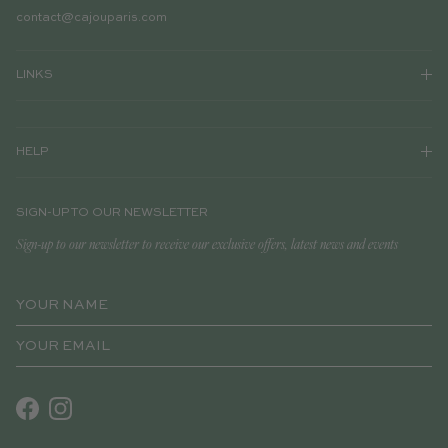
contact@cajouparis.com
LINKS
HELP
SIGN-UP TO OUR NEWSLETTER
Sign-up to our newsletter to receive our exclusive offers, latest news and events
Facebook
Instagram