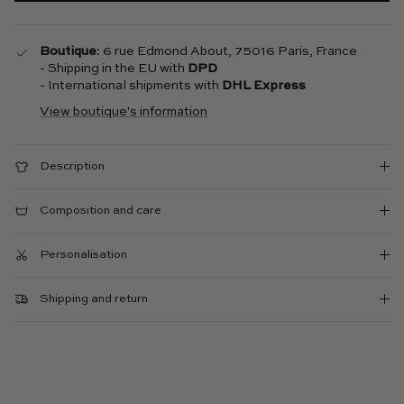
Boutique
: 6 rue Edmond About, 75016 Paris, France
- Shipping in the EU with
DPD
- International shipments with
DHL Express
View boutique's information
Description
Composition and care
Personalisation
Shipping and return