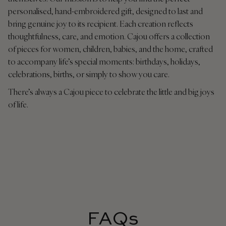
personalised, hand-embroidered gift, designed to last and
bring genuine joy to its recipient. Each creation reflects
thoughtfulness, care, and emotion. Cajou offers a collection
of pieces for women, children, babies, and the home, crafted
to accompany life’s special moments: birthdays, holidays,
celebrations, births, or simply to show you care.
There’s always a Cajou piece to celebrate the little and big joys
of life.
FAQs