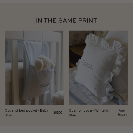
IN THE SAME PRINT
Cot and bed pocket - Baby
Cushion cover - White &
Regular pr
From
Regular price
$85.00
Blue
Blue
$95.00