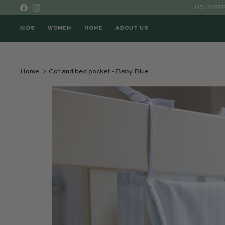
Skip to content
US: SHIP
Facebook
Instagram
KIDS
WOMEN
HOME
ABOUT US
Home
Cot and bed pocket - Baby Blue
Skip to product information