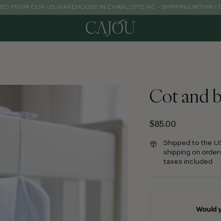
PED FROM OUR US WAREHOUSE IN CHARLOTTE NC - SHIPPING WITHIN 1 
Cot and b
Regular price
$85.00
Shipped to the U
shipping on order
taxes included
Would y