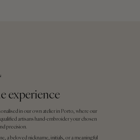
N
e experience
sonalised in our own atelier in Porto, where our
qualified artisans hand-embroider your chosen
and precision.
me, a beloved nickname, initials, or a meaningful