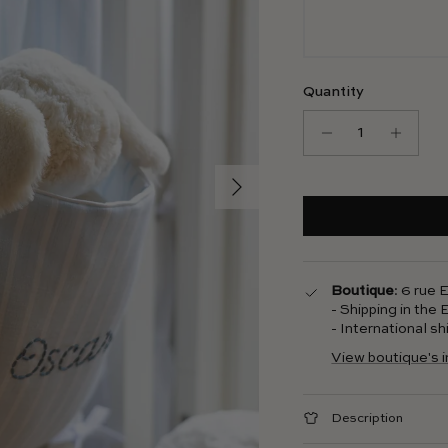
Quantity
Next
Boutique
: 6 rue
- Shipping in the
- International s
View boutique's 
Description