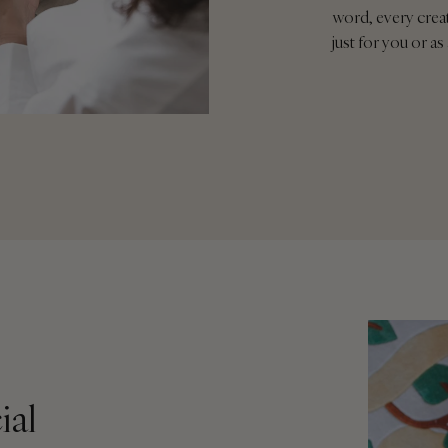
word, every crea
just for you or as 
ial