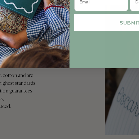
SUBMI
ble
c cotton and are
highest standards
ication guarantees
s,
duced.