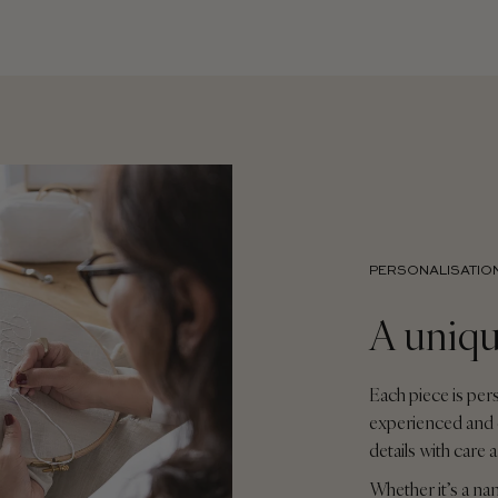
PERSONALISATIO
A uniqu
Each piece is per
experienced and 
details with care 
Whether it’s a na