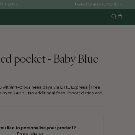
Country/Region
United States (USD $)
TO 3 DAYS
Cart
Search
ed pocket - Baby Blue
S within 1–3 business days via DHL Express | Free
s over $400 | No additional fees: import duties and
ou like to personalise your product?
Free of charge