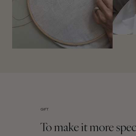
GIFT
To make it more spec