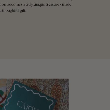
tion becomes a truly unique treasure - made
a thoughtful gift.