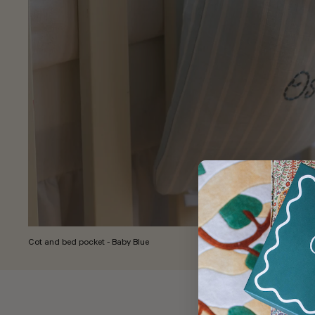
Cot and bed pocket - Baby Blue