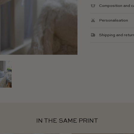
Composition and c
Personalisation
Shipping and retur
IN THE SAME PRINT