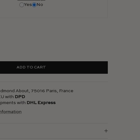
Yes
No
ADD TO CART
 Edmond About, 75016 Paris, France
 EU with
DPD
hipments with
DHL Express
information