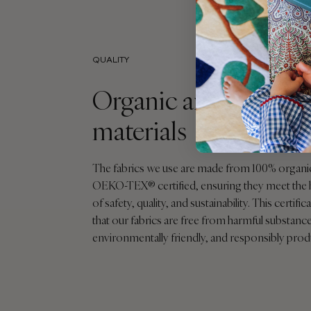
QUALITY
Organic and sustaina
materials
The fabrics we use are made from 100% organi
OEKO-TEX® certified, ensuring they meet the 
of safety, quality, and sustainability. This certif
that our fabrics are free from harmful substance
environmentally friendly, and responsibly pro