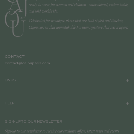
ready-to-wear for women and children - embroidered, customisable,
and sold worldwide.
Celebrated for its unique pieces that are both stylish and timeless,
Cajou carries that unmistakable Parisian signature that sets it apart.
CONTACT
contact@cajouparis.com
LINKS
HELP
SIGN-UP TO OUR NEWSLETTER
Sign-up to our newsletter to receive our exclusive offers, latest news and events