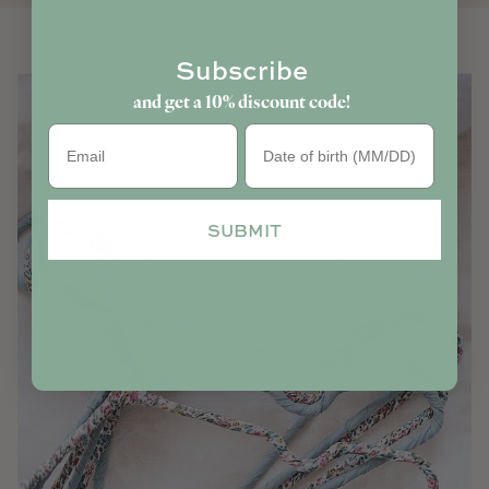
Subscribe
and get a 10% discount code!
Birthday
SUBMIT