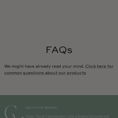
FAQs
We might have already read your mind.
Click here for
common questions about our products
ABOUT THE BRAND
Today, Noa de Cajou becomes Cajou: a brand of accessories and