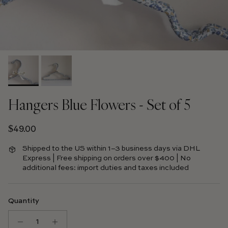
Hangers Blue Flowers - Set of 5
Regular price
$49.00
Shipped to the US within 1–3 business days via DHL
Express | Free shipping on orders over $400 | No
additional fees: import duties and taxes included
Quantity