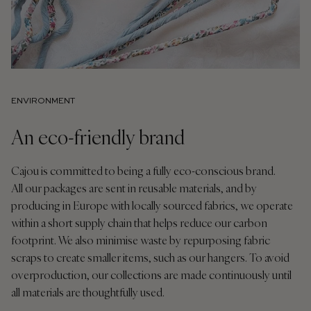
ENVIRONMENT
An eco-friendly brand
Cajou is committed to being a fully eco-conscious brand.
All our packages are sent in reusable materials, and by
producing in Europe with locally sourced fabrics, we operate
within a short supply chain that helps reduce our carbon
footprint. We also minimise waste by repurposing fabric
scraps to create smaller items, such as our hangers. To avoid
overproduction, our collections are made continuously until
all materials are thoughtfully used.