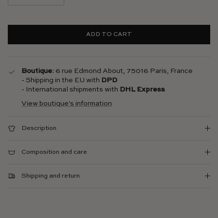
ADD TO CART
Boutique
: 6 rue Edmond About, 75016 Paris, France
- Shipping in the EU with
DPD
- International shipments with
DHL Express
View boutique's information
Description
Composition and care
Shipping and return