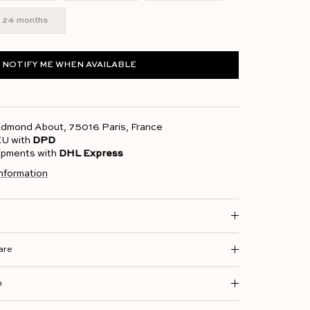
24 months
NOTIFY ME WHEN AVAILABLE
 Edmond About, 75016 Paris, France
 EU with
DPD
hipments with
DHL Express
information
are
n