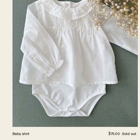
Regular price
Baby shirt
$75.00
Sold out