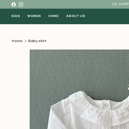
Skip to content
US: SHIP
Facebook
Instagram
KIDS
WOMEN
HOME
ABOUT US
Home
Baby shirt
Skip to product information