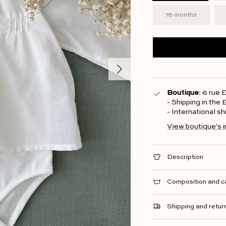
18 months
Next
Boutique
: 6 rue
- Shipping in the
- International s
View boutique's 
Description
Composition and c
Shipping and retur