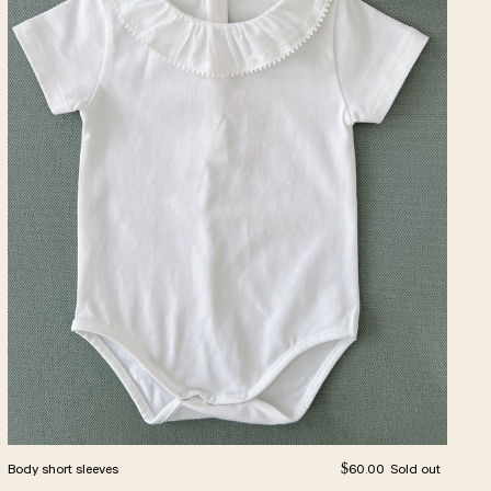
Regular price
Body short sleeves
$60.00
Sold out