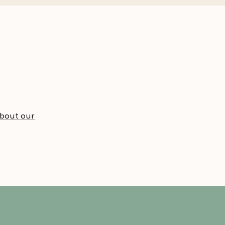
about our