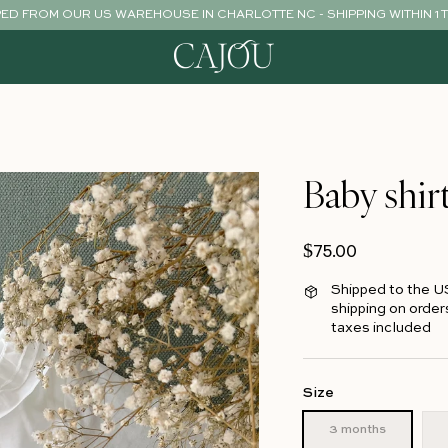
PED FROM OUR US WAREHOUSE IN CHARLOTTE NC - SHIPPING WITHIN 1 
Baby shir
Regular price
$75.00
Shipped to the U
shipping on order
taxes included
Size
3 months