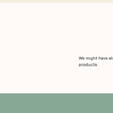
We might have al
products