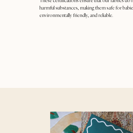
These certifications ensure that our fabrics do 
harmful substances, making them safe for babies
environmentally friendly, and reliable.