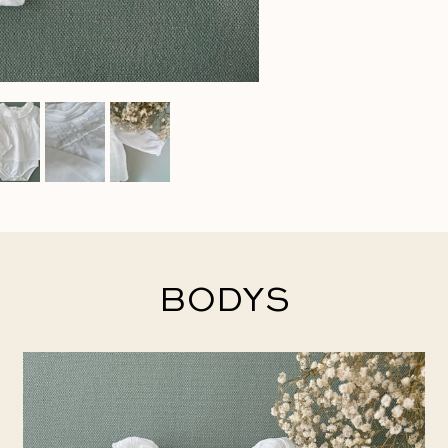
BODYS