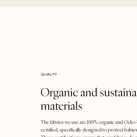
QUALITY
Organic and sustaina
materials
The fabrics we use are 100% organic and Oeko
certified, specifically designed to protect babies'