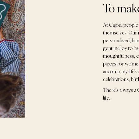
To make
At Cajou, people c
themselves. Our m
personalised, han
genuine joy to its
thoughtfulness, c
pieces for women,
accompany life’s 
celebrations, bir
There’s always a C
life.