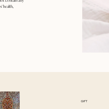
not contain any
' health,
GIFT