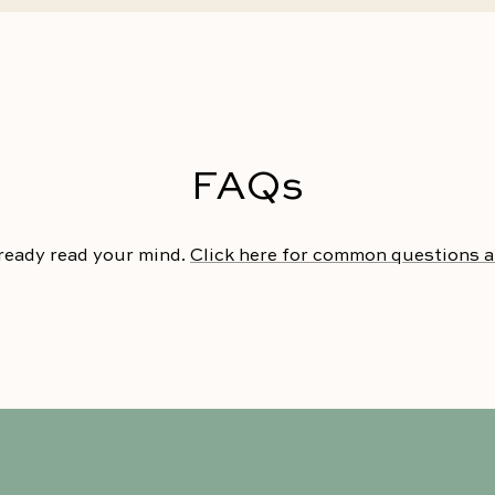
FAQs
ready read your mind.
Click here for common questions 