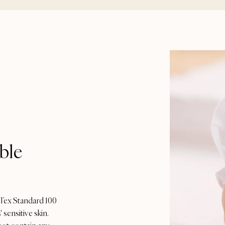
ble
-Tex Standard 100
 sensitive skin.