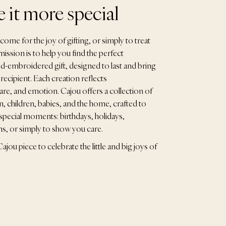
 it more special
ome for the joy of gifting, or simply to treat
ission is to help you find the perfect
d-embroidered gift, designed to last and bring
 recipient. Each creation reflects
are, and emotion. Cajou offers a collection of
 children, babies, and the home, crafted to
special moments: birthdays, holidays,
ths, or simply to show you care.
ajou piece to celebrate the little and big joys of