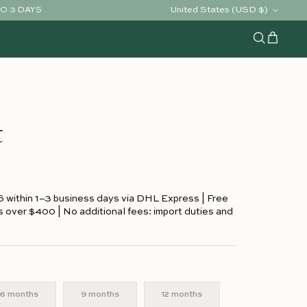
Country/Region
United States (USD $)
TO 3 DAYS
Cart
Search
t
S within 1–3 business days via DHL Express | Free
s over $400 | No additional fees: import duties and
6 months
9 months
12 months