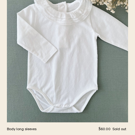
Regular price
Body long sleeves
$60.00
Sold out