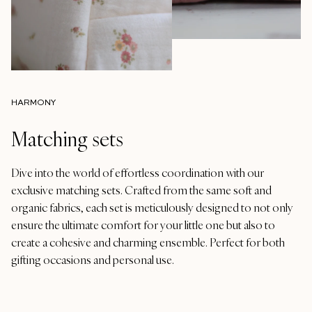
HARMONY
Matching sets
Dive into the world of effortless coordination with our
exclusive matching sets. Crafted from the same soft and
organic fabrics, each set is meticulously designed to not only
ensure the ultimate comfort for your little one but also to
create a cohesive and charming ensemble. Perfect for both
gifting occasions and personal use.