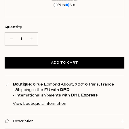
Yes
No
Quantity
ADD TO CART
Boutique
: 6 rue Edmond About, 75016 Paris, France
- Shipping in the EU with
DPD
- International shipments with
DHL Express
View boutique's information
Description