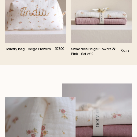
Toiletry bag - Beige Flowers
Regular price
Swaddles Beige Flowers &
$75.00
Regular pri
$59.00
Pink - Set of 2