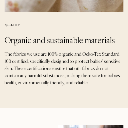
QUALITY
Organic and sustainable materials
The fabrics we use are 100% organic and Oeko-Tex Standard
100 certified, specifically designed to protect babies' sensitive
skin. These certifications ensure that our fabrics do not
contain any harmful substances, making them safe for babies'
health, environmentally friendly, and reliable.