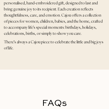
personalised, hand-embroidered gift, designed to last and
bring genuine joy to its recipient. Each creation reflects
thoughtfulness, care, and emotion. Cajou offers a collection
of pieces for women, children, babies, and the home, crafted
to accompany life’s special moments: birthdays, holidays,
celebrations, births, or simply to show you care.
There’s always a Cajou piece to celebrate the little and big joys
of life.
FAQs