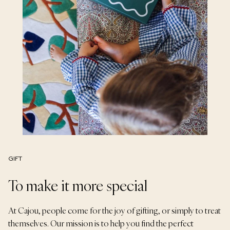
GIFT
To make it more special
At Cajou, people come for the joy of gifting, or simply to treat
themselves. Our mission is to help you find the perfect