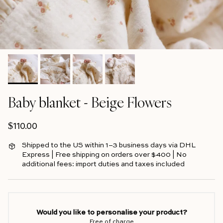
Baby blanket - Beige Flowers
Regular price
$110.00
Shipped to the US within 1–3 business days via DHL
Express | Free shipping on orders over $400 | No
additional fees: import duties and taxes included
Would you like to personalise your product?
Free of charge