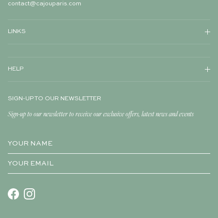
contact@cajouparis.com
LINKS
HELP
SIGN-UP TO OUR NEWSLETTER
Sign-up to our newsletter to receive our exclusive offers, latest news and events
Facebook
Instagram