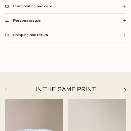
Composition and care
Personalisation
Shipping and return
Previous
Next
IN THE SAME PRINT