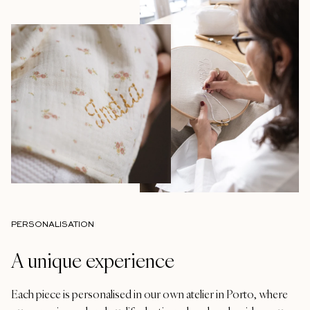
PERSONALISATION
A unique experience
Each piece is personalised in our own atelier in Porto, where