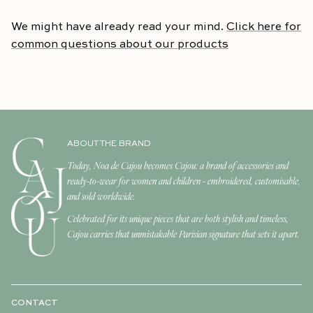
We might have already read your mind.
Click here for
common questions about our products
ABOUT THE BRAND
Today, Noa de Cajou becomes Cajou: a brand of accessories and
ready-to-wear for women and children - embroidered, customisable,
and sold worldwide.
Celebrated for its unique pieces that are both stylish and timeless,
Cajou carries that unmistakable Parisian signature that sets it apart.
CONTACT