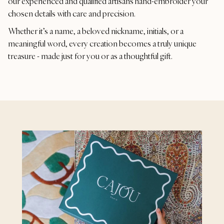
our experienced and qualified artisans hand-embroider your
chosen details with care and precision.
Whether it’s a name, a beloved nickname, initials, or a
meaningful word, every creation becomes a truly unique
treasure - made just for you or as a thoughtful gift.