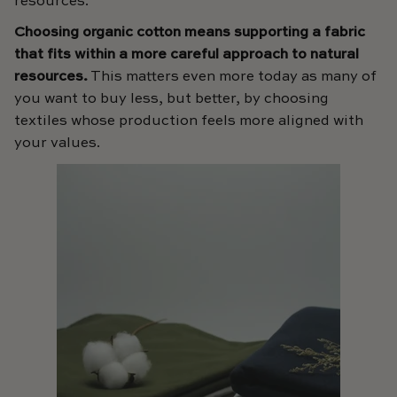
resources.
Choosing organic cotton means supporting a fabric
that fits within a more careful approach to natural
resources.
This matters even more today as many of
you want to buy less, but better, by choosing
textiles whose production feels more aligned with
your values.