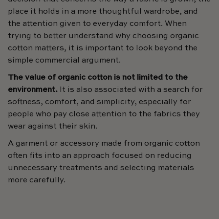
place it holds in a more thoughtful wardrobe, and
the attention given to everyday comfort. When
trying to better understand why choosing organic
cotton matters, it is important to look beyond the
simple commercial argument.
The value of organic cotton is not limited to the
environment.
It is also associated with a search for
softness, comfort, and simplicity, especially for
people who pay close attention to the fabrics they
wear against their skin.
A garment or accessory made from organic cotton
often fits into an approach focused on reducing
unnecessary treatments and selecting materials
more carefully.