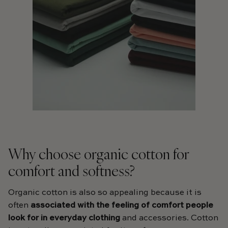
Why choose organic cotton for
comfort and softness?
Organic cotton is also so appealing because it is
often
associated with the feeling of comfort people
look for in everyday clothing
and accessories. Cotton