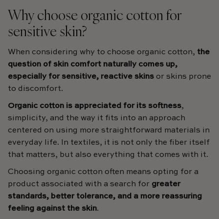
Why choose organic cotton for
sensitive skin?
When considering why to choose organic cotton,
the
question of skin comfort naturally comes up,
especially for sensitive, reactive skins
or skins prone
to discomfort.
Organic cotton is appreciated for its softness
,
simplicity, and the way it fits into an approach
centered on using more straightforward materials in
everyday life. In textiles, it is not only the fiber itself
that matters, but also everything that comes with it.
Choosing organic cotton often means opting for a
product associated with a search for
greater
standards, better tolerance, and a more reassuring
feeling against the skin
.