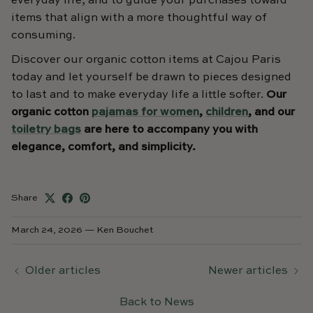
everyday life, and to guide your purchases toward
items that align with a more thoughtful way of
consuming.
Discover our organic cotton items at Cajou Paris
today and let yourself be drawn to pieces designed
to last and to make everyday life a little softer.
Our
organic cotton
pajamas for women
,
children
, and our
toiletry bags
are here to accompany you with
elegance, comfort, and simplicity.
Share
March 24, 2026
—
Ken Bouchet
Older articles
Newer articles
Back to News