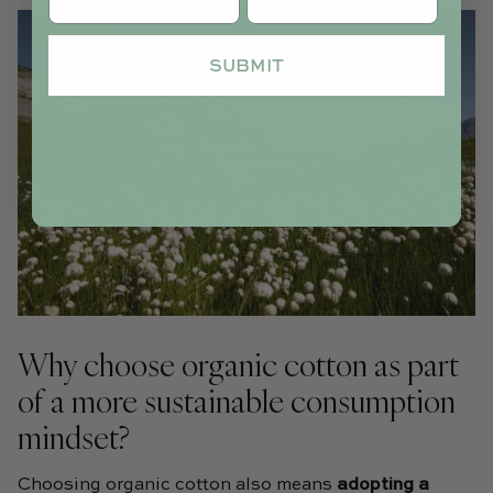
SUBMIT
Why choose organic cotton as part
of a more sustainable consumption
mindset?
Choosing organic cotton also means
adopting a