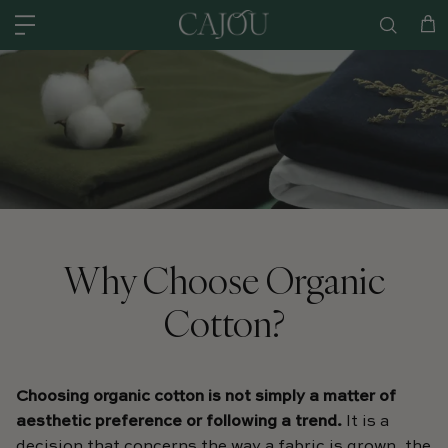
Skip to content
US: SHIPPED FROM OUR US WAREHOUSE IN CHARLOTTE NC - SHIPPING
Car
Why Choose Organic
Cotton?
Choosing organic cotton is not simply a matter of
aesthetic preference or following a trend.
It is a
decision that concerns the way a fabric is grown, the