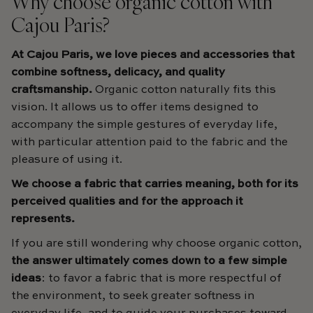
Why choose organic cotton with
Cajou Paris?
At Cajou Paris, we love pieces and accessories that
combine softness, delicacy, and quality
craftsmanship.
Organic cotton naturally fits this
vision. It allows us to offer items designed to
accompany the simple gestures of everyday life,
with particular attention paid to the fabric and the
pleasure of using it.
We choose a fabric that carries meaning, both for its
perceived qualities and for the approach it
represents.
If you are still wondering why choose organic cotton,
the answer ultimately comes down to a few simple
ideas
: to favor a fabric that is more respectful of
the environment, to seek greater softness in