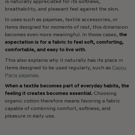
is naturally appreciated for its softness,
breathability, and pleasant feel against the skin.
In uses such as pajamas, textile accessories, or
items designed for moments of rest, this dimension
becomes even more meaningful. In those cases,
the
expectation is for a fabric to feel soft, comforting,
comfortable, and easy to live with
.
This also explains why it naturally has its place in
items designed to be used regularly, such as
Cajou
Paris pajamas
.
When a textile becomes part of everyday habits, the
feeling it creates becomes essential.
Choosing
organic cotton therefore means favoring a fabric
capable of combining comfort, softness, and
pleasure in daily use.