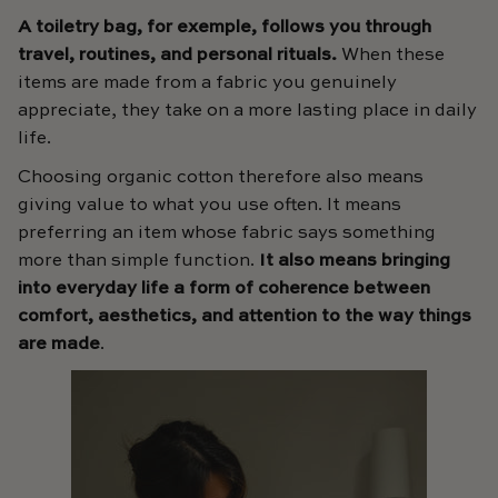
A toiletry bag, for exemple, follows you through
travel, routines, and personal rituals.
When these
items are made from a fabric you genuinely
appreciate, they take on a more lasting place in daily
life.
Choosing organic cotton therefore also means
giving value to what you use often. It means
preferring an item whose fabric says something
more than simple function.
It also means bringing
into everyday life a form of coherence between
comfort, aesthetics, and attention to the way things
are made
.