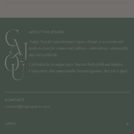
ABOUT THE BRAND
Today, Noa de Cajou becomes Cajou: a brand of accessories and
ready-to-wear for women and children - embroidered, customisable,
and sold worldwide.
Celebrated for its unique pieces that are both stylish and timeless,
Cajou carries that unmistakable Parisian signature that sets it apart.
CONTACT
contact@cajouparis.com
LINKS