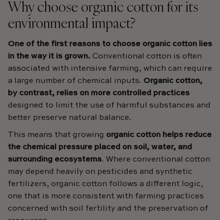
Why choose organic cotton for its
environmental impact?
One of the first reasons to choose organic cotton lies
in the way it is grown.
Conventional cotton is often
associated with intensive farming, which can require
a large number of chemical inputs.
Organic cotton,
by contrast, relies on more controlled practices
designed to limit the use of harmful substances and
better preserve natural balance.
This means that growing
organic cotton helps reduce
the chemical pressure placed on soil, water, and
surrounding ecosystems
. Where conventional cotton
may depend heavily on pesticides and synthetic
fertilizers, organic cotton follows a different logic,
one that is more consistent with farming practices
concerned with soil fertility and the preservation of