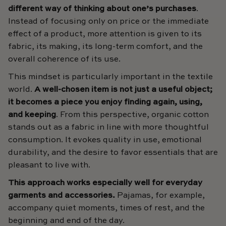
different way of thinking about one’s purchases
.
Instead of focusing only on price or the immediate
effect of a product, more attention is given to its
fabric, its making, its long-term comfort, and the
overall coherence of its use.
This mindset is particularly important in the textile
world.
A well-chosen item is not just a useful object;
it becomes a piece you enjoy finding again, using,
and keeping
. From this perspective, organic cotton
stands out as a fabric in line with more thoughtful
consumption. It evokes quality in use, emotional
durability, and the desire to favor essentials that are
pleasant to live with.
This approach works especially well for everyday
garments and accessories.
Pajamas, for example,
accompany quiet moments, times of rest, and the
beginning and end of the day.