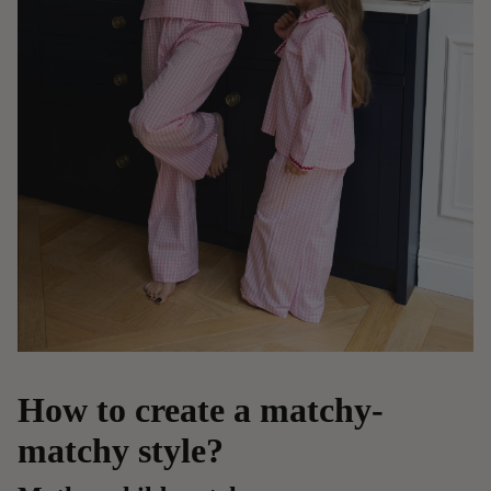
How to create a matchy-
matchy style?