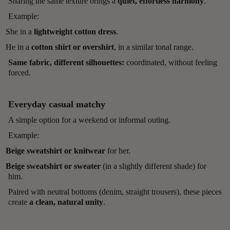
Sharing the same texture brings a
quiet, effortless harmony
.
Example:
She in a
lightweight cotton dress
.
He in a
cotton shirt or overshirt
, in a similar tonal range.
Same fabric, different silhouettes:
coordinated, without feeling
forced.
Everyday casual matchy
A simple option for a weekend or informal outing.
Example:
Beige sweatshirt or knitwear
for her.
Beige sweatshirt or sweater
(in a slightly different shade) for
him.
Paired with neutral bottoms (denim, straight trousers), these pieces
create
a clean, natural unity
.