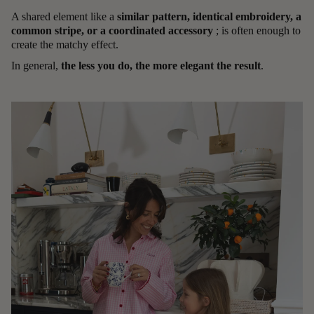
A shared element like a
similar pattern, identical embroidery, a
common stripe, or a coordinated accessory
; is often enough to
create the matchy effect.
In general,
the less you do, the more elegant the result
.