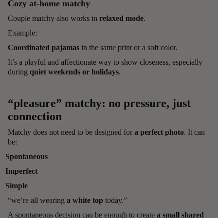
Cozy at-home matchy
Couple matchy also works in
relaxed mode
.
Example:
Coordinated pajamas
in the same print or a soft color.
It’s a playful and affectionate way to show closeness, especially
during
quiet weekends or holidays
.
“pleasure” matchy: no pressure, just
connection
Matchy does not need to be designed for
a perfect photo
. It can
be:
Spontaneous
Imperfect
Simple
“we’re all wearing
a white top
today.”
A spontaneous decision can be enough to create
a small shared