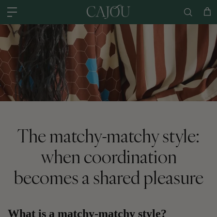
Skip to content
US: SHIPPED FROM OUR US WAREHOUSE IN CHARLOTTE NC - SHIPPING
Car
The matchy-matchy style:
when coordination
becomes a shared pleasure
What is a matchy-matchy style?