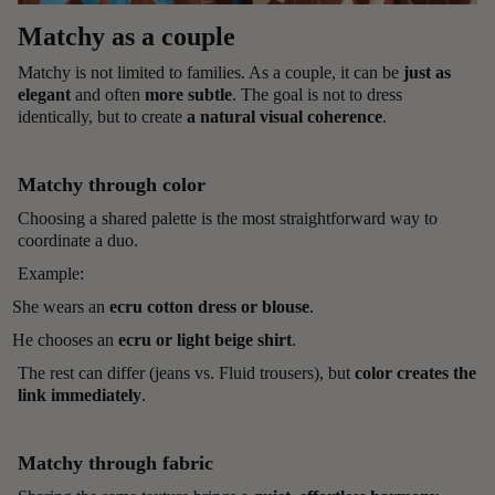
Matchy as a couple
Matchy is not limited to families. As a couple, it can be
just as
elegant
and often
more subtle
. The goal is not to dress
identically, but to create
a natural visual coherence
.
Matchy through color
Choosing a shared palette is the most straightforward way to
coordinate a duo.
Example:
She wears an
ecru cotton dress or blouse
.
He chooses an
ecru or light beige shirt
.
The rest can differ (jeans vs. Fluid trousers), but
color creates the
link immediately
.
Matchy through fabric