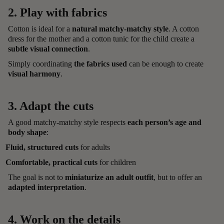
2. Play with fabrics
Cotton is ideal for a
natural matchy-matchy style
. A cotton
dress for the mother and a cotton tunic for the child create a
subtle visual connection
.
Simply coordinating
the fabrics used
can be enough to create
visual harmony
.
3. Adapt the cuts
A good matchy-matchy style respects
each person’s age and
body shape
:
Fluid, structured cuts
for adults
Comfortable, practical cuts
for children
The goal is not to
miniaturize an adult outfit
, but to offer an
adapted interpretation
.
4. Work on the details