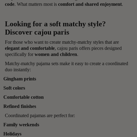
code
. What matters most is
comfort and shared enjoyment
.
Looking for a soft matchy style?
Discover cajou paris
For those who want to create matchy-matchy styles that are
elegant and comfortable
, cajou paris offers pieces designed
specifically for
women and children
.
Matchy-matchy pajama sets make it easy to create a coordinated
duo instantly:
Gingham prints
Soft colors
Comfortable cotton
Refined finishes
Coordinated pajamas are perfect for:
Family weekends
Holidays