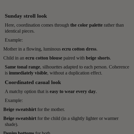
Sunday stroll look
Here, coordination comes through
the color palette
rather than
identical pieces.
Example:
Mother in a flowing, luminous
ecru cotton dress
.
Child in an
ecru cotton blouse
paired with
beige shorts
.
Same tonal range
, silhouettes adapted to each person. Coherence
is
immediately visible
, without a duplication effect.
Coordinated casual look
A matchy option that is
easy to wear every day
.
Example:
Beige sweatshirt
for the mother.
Beige sweatshirt
for the child (in a slightly lighter or warmer
shade).
Denim bottoms
for both.