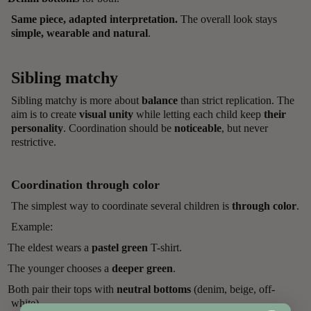
Same piece, adapted interpretation.
The overall look stays
simple, wearable and natural
.
Sibling matchy
Sibling matchy is more about
balance
than strict replication. The
aim is to create
visual unity
while letting each child keep
their
personality
. Coordination should be
noticeable
, but never
restrictive.
Coordination through color
The simplest way to coordinate several children is
through color
.
Example:
The eldest wears a
pastel green
T-shirt.
The younger chooses a
deeper green
.
Both pair their tops with
neutral bottoms
(denim, beige, off-
white).