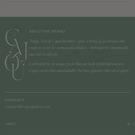
ABOUT THE BRAND
Today, Noa de Cajou becomes Cajou: a brand of accessories and
ready-to-wear for women and children - embroidered, customisable,
and sold worldwide.
Celebrated for its unique pieces that are both stylish and timeless,
Cajou carries that unmistakable Parisian signature that sets it apart.
CONTACT
contact@cajouparis.com
LINKS