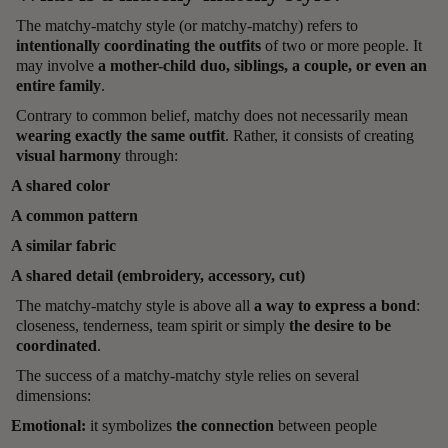
The matchy-matchy style (or matchy-matchy) refers to
intentionally coordinating the outfits
of two or more people. It
may involve
a mother-child duo, siblings, a couple, or even an
entire family
.
Contrary to common belief, matchy does not necessarily mean
wearing exactly the same outfit
. Rather, it consists of creating
visual harmony
through:
A shared color
A common pattern
A similar fabric
A shared detail (embroidery, accessory, cut)
The matchy-matchy style is above all
a way to express a bond
:
closeness, tenderness, team spirit or simply
the desire to be
coordinated
.
The success of a matchy-matchy style relies on several
dimensions:
Emotional:
it symbolizes
the connection
between people