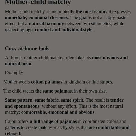
Mother-child matchy
Mother-child matchy is undoubtedly
the most iconic
. It expresses
immediate, emotional closeness
. The goal is not a “copy-paste”
effect, but
a natural harmony
between two silhouettes, while
respecting
age, comfort and individual style
.
Cozy at-home look
At home, mother-child matchy often takes its
most obvious and
natural form
.
Example:
Mother wears
cotton pajamas
in gingham or fine stripes.
The child wears
the same pajamas
, in their own size.
Same pattern, same fabric, same spirit.
The result is
tender
and spontaneous
, without any effort. This is the most natural
matchy:
comfortable, emotional and obvious
.
Cajou offers
a full range of pajamas
in coordinated colors and
patterns to create matchy-matchy styles that are
comfortable and
relaxed
.