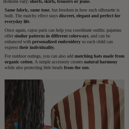
Bottoms vary:
shorts, skirts, trousers or jeans
.
Same fabric, same tone
, but freedom in how each silhouette is
built. The matchy effect stays
discreet, elegant and perfect for
everyday life
.
Once again, cajou paris can help you coordinate outfits: pajamas
offer
similar patterns in different colorways
, and can be
enhanced with
personalized embroidery
so each child can
express
their individuality
.
For outdoor outings, you can also add
matching hats made from
organic cotton
. A simple accessory creates
natural harmony
while also protecting little heads
from the sun
.