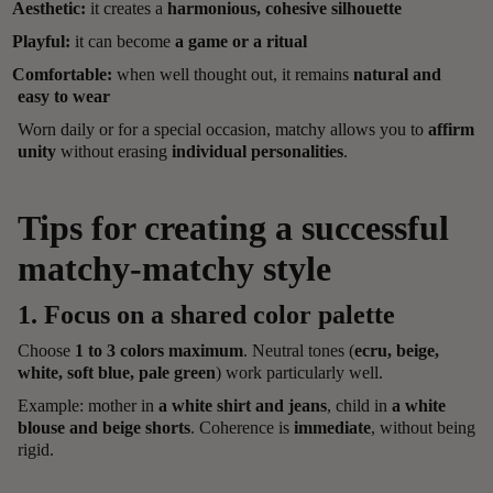
Aesthetic:
it creates a
harmonious, cohesive silhouette
Playful:
it can become
a game or a ritual
Comfortable:
when well thought out, it remains
natural and
easy to wear
Worn daily or for a special occasion, matchy allows you to
affirm
unity
without erasing
individual personalities
.
Tips for creating a successful
matchy-matchy style
1. Focus on a shared color palette
Choose
1 to 3 colors maximum
. Neutral tones (
ecru, beige,
white, soft blue, pale green
) work particularly well.
Example: mother in
a white shirt and jeans
, child in
a white
blouse and beige shorts
. Coherence is
immediate
, without being
rigid.