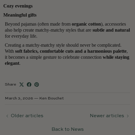
Cozy evenings
Meaningful gifts
Beyond pajamas (often made from
organic cotton
), accessories
also help create matchy-matchy styles that are
subtle and natural
for everyday life.
Creating a matchy-matchy style should never be complicated.
With
soft fabrics, comfortable cuts and a harmonious palette
,
it becomes a simple gesture to celebrate connection
while staying
elegant
.
Share
March 3, 2026
—
Ken Bouchet
Older articles
Newer articles
Back to News