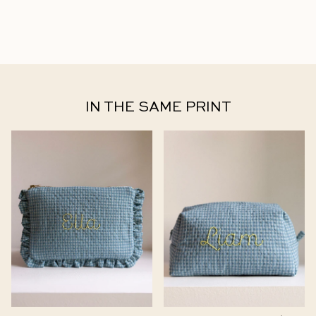
IN THE SAME PRINT