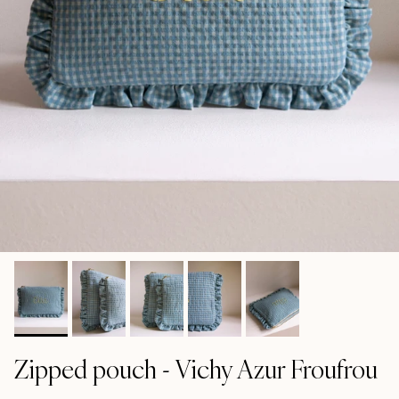
Zipped pouch - Vichy Azur Froufrou