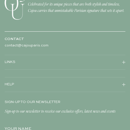
Celebrated for its unique pieces that are both stylish and timeless,
Cajou carries that unmistakable Parisian signature that sets it apart.
CONTACT
contact@cajouparis.com
LINKS
HELP
SIGN-UP TO OUR NEWSLETTER
Sign-up to our newsletter to receive our exclusive offers, latest news and events