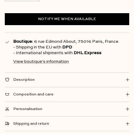
NOTIFY ME WHEN AVAILABLE
Boutique
: 6 rue Edmond About, 75016 Paris, France
- Shipping in the EU with
DPD
- International shipments with
DHL Express
View boutique's information
Description
Composition and care
Personalisation
Shipping and return