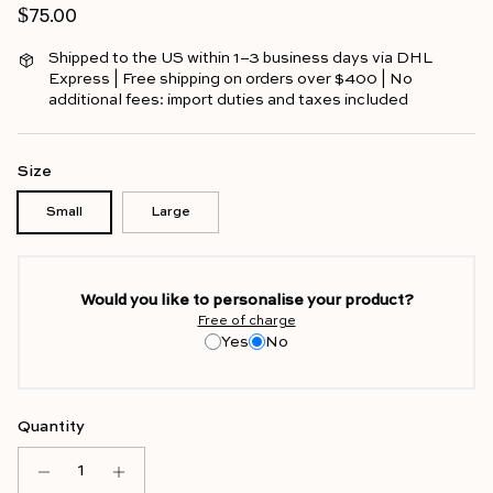
Regular price
$75.00
Shipped to the US within 1–3 business days via DHL
Express | Free shipping on orders over $400 | No
additional fees: import duties and taxes included
Size
Small
Large
Would you like to personalise your product?
Free of charge
Yes
No
Quantity