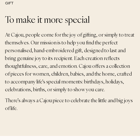
GIFT
To make it more special
At Cajou, people come for the joy of gifting, or simply to treat
themselves. Our mission is to help you find the perfect
personalised, hand-embroidered gift, designed to last and
bring genuine joy to its recipient. Each creation reflects
thoughtfulness, care, and emotion. Cajou offers a collection
of pieces for women, children, babies, and the home, crafted
to accompany life’s special moments: birthdays, holidays,
celebrations, births, or simply to show you care.
There’s always a Cajou piece to celebrate the little and big joys
of life.