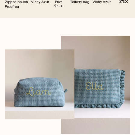
Zipped pouch - Vichy Azur
Toiletry bag - Vichy Azur
Regular pri
Regular price
$75.00
From
Froufrou
$75.00