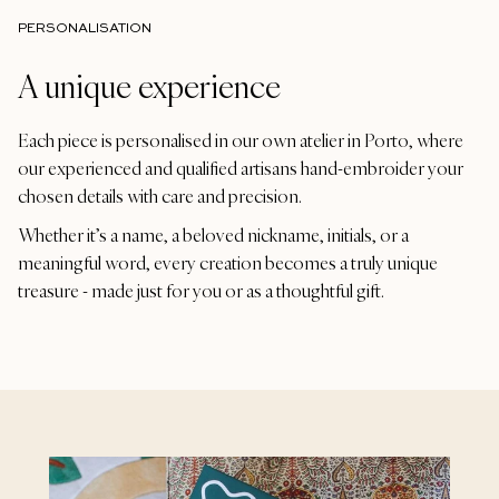
PERSONALISATION
A unique experience
Each piece is personalised in our own atelier in Porto, where
our experienced and qualified artisans hand-embroider your
chosen details with care and precision.
Whether it’s a name, a beloved nickname, initials, or a
meaningful word, every creation becomes a truly unique
treasure - made just for you or as a thoughtful gift.