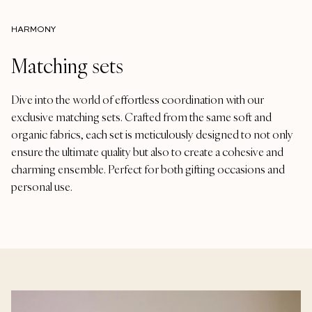
HARMONY
Matching sets
Dive into the world of effortless coordination with our
exclusive matching sets. Crafted from the same soft and
organic fabrics, each set is meticulously designed to not only
ensure the ultimate quality but also to create a cohesive and
charming ensemble. Perfect for both gifting occasions and
personal use.