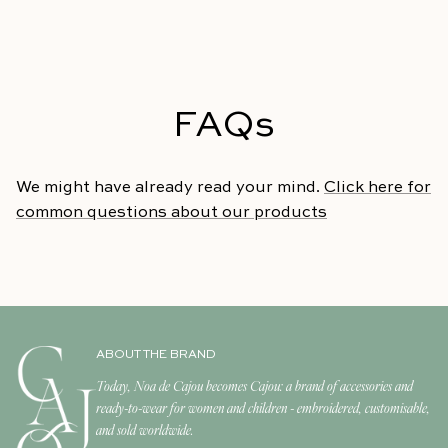
FAQs
We might have already read your mind.
Click here for
common questions about our products
ABOUT THE BRAND
Today, Noa de Cajou becomes Cajou: a brand of accessories and
ready-to-wear for women and children - embroidered, customisable,
and sold worldwide.