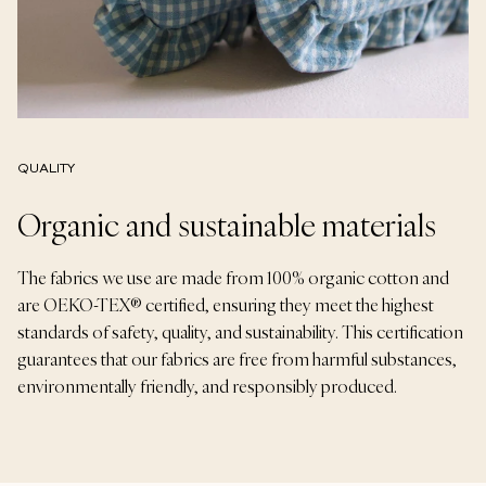
QUALITY
Organic and sustainable materials
The fabrics we use are made from 100% organic cotton and
are OEKO-TEX® certified, ensuring they meet the highest
standards of safety, quality, and sustainability. This certification
guarantees that our fabrics are free from harmful substances,
environmentally friendly, and responsibly produced.