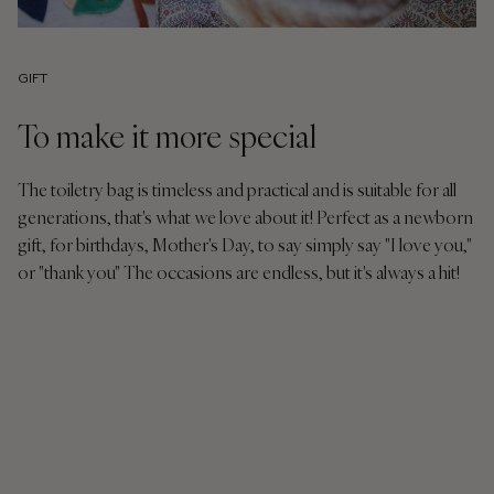
GIFT
To make it more special
The toiletry bag is timeless and practical and is suitable for all
generations, that's what we love about it! Perfect as a newborn
gift, for birthdays, Mother's Day, to say simply say "I love you,"
or "thank you" The occasions are endless, but it's always a hit!