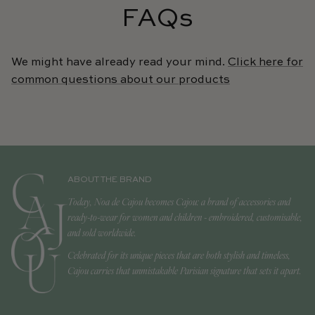
FAQs
We might have already read your mind.
Click here for
common questions about our products
ABOUT THE BRAND
Today, Noa de Cajou becomes Cajou: a brand of accessories and
ready-to-wear for women and children - embroidered, customisable,
and sold worldwide.
Celebrated for its unique pieces that are both stylish and timeless,
Cajou carries that unmistakable Parisian signature that sets it apart.