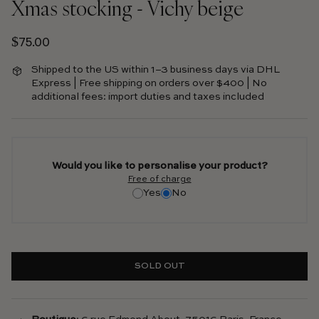
Xmas stocking - Vichy beige
Regular price
$75.00
Shipped to the US within 1–3 business days via DHL
Express | Free shipping on orders over $400 | No
additional fees: import duties and taxes included
Would you like to personalise your product?
Free of charge
Yes
No
SOLD OUT