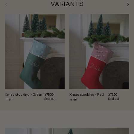
Previous
Next
VARIANTS
Xmas stocking - Green
Xmas stocking - Red
Regular price
Regular price
$75.00
$75.00
linen
Sold out
linen
Sold out