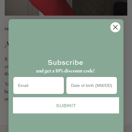
PERSONALISATION
A unique experience
It is in our Parisian atelier that we personalise your products,
Subscribe
crafting each piece to be unique according to your wishes
and get a 10% discount code!
through hand-embroidery.
Birthday
You can choose a name, a cherished nickname, initials, or a
heartfelt word - whatever transforms this toiletry bag into a
uniquely yours treasure or a cherished gift.
SUBMIT