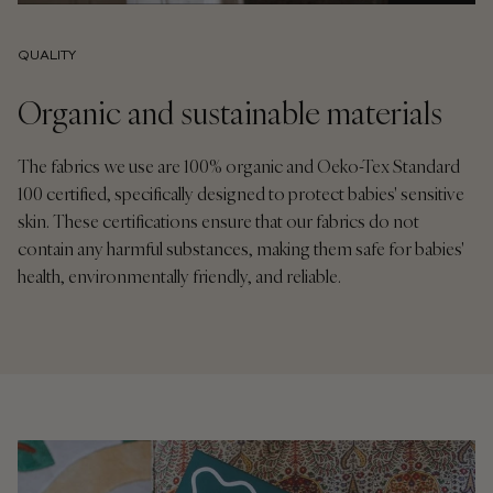
QUALITY
Organic and sustainable materials
The fabrics we use are 100% organic and Oeko-Tex Standard
100 certified, specifically designed to protect babies' sensitive
skin. These certifications ensure that our fabrics do not
contain any harmful substances, making them safe for babies'
health, environmentally friendly, and reliable.