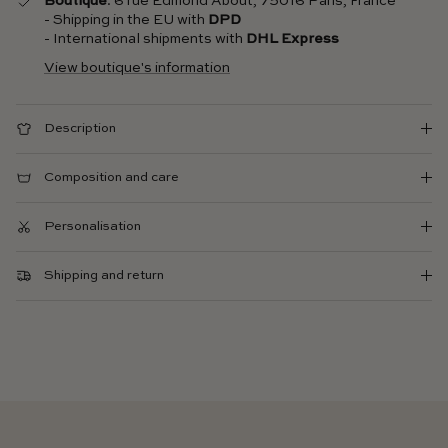
Boutique
: 6 rue Edmond About, 75016 Paris, France
- Shipping in the EU with
DPD
- International shipments with
DHL Express
View boutique's information
Description
Composition and care
Personalisation
Shipping and return