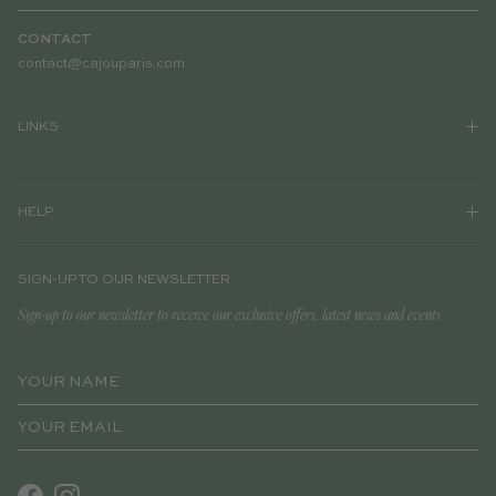
CONTACT
contact@cajouparis.com
LINKS
HELP
SIGN-UP TO OUR NEWSLETTER
Sign-up to our newsletter to receive our exclusive offers, latest news and events