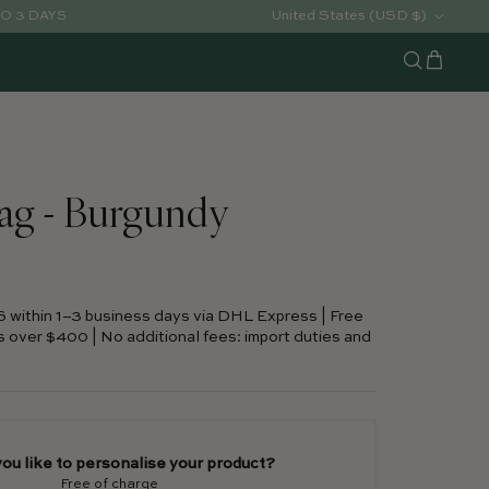
Country/Region
United States (USD $)
TO 3 DAYS
Cart
Search
bag - Burgundy
S within 1–3 business days via DHL Express | Free
s over $400 | No additional fees: import duties and
ou like to personalise your product?
Free of charge