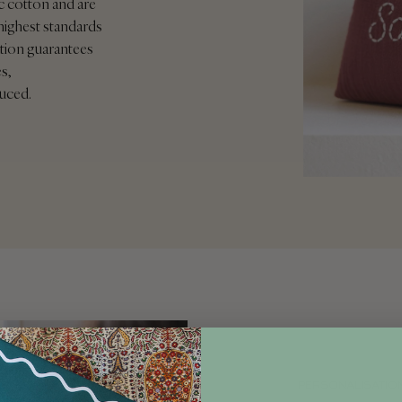
c cotton and are
highest standards
ication guarantees
s,
duced.
PERSONALISATIO