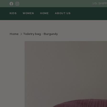
Skip to content
US: SHIP
Facebook
Instagram
KIDS
WOMEN
HOME
ABOUT US
Home
Toiletry bag - Burgundy
Skip to product information