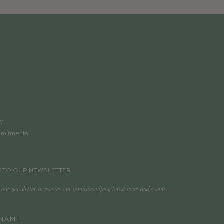
ry
mmitments
p
P TO OUR NEWSLETTER
 our newsletter to receive our exclusive offers, latest news and events