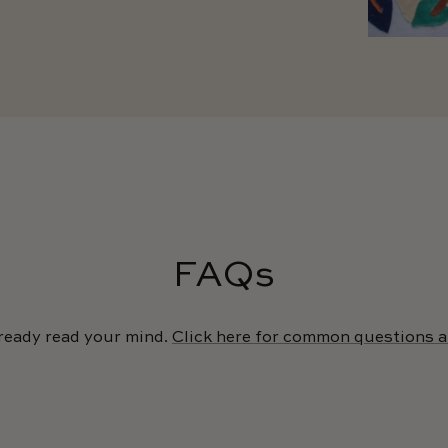
FAQs
ready read your mind.
Click here for common questions 