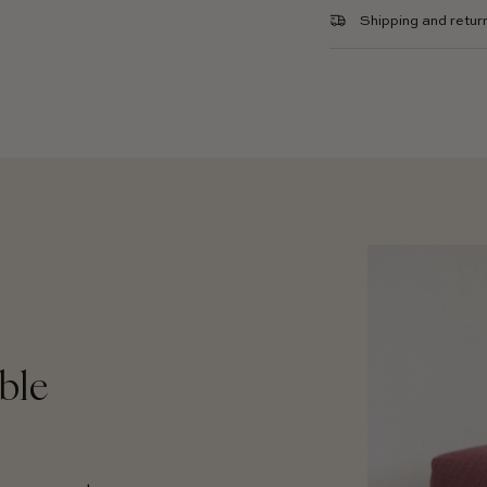
Shipping and retur
ble