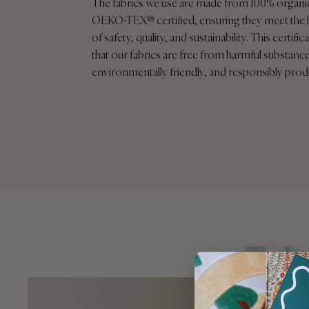
The fabrics we use are made from 100% organi
OEKO-TEX® certified, ensuring they meet the 
of safety, quality, and sustainability. This certif
that our fabrics are free from harmful substance
environmentally friendly, and responsibly pro