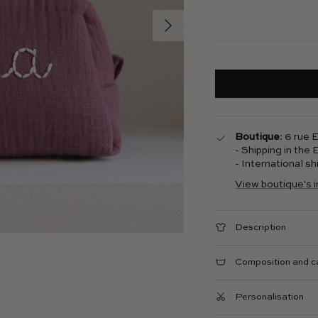
Next
Boutique
: 6 rue
- Shipping in the
- International s
View boutique's 
Description
Composition and c
Personalisation