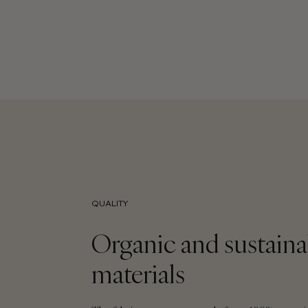
QUALITY
Organic and sustaina
materials