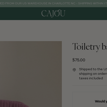
PED FROM OUR US WAREHOUSE IN CHARLOTTE NC - SHIPPING WITHIN 1 
Toiletry 
Regular price
$75.00
Shipped to the U
shipping on order
taxes included
Would y