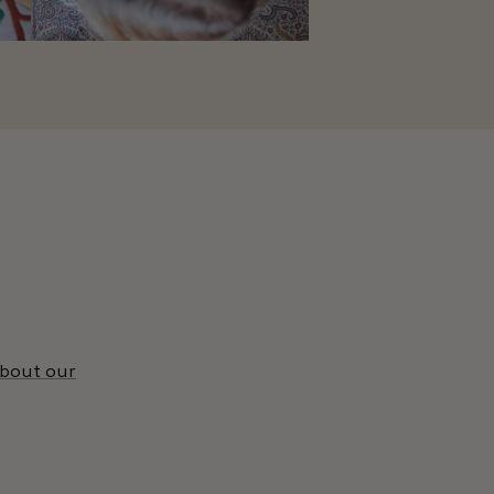
about our