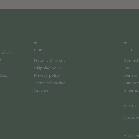
LINKS
HELP
eady-to-
d
Returns & refund
Contact
Shipping policy
FAQ
Cajou
Privacy policy
Our sto
Terms of service
Our co
Articles
Sitema
SIGN-U
Sign-up to