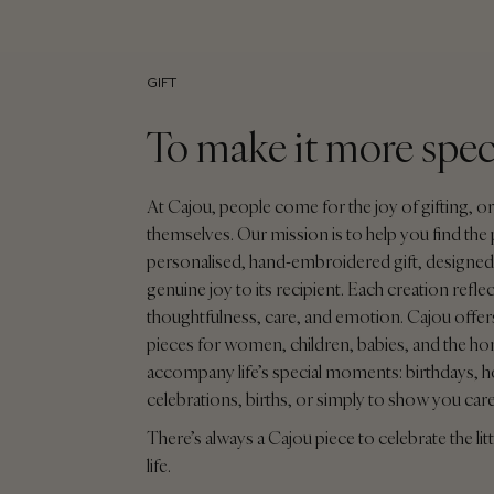
GIFT
To make it more spec
At Cajou, people come for the joy of gifting, or
themselves. Our mission is to help you find the 
personalised, hand-embroidered gift, designed 
genuine joy to its recipient. Each creation reflec
thoughtfulness, care, and emotion. Cajou offers
pieces for women, children, babies, and the ho
accompany life’s special moments: birthdays, h
celebrations, births, or simply to show you car
There’s always a Cajou piece to celebrate the litt
life.