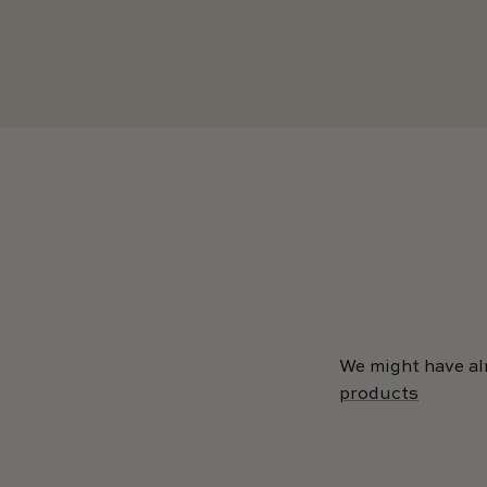
We might have al
products