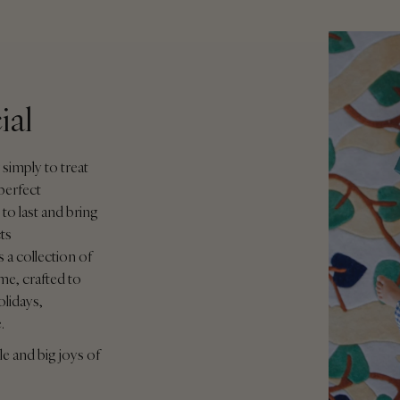
ial
 simply to treat
perfect
to last and bring
ts
 a collection of
me, crafted to
olidays,
e.
le and big joys of