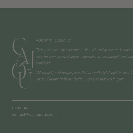
ABOUT THE BRAND
Today, Noa de Cajou becomes Cajou: a brand of accessories and r
wear for women and children - embroidered, customisable, and sol
worldwide.
Celebrated for its unique pieces that are both stylish and timeless, 
carries that unmistakable Parisian signature that sets it apart.
CONTACT
contact@cajouparis.com