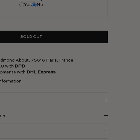
Yes
No
SOLD OUT
 Edmond About, 75016 Paris, France
 EU with
DPD
hipments with
DHL Express
information
are