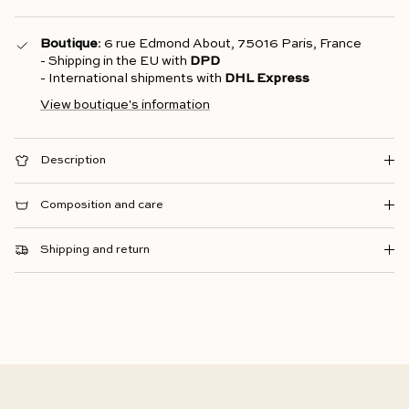
Boutique
: 6 rue Edmond About, 75016 Paris, France
- Shipping in the EU with
DPD
- International shipments with
DHL Express
View boutique's information
Description
Composition and care
Shipping and return