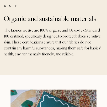
QUALITY
Organic and sustainable materials
The fabrics we use are 100% organic and Oeko-Tex Standard
100 certified, specifically designed to protect babies' sensitive
skin. These certifications ensure that our fabrics do not
contain any harmful substances, making them safe for babies'
health, environmentally friendly, and reliable.