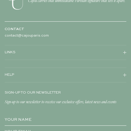
Cajou carries that unmistakable Parisian signature that sets it apart.
CONTACT
contact@cajouparis.com
LINKS
HELP
SIGN-UP TO OUR NEWSLETTER
Sign-up to our newsletter to receive our exclusive offers, latest news and events