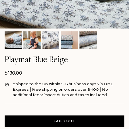
Playmat Blue Beige
Regular price
$130.00
Shipped to the US within 1–3 business days via DHL
Express | Free shipping on orders over $400 | No
additional fees: import duties and taxes included
SOLD OUT