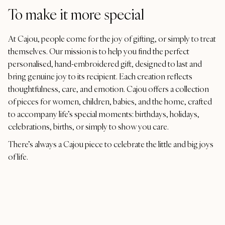
To make it more special
At Cajou, people come for the joy of gifting, or simply to treat
themselves. Our mission is to help you find the perfect
personalised, hand-embroidered gift, designed to last and
bring genuine joy to its recipient. Each creation reflects
thoughtfulness, care, and emotion. Cajou offers a collection
of pieces for women, children, babies, and the home, crafted
to accompany life’s special moments: birthdays, holidays,
celebrations, births, or simply to show you care.
There’s always a Cajou piece to celebrate the little and big joys
of life.