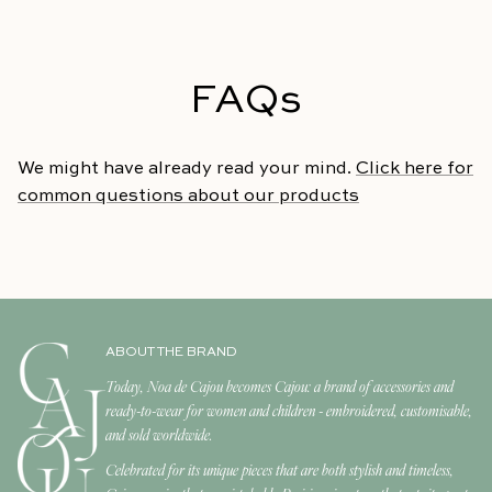
FAQs
We might have already read your mind.
Click here for
common questions about our products
ABOUT THE BRAND
Today, Noa de Cajou becomes Cajou: a brand of accessories and
ready-to-wear for women and children - embroidered, customisable,
and sold worldwide.
Celebrated for its unique pieces that are both stylish and timeless,