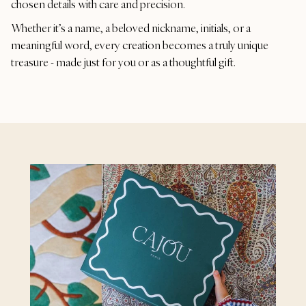
chosen details with care and precision.
Whether it’s a name, a beloved nickname, initials, or a
meaningful word, every creation becomes a truly unique
treasure - made just for you or as a thoughtful gift.