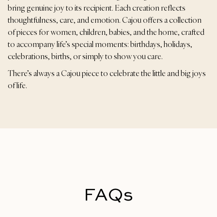
bring genuine joy to its recipient. Each creation reflects
thoughtfulness, care, and emotion. Cajou offers a collection
of pieces for women, children, babies, and the home, crafted
to accompany life’s special moments: birthdays, holidays,
celebrations, births, or simply to show you care.
There’s always a Cajou piece to celebrate the little and big joys
of life.
FAQs