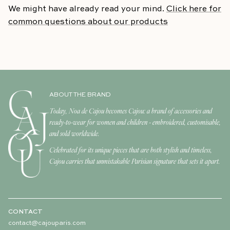
We might have already read your mind.
Click here for
common questions about our products
ABOUT THE BRAND
Today, Noa de Cajou becomes Cajou: a brand of accessories and
ready-to-wear for women and children - embroidered, customisable,
and sold worldwide.
Celebrated for its unique pieces that are both stylish and timeless,
Cajou carries that unmistakable Parisian signature that sets it apart.
CONTACT
contact@cajouparis.com