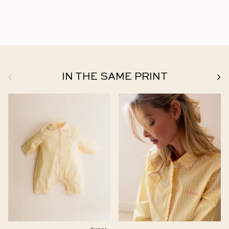
Previous
Next
IN THE SAME PRINT