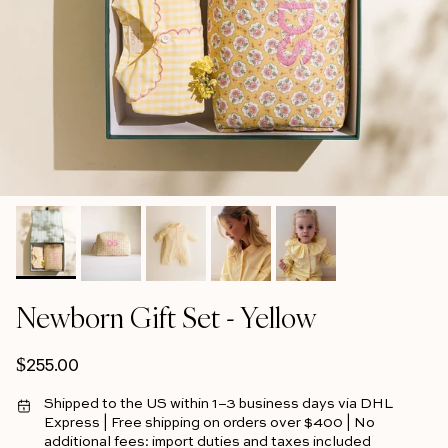
Newborn Gift Set - Yellow
Regular price
$255.00
Shipped to the US within 1–3 business days via DHL
Express | Free shipping on orders over $400 | No
additional fees: import duties and taxes included