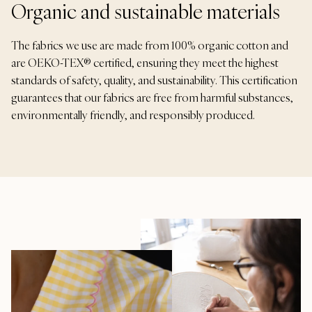
Organic and sustainable materials
The fabrics we use are made from 100% organic cotton and
are OEKO-TEX® certified, ensuring they meet the highest
standards of safety, quality, and sustainability. This certification
guarantees that our fabrics are free from harmful substances,
environmentally friendly, and responsibly produced.