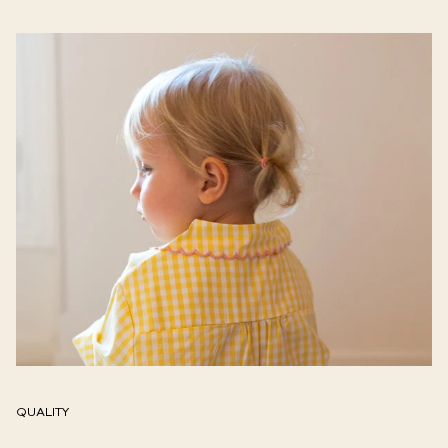
QUALITY