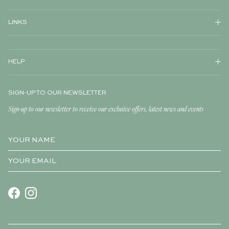
LINKS
HELP
SIGN-UP TO OUR NEWSLETTER
Sign-up to our newsletter to receive our exclusive offers, latest news and events
Facebook
Instagram