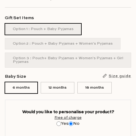
Gift Set Items
Option 1 : Pouch + Baby Pyjamas
Option 2 : Pouch + Baby Pyjamas + Women's Pyjamas
Option 3 : Pouch+ Baby Pyjamas + Women's Pyjamas + Girl
Pyjamas
Baby Size
Size guide
6 months
12 months
18 months
Would you like to personalise your product?
Free of charge
Yes
No