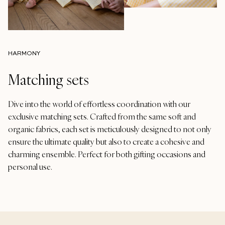
HARMONY
Matching sets
Dive into the world of effortless coordination with our
exclusive matching sets. Crafted from the same soft and
organic fabrics, each set is meticulously designed to not only
ensure the ultimate quality but also to create a cohesive and
charming ensemble. Perfect for both gifting occasions and
personal use.