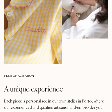
PERSONALISATION
A unique experience
Each piece is personalised in our own atelier in Porto, where
our experienced and qualified artisans hand-embroider your