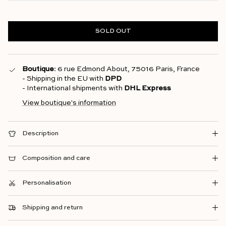
SOLD OUT
Boutique
: 6 rue Edmond About, 75016 Paris, France
- Shipping in the EU with
DPD
- International shipments with
DHL Express
View boutique's information
Description
Composition and care
Personalisation
Shipping and return