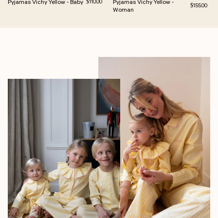
Pyjamas Vichy Yellow - Baby
Regular price
Pyjamas Vichy Yellow -
$110.00
Regular pric
$155.00
Woman