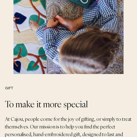
GIFT
To make it more special
At Cajou, people come for the joy of gifting, or simply to treat
themselves. Our mission is to help you find the perfect
personalised, hand-embroidered gift, designed to last and