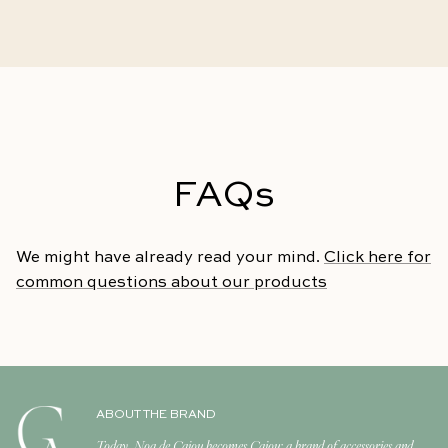
FAQs
We might have already read your mind.
Click here for
common questions about our products
ABOUT THE BRAND
Today, Noa de Cajou becomes Cajou: a brand of accessories and