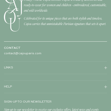
ready-to-wear for women and children - embroidered, customisable,
and sold worldwide.
Celebrated for its unique pieces that are both stylish and timeless,
Cajou carries that unmistakable Parisian signature that sets it apart.
CONTACT
contact@cajouparis.com
LINKS
HELP
SIGN-UP TO OUR NEWSLETTER
Sign-up to our newsletter to receive our exclusive offers, latest news and events