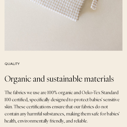
QUALITY
Organic and sustainable materials
The fabrics we use are 100% organic and Oeko-Tex Standard
100 certified, specifically designed to protect babies' sensitive
skin. These certifications ensure that our fabrics do not
contain any harmful substances, making them safe for babies'
health, environmentally friendly, and reliable.