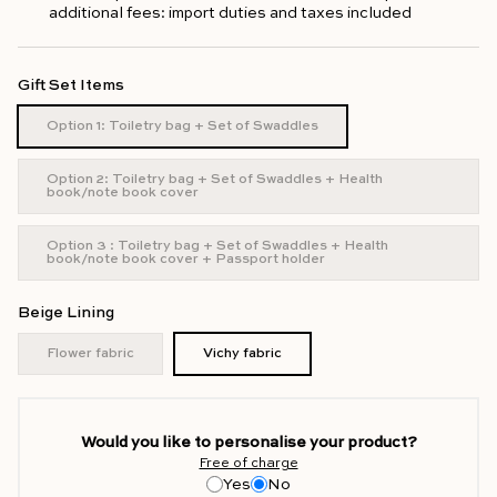
additional fees: import duties and taxes included
Gift Set Items
Option 1: Toiletry bag + Set of Swaddles
Option 2: Toiletry bag + Set of Swaddles + Health
book/note book cover
Option 3 : Toiletry bag + Set of Swaddles + Health
book/note book cover + Passport holder
Beige Lining
Flower fabric
Vichy fabric
Would you like to personalise your product?
Free of charge
Yes
No