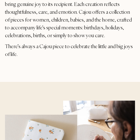
bring genuine joy to its recipient. Each creation reflects
thoughtfulness, care, and emotion. Cajou offers a collection
of pieces for women, children, babies, and the home, crafted
to accompany life’s special moments: birthdays, holidays,
celebrations, births, or simply to show you care.
There’s always a Cajou piece to celebrate the little and big joys
of life.