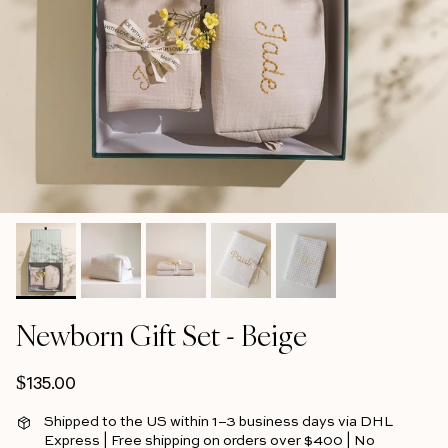
Newborn Gift Set - Beige
Regular price
$135.00
Shipped to the US within 1–3 business days via DHL
Express | Free shipping on orders over $400 | No