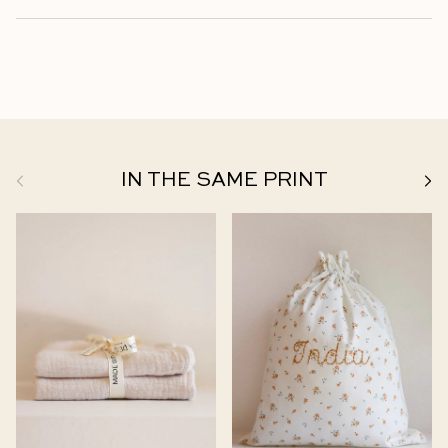
Previous
Next
IN THE SAME PRINT