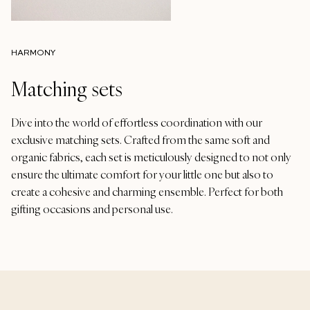
HARMONY
Matching sets
Dive into the world of effortless coordination with our
exclusive matching sets. Crafted from the same soft and
organic fabrics, each set is meticulously designed to not only
ensure the ultimate comfort for your little one but also to
create a cohesive and charming ensemble. Perfect for both
gifting occasions and personal use.