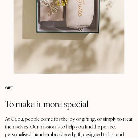
GIFT
To make it more special
At Cajou, people come for the joy of gifting, or simply to treat
themselves. Our mission is to help you find the perfect
personalised, hand-embroidered gift, designed to last and