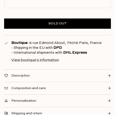
SOLD OUT
Boutique
: 6 rue Edmond About, 75016 Paris, France
- Shipping in the EU with
DPD
- International shipments with
DHL Express
View boutique's information
Description
Composition and care
Personalisation
Shipping and return