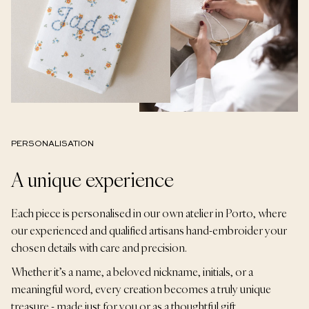
PERSONALISATION
A unique experience
Each piece is personalised in our own atelier in Porto, where
our experienced and qualified artisans hand-embroider your
chosen details with care and precision.
Whether it’s a name, a beloved nickname, initials, or a
meaningful word, every creation becomes a truly unique
treasure - made just for you or as a thoughtful gift.