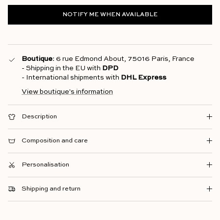
NOTIFY ME WHEN AVAILABLE
Boutique
: 6 rue Edmond About, 75016 Paris, France
- Shipping in the EU with
DPD
- International shipments with
DHL Express
View boutique's information
Description
Composition and care
Personalisation
Shipping and return