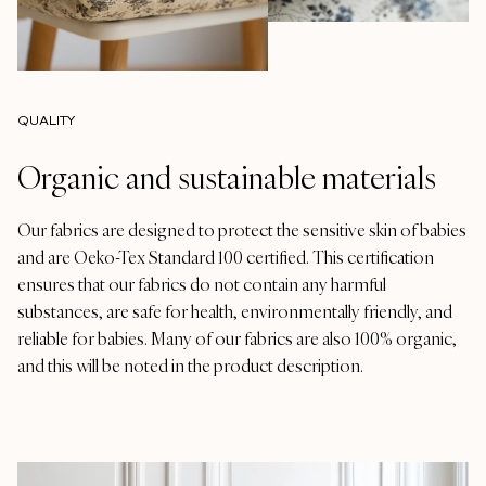
QUALITY
Organic and sustainable materials
Our fabrics are designed to protect the sensitive skin of babies
and are Oeko-Tex Standard 100 certified. This certification
ensures that our fabrics do not contain any harmful
substances, are safe for health, environmentally friendly, and
reliable for babies. Many of our fabrics are also 100% organic,
and this will be noted in the product description.