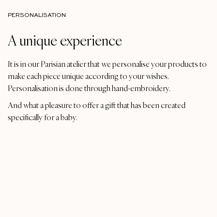
PERSONALISATION
A unique experience
It is in our Parisian atelier that we personalise your products to
make each piece unique according to your wishes.
Personalisation is done through hand-embroidery.
And what a pleasure to offer a gift that has been created
specifically for a baby.