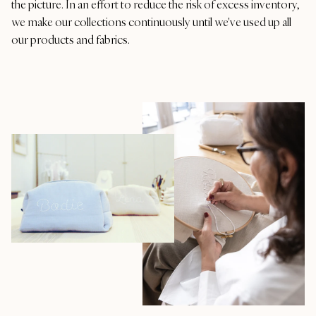
the picture. In an effort to reduce the risk of excess inventory,
we make our collections continuously until we've used up all
our products and fabrics.