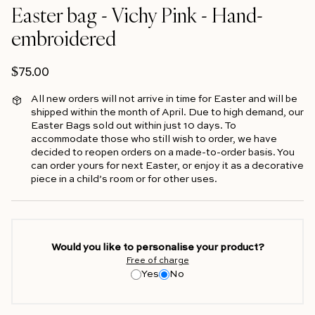
Easter bag - Vichy Pink - Hand-
embroidered
Regular price
$75.00
All new orders will not arrive in time for Easter and will be
shipped within the month of April. Due to high demand, our
Easter Bags sold out within just 10 days. To
accommodate those who still wish to order, we have
decided to reopen orders on a made-to-order basis. You
can order yours for next Easter, or enjoy it as a decorative
piece in a child’s room or for other uses.
Would you like to personalise your product?
Free of charge
Yes
No