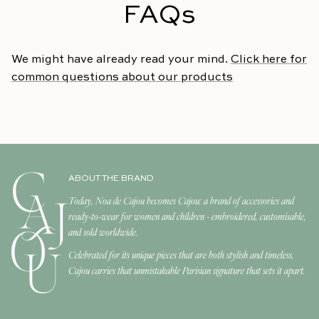
FAQs
We might have already read your mind.
Click here for
common questions about our products
ABOUT THE BRAND
Today, Noa de Cajou becomes Cajou: a brand of accessories and
ready-to-wear for women and children - embroidered, customisable,
and sold worldwide.
Celebrated for its unique pieces that are both stylish and timeless,
Cajou carries that unmistakable Parisian signature that sets it apart.