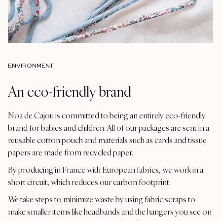
ENVIRONMENT
An eco-friendly brand
Noa de Cajou is committed to being an entirely eco-friendly
brand for babies and children. All of our packages are sent in a
reusable cotton pouch and materials such as cards and tissue
papers are made from recycled paper.
By producing in France with European fabrics, we work in a
short circuit, which reduces our carbon footprint.
We take steps to minimize waste by using fabric scraps to
make smaller items like headbands and the hangers you see on