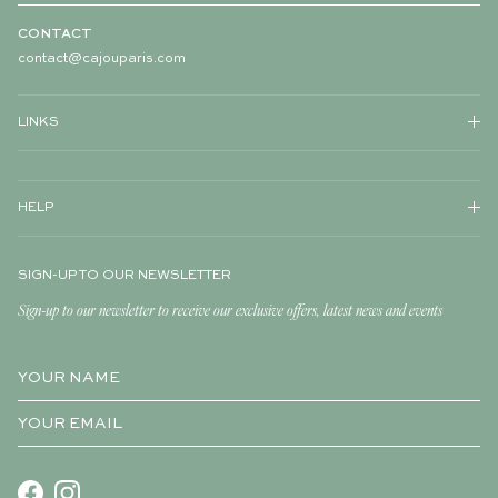
CONTACT
contact@cajouparis.com
LINKS
HELP
SIGN-UP TO OUR NEWSLETTER
Sign-up to our newsletter to receive our exclusive offers, latest news and events