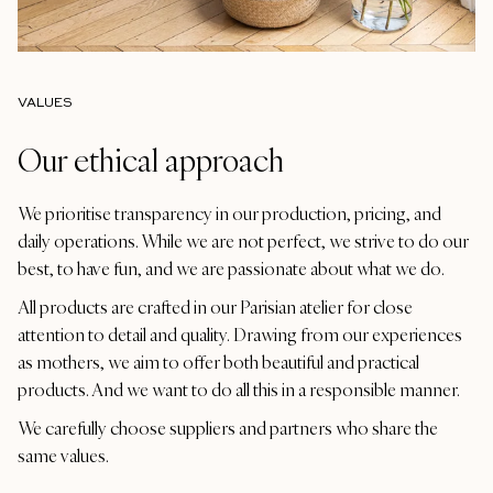
VALUES
Our ethical approach
We prioritise transparency in our production, pricing, and
daily operations. While we are not perfect, we strive to do our
best, to have fun, and we are passionate about what we do.
All products are crafted in our Parisian atelier for close
attention to detail and quality. Drawing from our experiences
as mothers, we aim to offer both beautiful and practical
products. And we want to do all this in a responsible manner.
We carefully choose suppliers and partners who share the
same values.