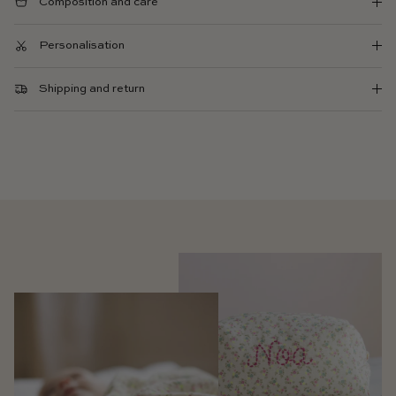
Composition and care
Personalisation
Shipping and return