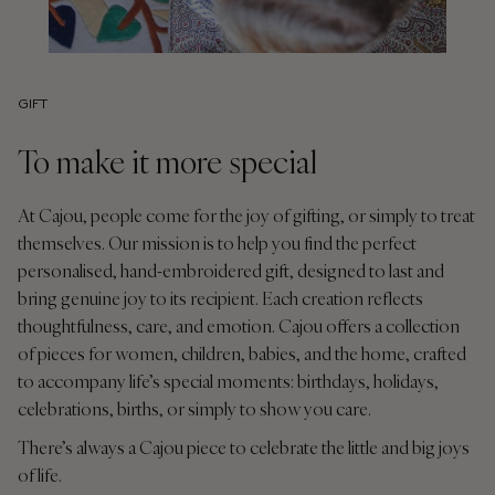
GIFT
To make it more special
At Cajou, people come for the joy of gifting, or simply to treat
themselves. Our mission is to help you find the perfect
personalised, hand-embroidered gift, designed to last and
bring genuine joy to its recipient. Each creation reflects
thoughtfulness, care, and emotion. Cajou offers a collection
of pieces for women, children, babies, and the home, crafted
to accompany life’s special moments: birthdays, holidays,
celebrations, births, or simply to show you care.
There’s always a Cajou piece to celebrate the little and big joys
of life.