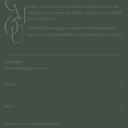
Today, Noa de Cajou becomes Cajou: a brand of accessories and
ready-to-wear for women and children - embroidered, customisable,
and sold worldwide.
Celebrated for its unique pieces that are both stylish and timeless,
Cajou carries that unmistakable Parisian signature that sets it apart.
CONTACT
contact@cajouparis.com
LINKS
HELP
SIGN-UP TO OUR NEWSLETTER