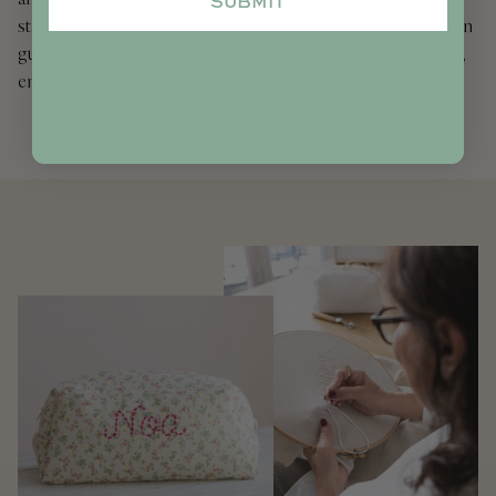
SUBMIT
standards of safety, quality, and sustainability. This certification
guarantees that our fabrics are free from harmful substances,
environmentally friendly, and responsibly produced.