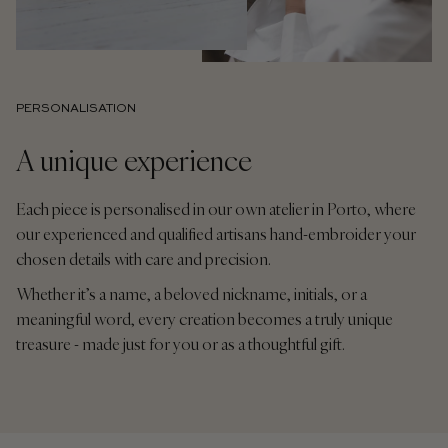
PERSONALISATION
A unique experience
Each piece is personalised in our own atelier in Porto, where
our experienced and qualified artisans hand-embroider your
chosen details with care and precision.
Whether it’s a name, a beloved nickname, initials, or a
meaningful word, every creation becomes a truly unique
treasure - made just for you or as a thoughtful gift.