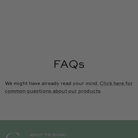
FAQs
We might have already read your mind.
Click here for
common questions about our products
ABOUT THE BRAND