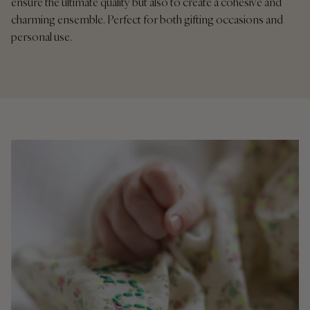
ensure the ultimate quality but also to create a cohesive and
charming ensemble. Perfect for both gifting occasions and
personal use.