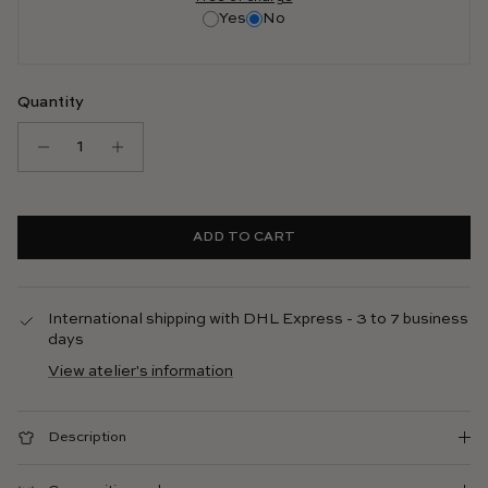
Yes
No
Quantity
ADD TO CART
International shipping with DHL Express - 3 to 7 business
days
View atelier's information
Description