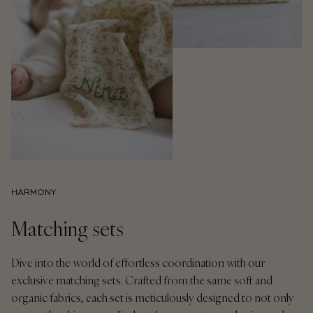
HARMONY
Matching sets
Dive into the world of effortless coordination with our
exclusive matching sets. Crafted from the same soft and
organic fabrics, each set is meticulously designed to not only