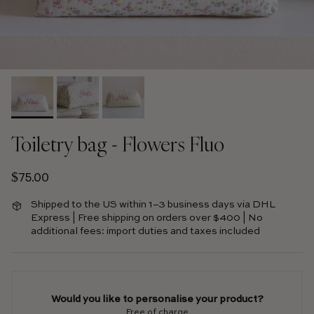
Toiletry bag - Flowers Fluo
Regular price
$75.00
Shipped to the US within 1–3 business days via DHL
Express | Free shipping on orders over $400 | No
additional fees: import duties and taxes included
Would you like to personalise your product?
Free of charge