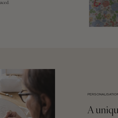
duced.
PERSONALISATIO
A uniqu