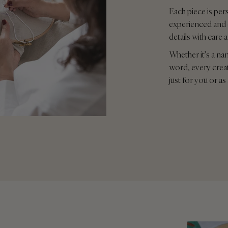
Each piece is per
experienced and 
details with care 
Whether it’s a na
word, every crea
just for you or as 