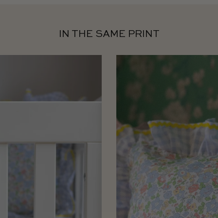
IN THE SAME PRINT