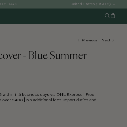
Country/Region
United States (USD $)
TO 3 DAYS
Cart
Search
Previous
Next
cover - Blue Summer
S within 1–3 business days via DHL Express | Free
s over $400 | No additional fees: import duties and