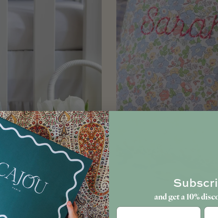
Subscr
and get a 10% disc
Birt