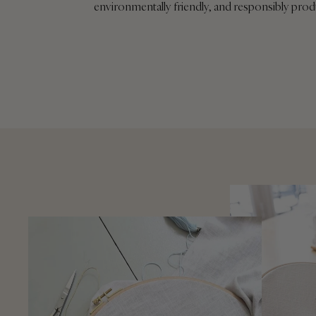
environmentally friendly, and responsibly pro