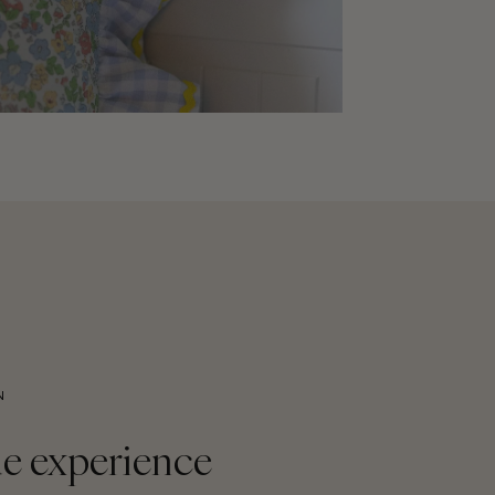
N
e experience