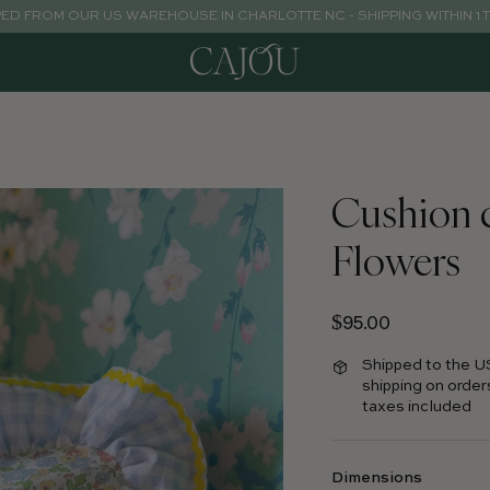
PED FROM OUR US WAREHOUSE IN CHARLOTTE NC - SHIPPING WITHIN 1 
Cushion 
Flowers
Regular price
$95.00
Shipped to the U
shipping on order
taxes included
Dimensions