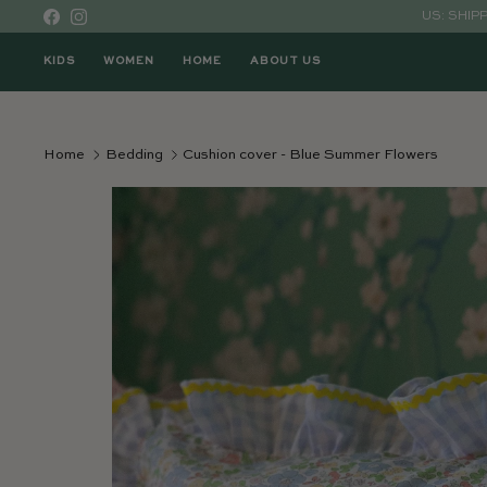
Skip to content
US: SHIP
Facebook
Instagram
KIDS
WOMEN
HOME
ABOUT US
Home
Bedding
Cushion cover - Blue Summer Flowers
Skip to product information