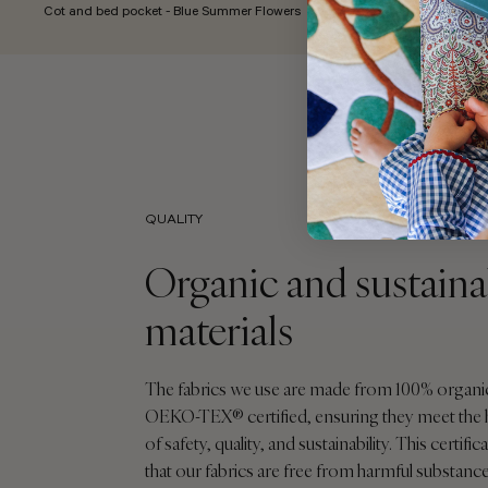
Cot and bed pocket - Blue Summer Flowers
QUALITY
Organic and sustaina
materials
The fabrics we use are made from 100% organi
OEKO-TEX® certified, ensuring they meet the 
of safety, quality, and sustainability. This certif
that our fabrics are free from harmful substance