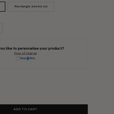
Rectangle 30x40 cm
ou like to personalise your product?
Free of charge
Yes
No
ADD TO CART