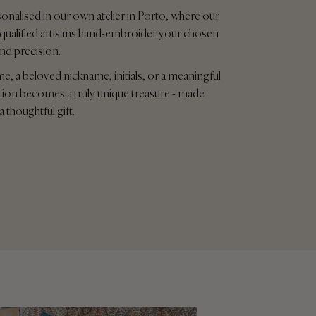
sonalised in our own atelier in Porto, where our
qualified artisans hand-embroider your chosen
and precision.
me, a beloved nickname, initials, or a meaningful
tion becomes a truly unique treasure - made
a thoughtful gift.