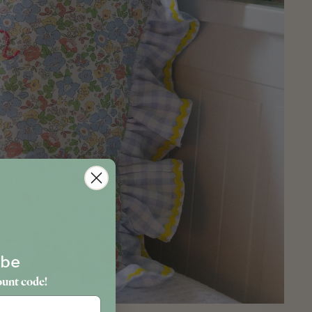
ibe
ount code!
hday