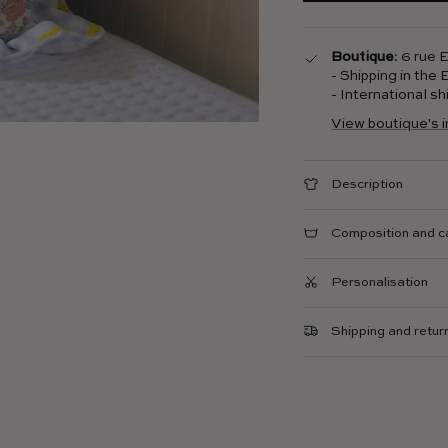
Boutique
: 6 rue
- Shipping in the
- International s
View boutique's 
Description
Composition and c
Personalisation
Shipping and retur