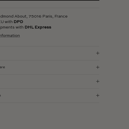
 Edmond About, 75016 Paris, France
 EU with
DPD
hipments with
DHL Express
information
are
n