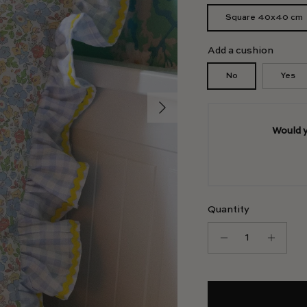
Square 40x40 cm
Add a cushion
No
Yes
Next
Would y
Quantity