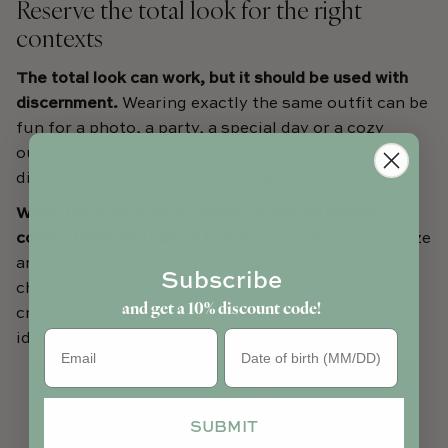
Reserve the total look for the right
contexts
The total look can work, but it should be used with
discernment.
Wearing exactly the same outfit can be
fun for a photo, a party, a special day or a cozy
outfit at home. In everyday life, however, a more
discreet echo is often easier to wear.
When the total look is chosen, it should remain
comfortable and suited to each person.
The cut, size
and details should suit both the parent and the
Subscribe
child. The goal is not to erase differences, but to
and get a 10% discount code!
create a harmonious version of the same clothing
Birthday
idea.
SUBMIT