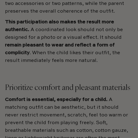
two accessories or two patterns, while the parent
preserves the overall coherence of the outfit.
This participation also makes the result more
authentic.
A coordinated look should not only be
designed for a photo or a visual effect. It should
remain pleasant to wear and reflect a form of
complicity
. When the child likes their outfit, the
result immediately feels more natural.
Prioritize comfort and pleasant materials
Comfort is essential, especially for a child.
A
matching outfit can be aesthetic, but it should
never restrict movement, scratch, feel too warm or
prevent the child from playing freely. Soft,
breathable materials such as cotton, cotton gauze,