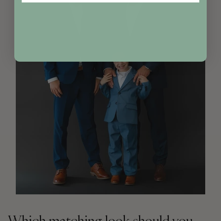
Which matching look should you