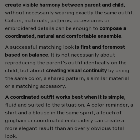
create visible harmony between parent and child
,
without necessarily wearing exactly the same outfit.
Colors, materials, patterns, accessories or
embroidered details can be enough to
compose a
coordinated, natural and comfortable ensemble
.
A successful matching look
is first and foremost
based on balance
. It is not necessarily about
reproducing the parent’s outfit identically on the
child, but about
creating visual continuity
by using
the same color, a shared pattern, a similar material
or a matching accessory.
A coordinated outfit works best when it is simple
,
fluid and suited to the situation. A color reminder, a
shirt and a blouse in the same spirit, a touch of
gingham or coordinated embroidery can create a
more elegant result than an overly obvious total
look.