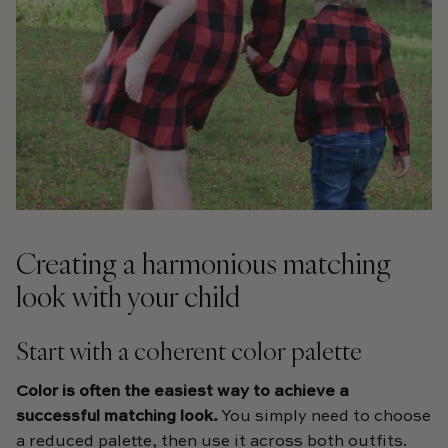
Creating a harmonious matching
look with your child
Start with a coherent color palette
Color is often the easiest way to achieve a
successful matching look.
You simply need to choose
a reduced palette, then use it across both outfits.