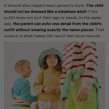
It should also respect each person’s style.
The child
should not be dressed like a miniature adult
if the
outfit does not suit their age or needs. In the same
way,
the parent can echo one detail from the child’s
outfit without wearing exactly the same pieces
. That
nuance is what makes the result feel more natural.