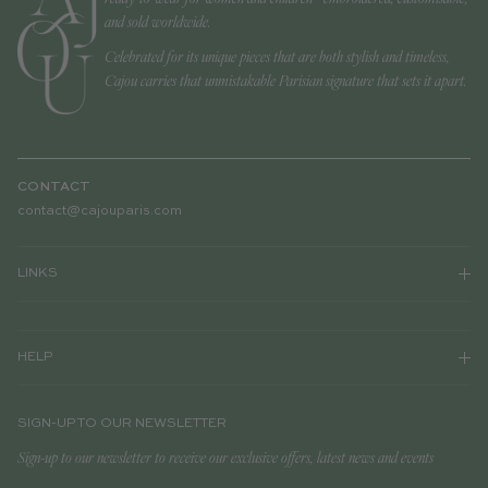
and sold worldwide.
Celebrated for its unique pieces that are both stylish and timeless,
Cajou carries that unmistakable Parisian signature that sets it apart.
CONTACT
contact@cajouparis.com
LINKS
HELP
SIGN-UP TO OUR NEWSLETTER
Sign-up to our newsletter to receive our exclusive offers, latest news and events