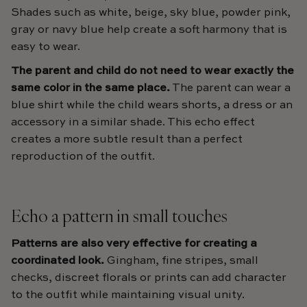
Shades such as white, beige, sky blue, powder pink,
gray or navy blue help create a soft harmony that is
easy to wear.
The parent and child do not need to wear exactly the
same color in the same place.
The parent can wear a
blue shirt while the child wears shorts, a dress or an
accessory in a similar shade. This echo effect
creates a more subtle result than a perfect
reproduction of the outfit.
Echo a pattern in small touches
Patterns are also very effective for creating a
coordinated look.
Gingham, fine stripes, small
checks, discreet florals or prints can add character
to the outfit while maintaining visual unity.