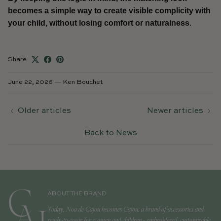
becomes a simple way to create visible complicity with
your child, without losing comfort or naturalness
.
Share
June 22, 2026
—
Ken Bouchet
Older articles
Newer articles
Back to News
ABOUT THE BRAND
Today, Noa de Cajou becomes Cajou: a brand of accessories and
ready-to-wear for women and children - embroidered, customisable,