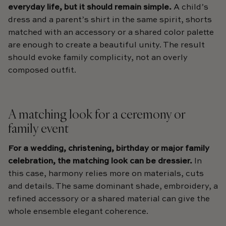
everyday life, but it should remain simple.
A child’s
dress and a parent’s shirt in the same spirit, shorts
matched with an accessory or a shared color palette
are enough to create a beautiful unity. The result
should evoke family complicity, not an overly
composed outfit.
A matching look for a ceremony or
family event
For a wedding, christening, birthday or major family
celebration, the matching look can be dressier.
In
this case, harmony relies more on materials, cuts
and details. The same dominant shade, embroidery, a
refined accessory or a shared material can give the
whole ensemble elegant coherence.