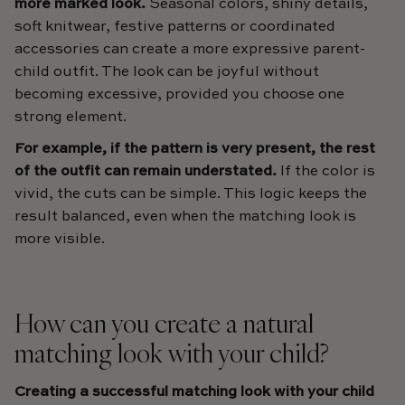
more marked look.
Seasonal colors, shiny details,
soft knitwear, festive patterns or coordinated
accessories can create a more expressive parent-
child outfit. The look can be joyful without
becoming excessive, provided you choose one
strong element.
For example, if the pattern is very present, the rest
of the outfit can remain understated.
If the color is
vivid, the cuts can be simple. This logic keeps the
result balanced, even when the matching look is
more visible.
How can you create a natural
matching look with your child?
Creating a successful matching look with your child