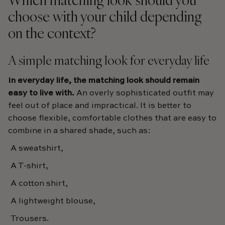
choose with your child depending
on the context?
A simple matching look for everyday life
In everyday life, the matching look should remain
easy to live with.
An overly sophisticated outfit may
feel out of place and impractical. It is better to
choose flexible, comfortable clothes that are easy to
combine in a shared shade, such as:
A sweatshirt,
A T-shirt,
A cotton shirt,
A lightweight blouse,
Trousers.