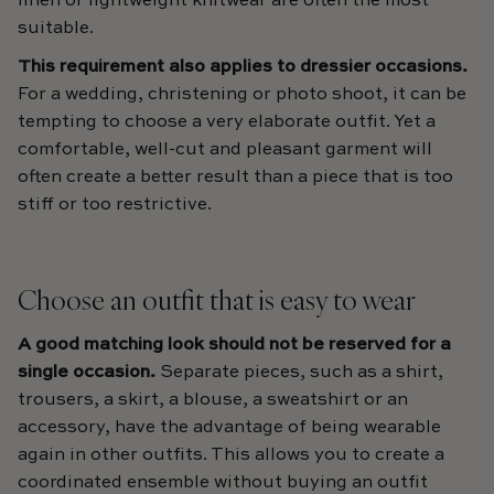
linen or lightweight knitwear are often the most
suitable.
This requirement also applies to dressier occasions.
For a wedding, christening or photo shoot, it can be
tempting to choose a very elaborate outfit. Yet a
comfortable, well-cut and pleasant garment will
often create a better result than a piece that is too
stiff or too restrictive.
Choose an outfit that is easy to wear
A good matching look should not be reserved for a
single occasion.
Separate pieces, such as a shirt,
trousers, a skirt, a blouse, a sweatshirt or an
accessory, have the advantage of being wearable
again in other outfits. This allows you to create a
coordinated ensemble without buying an outfit