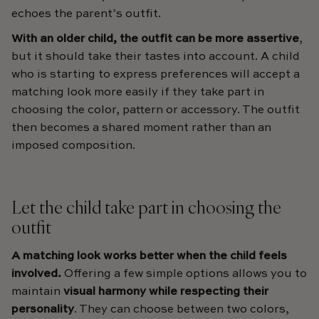
echoes the parent’s outfit.
With an older child, the outfit can be more assertive
,
but it should take their tastes into account. A child
who is starting to express preferences will accept a
matching look more easily if they take part in
choosing the color, pattern or accessory. The outfit
then becomes a shared moment rather than an
imposed composition.
Let the child take part in choosing the
outfit
A matching look works better when the child feels
involved.
Offering a few simple options allows you to
maintain
visual harmony while respecting their
personality
. They can choose between two colors,