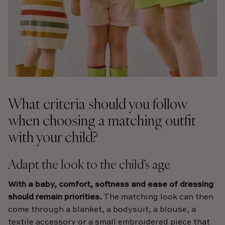
What criteria should you follow
when choosing a matching outfit
with your child?
Adapt the look to the child’s age
With a baby,
comfort, softness and ease of dressing
should remain priorities.
The matching look can then
come through a blanket, a bodysuit, a blouse, a
textile accessory or a small embroidered piece that