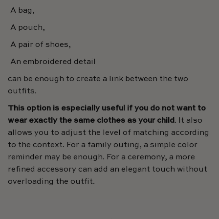
A bag,
A pouch,
A pair of shoes,
An embroidered detail
can be enough to create a link between the two
outfits.
This option is especially useful if you do not want to
wear exactly the same clothes as your child
. It also
allows you to adjust the level of matching according
to the context. For a family outing, a simple color
reminder may be enough. For a ceremony, a more
refined accessory can add an elegant touch without
overloading the outfit.