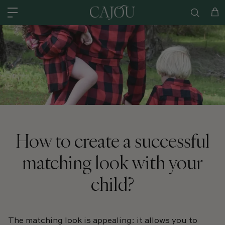
Skip to content
US: SHIPPED FROM OUR US WAREHOUSE IN CHARLOTTE NC - SHIPPING
Car
How to create a successful
matching look with your
child?
The matching look is appealing: it allows you to