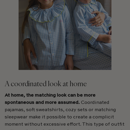
A coordinated look at home
At home, the matching look can be more
spontaneous and more assumed.
Coordinated
pajamas, soft sweatshirts, cozy sets or matching
sleepwear make it possible to create a complicit
moment without excessive effort. This type of outfit