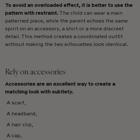
To avoid an overloaded effect, it is better to use the
pattern with restraint.
The child can wear a main
patterned piece, while the parent echoes the same
spirit on an accessory, a shirt or a more discreet
detail. This method creates a coordinated outfit
without making the two silhouettes look identical.
Rely on accessories
Accessories are an excellent way to create a
matching look with subtlety.
A scarf,
A headband,
A hair clip,
A cap,