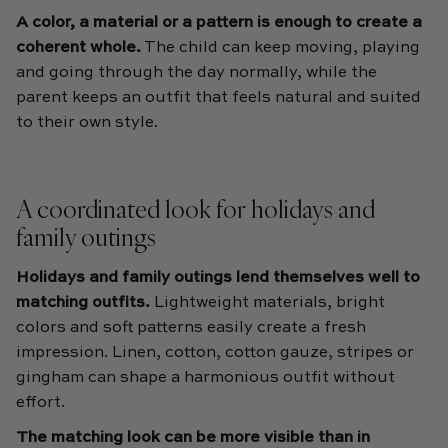
A color, a material or a pattern is enough to create a
coherent whole.
The child can keep moving, playing
and going through the day normally, while the
parent keeps an outfit that feels natural and suited
to their own style.
A coordinated look for holidays and
family outings
Holidays and family outings lend themselves well to
matching outfits.
Lightweight materials, bright
colors and soft patterns easily create a fresh
impression. Linen, cotton, cotton gauze, stripes or
gingham can shape a harmonious outfit without
effort.
The matching look can be more visible than in