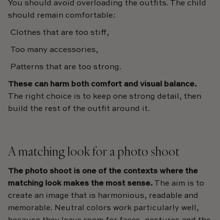
You should avoid overloading the outfits. The child
should remain comfortable:
Clothes that are too stiff,
Too many accessories,
Patterns that are too strong.
These can harm both comfort and visual balance.
The right choice is to keep one strong detail, then
build the rest of the outfit around it.
A matching look for a photo shoot
The photo shoot is one of the contexts where the
matching look makes the most sense.
The aim is to
create an image that is harmonious, readable and
memorable. Neutral colors work particularly well,