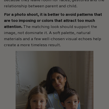
because they leave room for faces, gestures and the
relationship between parent and child.
For a photo shoot, it is better to avoid patterns that
are too imposing or colors that attract too much
attention.
The matching look should support the
image, not dominate it. A soft palette, natural
materials and a few well-chosen visual echoes help
create a more timeless result.