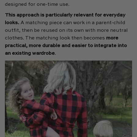
designed for one-time use.
This approach is particularly relevant for everyday
looks.
A matching piece can work in a parent-child
outfit, then be reused on its own with more neutral
clothes. The matching look then becomes
more
practical, more durable and easier to integrate into
an existing wardrobe
.