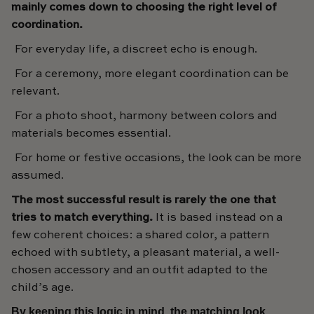
mainly comes down to choosing the right level of
coordination.
For everyday life, a discreet echo is enough.
For a ceremony, more elegant coordination can be
relevant.
For a photo shoot, harmony between colors and
materials becomes essential.
For home or festive occasions, the look can be more
assumed.
The most successful result is rarely the one that
tries to match everything.
It is based instead on a
few coherent choices: a shared color, a pattern
echoed with subtlety, a pleasant material, a well-
chosen accessory and an outfit adapted to the
child’s age.
By keeping this logic in mind, the matching look