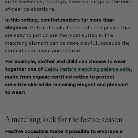
suits weekends, holidays, slow mornings or the end-
of-year celebrations.
In this setting, comfort matters far more than
elegance.
Soft materials, loose cuts and pieces that
are easy to put on are the most suitable. The
matching element can be more playful, because the
context is intimate and relaxed.
For example, mother and child can choose to wear
together one of
Cajou Paris’s matching pajama sets
,
made from organic certified cotton to protect
sensitive skin while remaining elegant and pleasant
to wear!
A matching look for the festive season
Festive occasions make it possible to embrace a