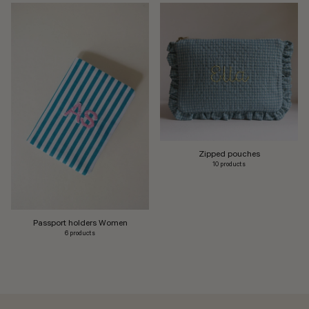
Zipped pouches
10 products
Passport holders Women
6 products