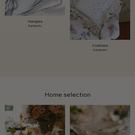
Hangers
6 products
Cushions
9 products
Home selection