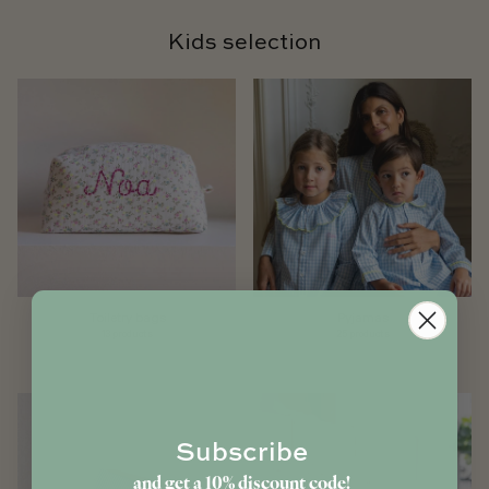
Kids selection
Toiletry bags
Pyjamas
13 products
25 products
Subscribe
and get a 10% discount code!