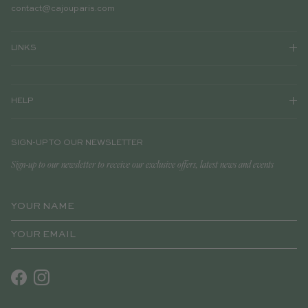
contact@cajouparis.com
LINKS
HELP
SIGN-UP TO OUR NEWSLETTER
Sign-up to our newsletter to receive our exclusive offers, latest news and events
Facebook
Instagram