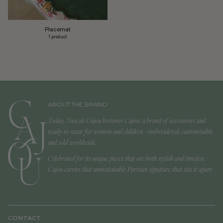
Placemat
1 product
ABOUT THE BRAND
Today, Noa de Cajou becomes Cajou: a brand of accessories and
ready-to-wear for women and children - embroidered, customisable,
and sold worldwide.
Celebrated for its unique pieces that are both stylish and timeless,
Cajou carries that unmistakable Parisian signature that sets it apart.
CONTACT