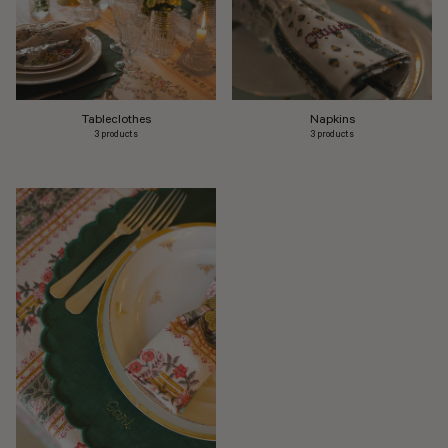
Tableclothes
Napkins
3 products
3 products