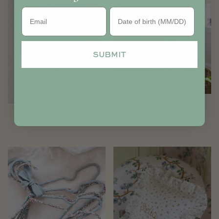
Birthday
SUBMIT
Cot and bed pockets
6 products
Passport holders
13 products