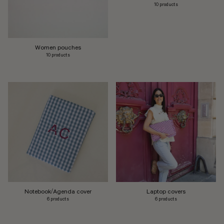
10 products
Women pouches
10 products
Notebook/Agenda cover
Laptop covers
6 products
6 products