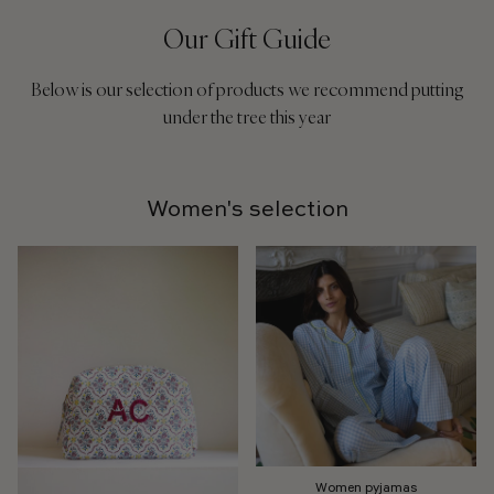
Our Gift Guide
Below is our selection of products we recommend putting
under the tree this year
Women's selection
Women pyjamas