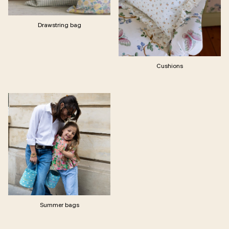
Drawstring bag
Cushions
Summer bags