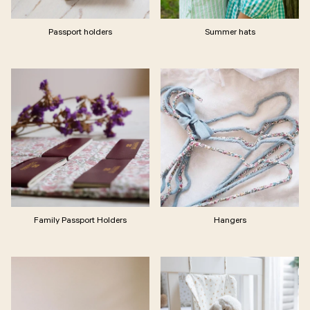
Passport holders
Summer hats
Family Passport Holders
Hangers