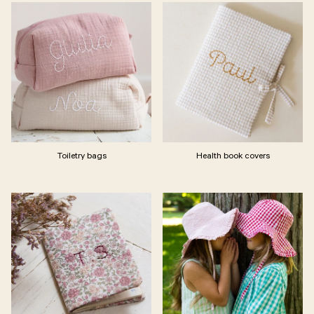
Toiletry bags
Health book covers