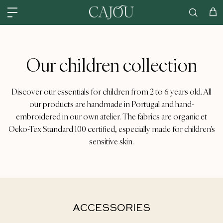
Skip to content
US: SHIPPED FROM OUR US WAREHOUSE IN CHARLOTTE NC - SHIPPING
Car
Our children collection
Discover our essentials for children from 2 to 6 years old. All
our products are handmade in Portugal and hand-
embroidered in our own atelier. The fabrics are organic et
Oeko-Tex Standard 100 certified, especially made for children's
sensitive skin.
ACCESSORIES