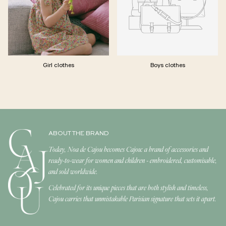
Girl clothes
Boys clothes
ABOUT THE BRAND
Today, Noa de Cajou becomes Cajou: a brand of accessories and
ready-to-wear for women and children - embroidered, customisable,
and sold worldwide.
Celebrated for its unique pieces that are both stylish and timeless,
Cajou carries that unmistakable Parisian signature that sets it apart.