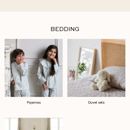
BEDDING
Pyjamas
Duvet sets