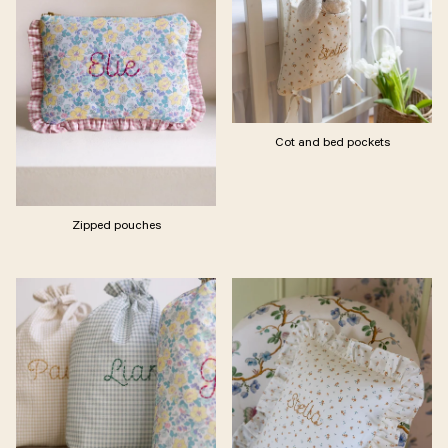
Cot and bed pockets
Zipped pouches