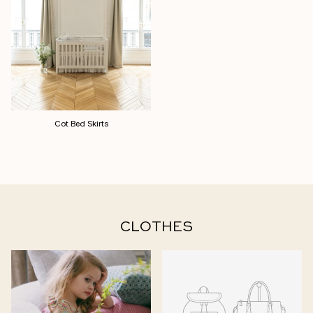
Cot Bed Skirts
CLOTHES