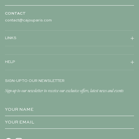
CONTACT
contact@cajouparis.com
LINKS
HELP
SIGN-UP TO OUR NEWSLETTER
Sign-up to our newsletter to receive our exclusive offers, latest news and events