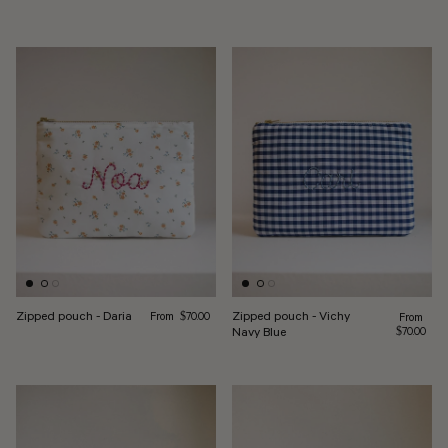
Regular price
Zipped pouch - Daria
Zipped pouch - Vichy
From
Regular pr
$70.00
From
Navy Blue
$70.00