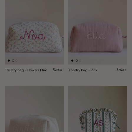
Toiletry bag - Flowers Fluo
Regular price
Toiletry bag - Pink
Regular pri
$75.00
$75.00