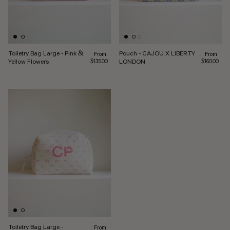
Toiletry Bag Large - Pink &
Pouch - CAJOU X LIBERTY
Regular price
Regular pr
From
From
Yellow Flowers
LONDON
$135.00
$160.00
Toiletry Bag Large -
Regular price
From