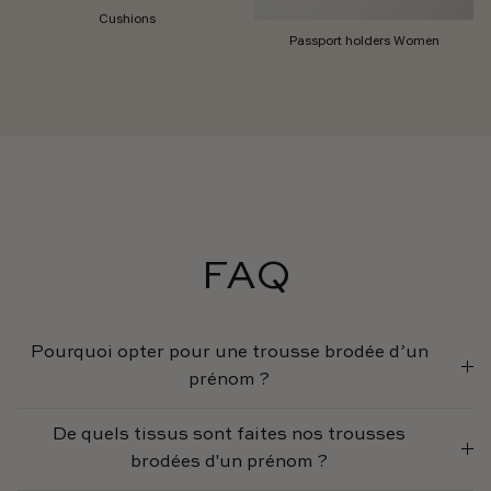
Cushions
Passport holders Women
FAQ
Pourquoi opter pour une trousse brodée d’un
prénom ?
De quels tissus sont faites nos trousses
brodées d'un prénom ?