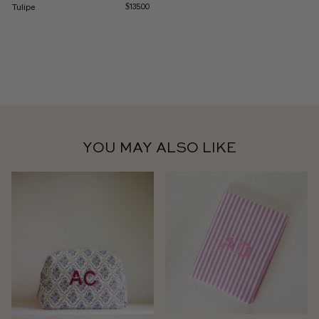
Tulipe
$135.00
YOU MAY ALSO LIKE