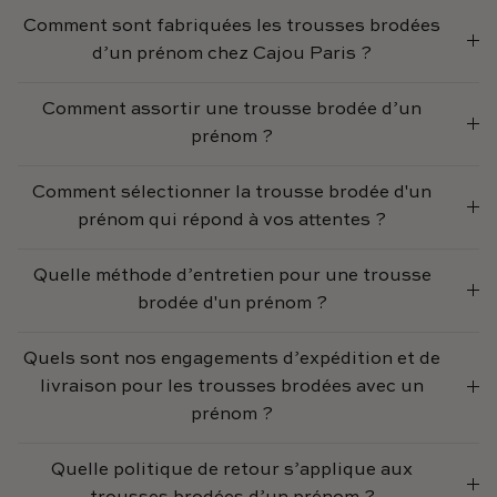
Comment sont fabriquées les trousses brodées
d’un prénom chez Cajou Paris ?
Comment assortir une trousse brodée d’un
prénom ?
Comment sélectionner la trousse brodée d'un
prénom qui répond à vos attentes ?
Quelle méthode d’entretien pour une trousse
brodée d'un prénom ?
Quels sont nos engagements d’expédition et de
livraison pour les trousses brodées avec un
prénom ?
Quelle politique de retour s’applique aux