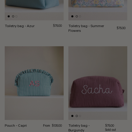
Toiletry bag - Azur
Regular price
Toiletry bag - Summer
$75.00
Regular pri
$75.00
Flowers
Regular price
Pouch - Capri
Toiletry bag -
From
Regular price
$135.00
$75.00
Burgundy
Sold out