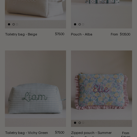
Regular price
Toiletry bag - Beige
Regular price
Pouch - Alba
From
$75.00
$135.00
Toiletry bag - Vichy Green
Regular price
Zipped pouch - Summer
Regular pr
$75.00
From