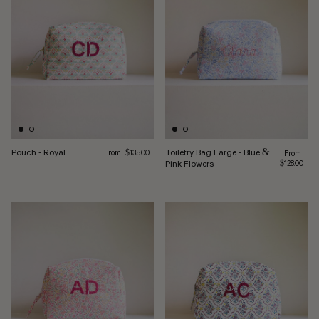
Regular price
Pouch - Royal
Toiletry Bag Large - Blue &
From
Regular pr
$135.00
From
Pink Flowers
$128.00