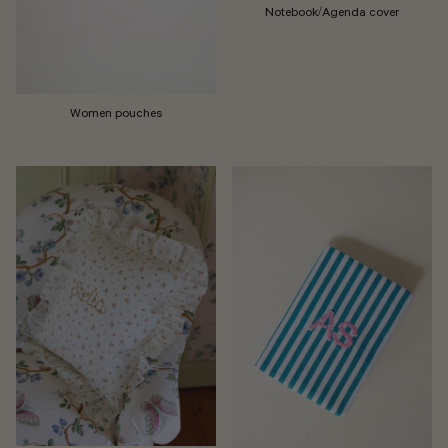
Notebook/Agenda cover
Women pouches