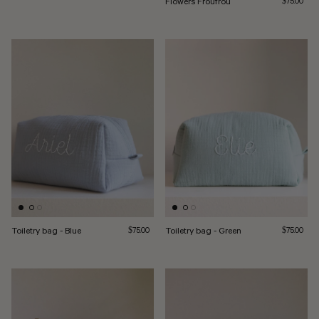
Flowers Froufrou
$75.00
Toiletry bag - Blue
Regular price
Toiletry bag - Green
Regular pri
$75.00
$75.00