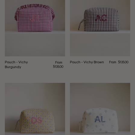
Regular price
Pouch - Vichy
Pouch - Vichy Brown
Regular price
From
From
$135.00
Burgundy
$135.00