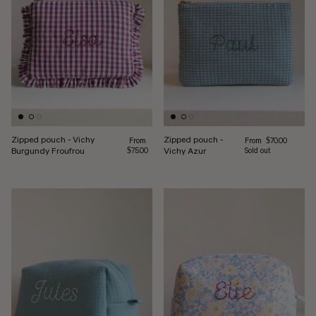
Zipped pouch - Vichy
Zipped pouch -
Regular price
Regular price
From
From
$70.00
Burgundy Froufrou
Vichy Azur
$75.00
Sold out