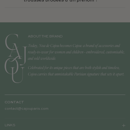
trousses brodées d’un prénom ?
ABOUT THE BRAND
Today, Noa de Cajou becomes Cajou: a brand of accessories and
ready-to-wear for women and children - embroidered, customisable,
and sold worldwide.
Celebrated for its unique pieces that are both stylish and timeless,
Cajou carries that unmistakable Parisian signature that sets it apart.
CONTACT
contact@cajouparis.com
LINKS