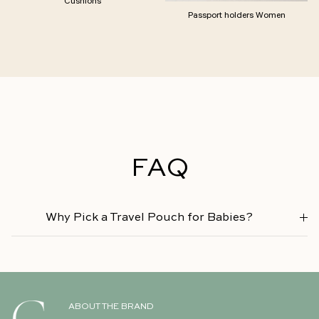
Passport holders Women
FAQ
Why Pick a Travel Pouch for Babies?
ABOUT THE BRAND