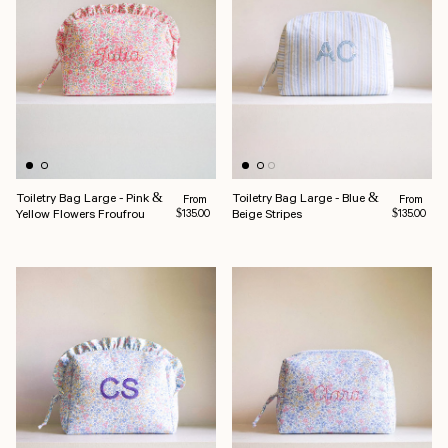
Toiletry Bag Large - Pink &
Toiletry Bag Large - Blue &
Regular price
Regular pr
From
From
Yellow Flowers Froufrou
Beige Stripes
$135.00
$135.00