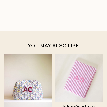
YOU MAY ALSO LIKE
Notebook/Agenda cover