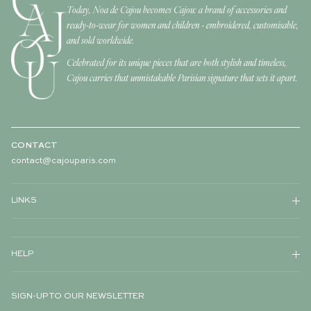
Today, Noa de Cajou becomes Cajou: a brand of accessories and
ready-to-wear for women and children - embroidered, customisable,
and sold worldwide.
Celebrated for its unique pieces that are both stylish and timeless,
Cajou carries that unmistakable Parisian signature that sets it apart.
CONTACT
contact@cajouparis.com
LINKS
HELP
SIGN-UP TO OUR NEWSLETTER