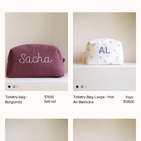
Toiletry bag -
Toiletry Bag Large - Hot
Regular pr
Regular price
From
$75.00
Burgundy
Sold out
Air Balloons
$135.00