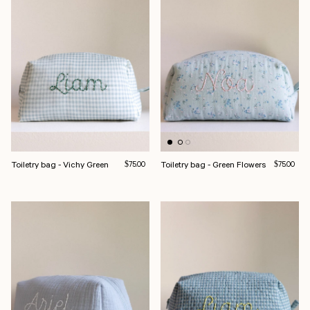
Toiletry bag - Vichy Green
Regular price
Toiletry bag - Green Flowers
Regular pri
$75.00
$75.00