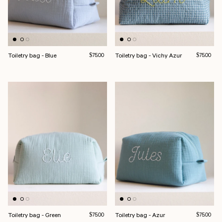
Toiletry bag - Blue
Regular price
Toiletry bag - Vichy Azur
Regular pri
$75.00
$75.00
Toiletry bag - Green
Regular price
Toiletry bag - Azur
Regular pri
$75.00
$75.00