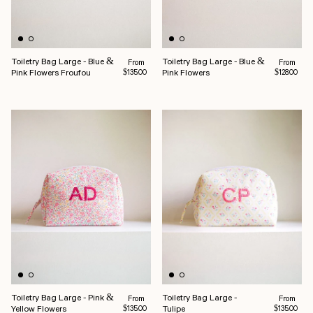
Toiletry Bag Large - Blue &
Toiletry Bag Large - Blue &
Regular price
Regular pr
From
From
Pink Flowers Froufou
Pink Flowers
$135.00
$128.00
Toiletry Bag Large - Pink &
Toiletry Bag Large -
Regular price
Regular pr
From
From
Yellow Flowers
Tulipe
$135.00
$135.00