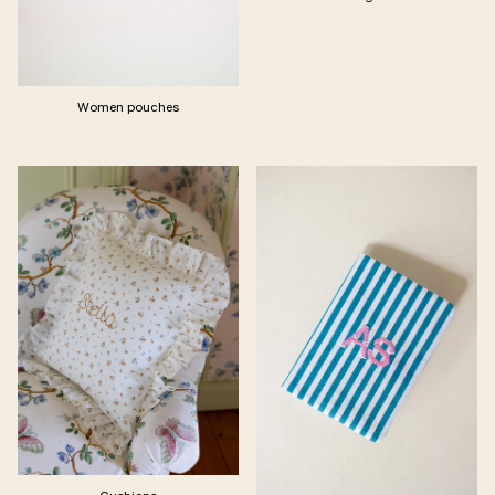
Women pouches
Cushions