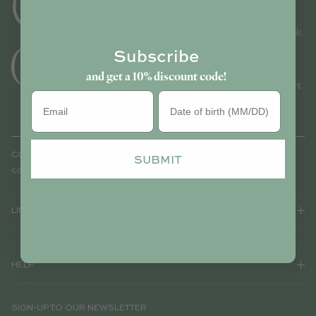
Today, Noa de Cajou becomes Cajou: a brand of accessories and
ready-to-wear for women and children - embroidered, customisable,
and sold worldwide.
Subscribe
Celebrated for its unique pieces that are both stylish and timeless,
and get a 10% discount code!
Cajou carries that unmistakable Parisian signature that sets it apart.
Birthday
CONTACT
SUBMIT
contact@cajouparis.com
LINKS
HELP
SIGN-UP TO OUR NEWSLETTER