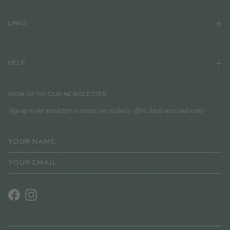
LINKS
HELP
SIGN-UP TO OUR NEWSLETTER
Sign-up to our newsletter to receive our exclusive offers, latest news and events
Facebook
Instagram