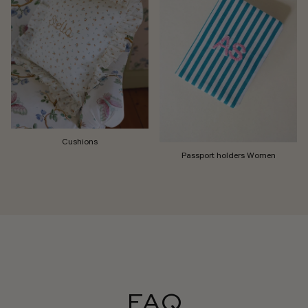
Cushions
Passport holders Women
FAQ