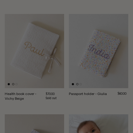
Health book cover -
Passport holder - Giulia
Regular pri
Regular price
$60.00
$70.00
Vichy Beige
Sold out