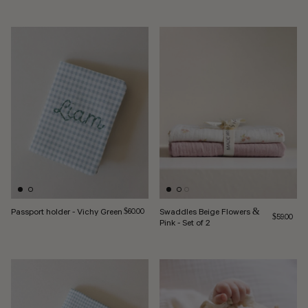
Passport holder - Vichy Green
Regular price
Swaddles Beige Flowers &
$60.00
Regular pri
$59.00
Pink - Set of 2