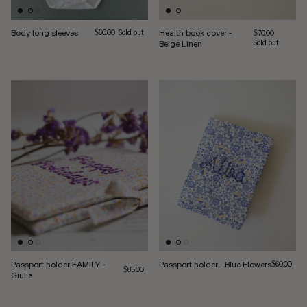
Body long sleeves
Regular price
Health book cover -
$60.00
Sold out
Regular price
$70.00
Beige Linen
Sold out
Passport holder FAMILY -
Passport holder - Blue Flowers
Regular pri
$60.00
Regular price
$85.00
Giulia