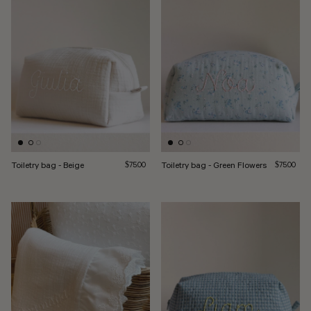
Toiletry bag - Beige
Regular price
Toiletry bag - Green Flowers
Regular pri
$75.00
$75.00