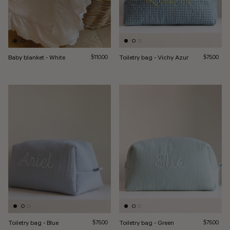
Baby blanket - White
Regular price
Toiletry bag - Vichy Azur
Regular pri
$110.00
$75.00
Toiletry bag - Blue
Regular price
Toiletry bag - Green
Regular pri
$75.00
$75.00