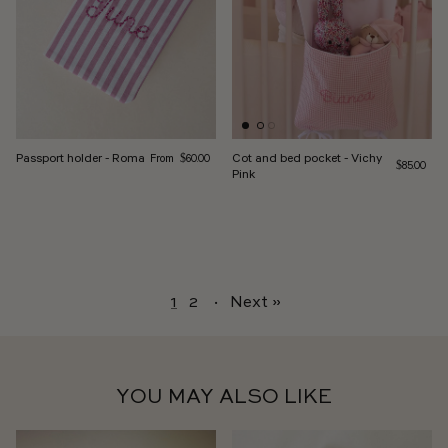
Regular price
Passport holder - Roma
Cot and bed pocket - Vichy
From
$60.00
Regular pri
$85.00
Pink
1
2
·
Next »
YOU MAY ALSO LIKE