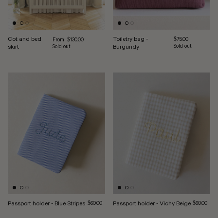
Cot and bed
Toiletry bag -
Regular price
Regular price
From
$75.00
$130.00
skirt
Burgundy
Sold out
Sold out
Passport holder - Blue Stripes
Regular price
Passport holder - Vichy Beige
Regular pri
$60.00
$60.00