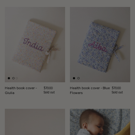
Health book cover -
Health book cover - Blue
Regular price
Regular price
$70.00
$70.00
Giulia
Sold out
Flowers
Sold out