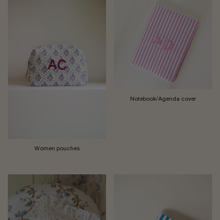
Notebook/Agenda cover
Women pouches