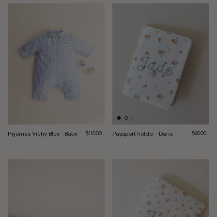
Pyjamas Vichy Blue - Baby
Regular price
Passport holder - Daria
Regular pri
$110.00
$60.00