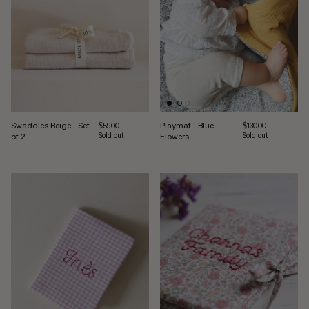
Swaddles Beige - Set
Playmat - Blue
Regular price
Regular price
$59.00
$130.00
of 2
Sold out
Flowers
Sold out