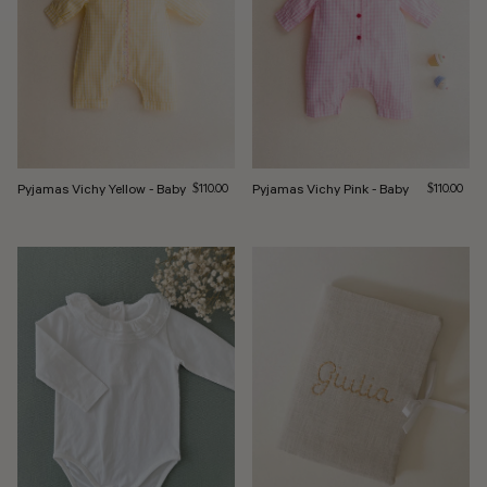
Pyjamas Vichy Yellow - Baby
Regular price
Pyjamas Vichy Pink - Baby
Regular pri
$110.00
$110.00