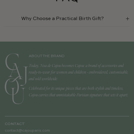
Why Choose a Practical Birth Gift?
ABOUT THE BRAND
Today, Noa de Cajou becomes Cajou: a brand of accessories and
ready-to-wear for women and children - embroidered, customisable,
and sold worldwide.
Celebrated for its unique pieces that are both stylish and timeless,
Cajou carries that unmistakable Parisian signature that sets it apart.
CONTACT
contact@cajouparis.com