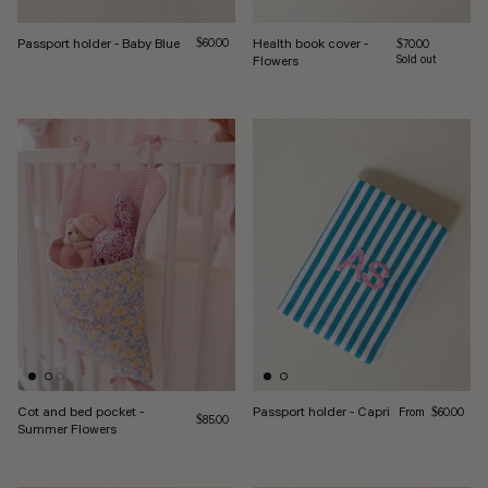
Passport holder - Baby Blue
Regular price
Health book cover -
$60.00
Regular price
$70.00
Flowers
Sold out
Regular price
Cot and bed pocket -
Passport holder - Capri
From
$60.00
Regular price
$85.00
Summer Flowers