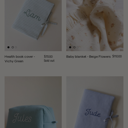
Health book cover -
Baby blanket - Beige Flowers
Regular pri
Regular price
$110.00
$70.00
Vichy Green
Sold out