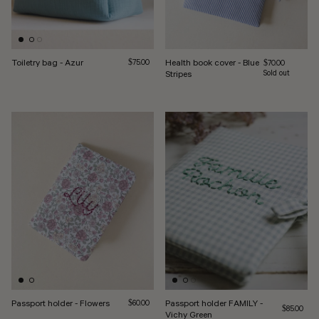
Toiletry bag - Azur
Regular price
Health book cover - Blue
$75.00
Regular price
$70.00
Stripes
Sold out
Passport holder - Flowers
Regular price
Passport holder FAMILY -
$60.00
Regular pri
$85.00
Vichy Green