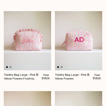
Toiletry Bag Large - Pink &
Toiletry Bag Large - Pink &
Regular price
Regular pr
From
From
Yellow Flowers Froufrou
Yellow Flowers
$135.00
$135.00