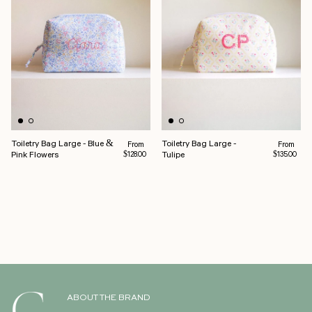
Toiletry Bag Large - Blue &
Toiletry Bag Large -
Regular price
Regular pr
From
From
Pink Flowers
Tulipe
$128.00
$135.00
ABOUT THE BRAND