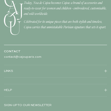
Today, Noa de Cajou becomes Cajou: a brand of accessories and
ready-to-wear for women and children - embroidered, customisable,
and sold worldwide.
Celebrated for its unique pieces that are both stylish and timeless,
Cajou carries that unmistakable Parisian signature that sets it apart.
CONTACT
contact@cajouparis.com
LINKS
HELP
SIGN-UP TO OUR NEWSLETTER