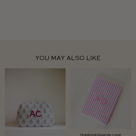
YOU MAY ALSO LIKE
Notebook/Agenda cover