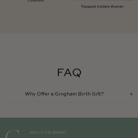
Passport holders Women
FAQ
Why Offer a Gingham Birth Gift?
ABOUT THE BRAND