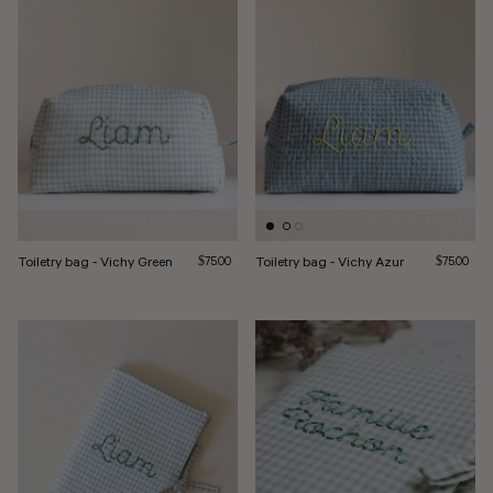
Toiletry bag - Vichy Green
Regular price
Toiletry bag - Vichy Azur
Regular pri
$75.00
$75.00