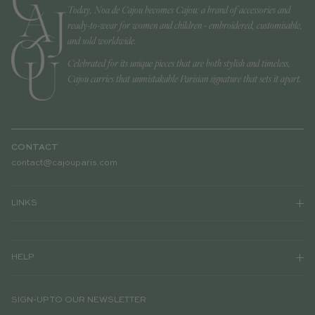
Today, Noa de Cajou becomes Cajou: a brand of accessories and
ready-to-wear for women and children - embroidered, customisable,
and sold worldwide.
Celebrated for its unique pieces that are both stylish and timeless,
Cajou carries that unmistakable Parisian signature that sets it apart.
CONTACT
contact@cajouparis.com
LINKS
HELP
SIGN-UP TO OUR NEWSLETTER