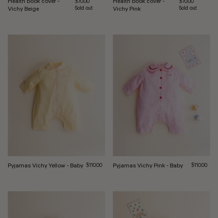
Health book cover -
Health book cover -
Regular price
Regular price
$70.00
$70.00
Vichy Beige
Sold out
Vichy Pink
Sold out
Pyjamas Vichy Yellow - Baby
Regular price
Pyjamas Vichy Pink - Baby
Regular pri
$110.00
$110.00