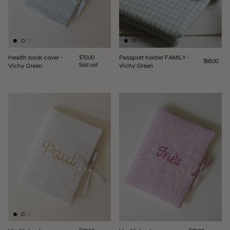
Health book cover -
Passport holder FAMILY -
Regular price
$70.00
Regular pri
$85.00
Vichy Green
Sold out
Vichy Green