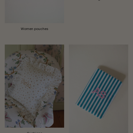
Women pouches
Cushions