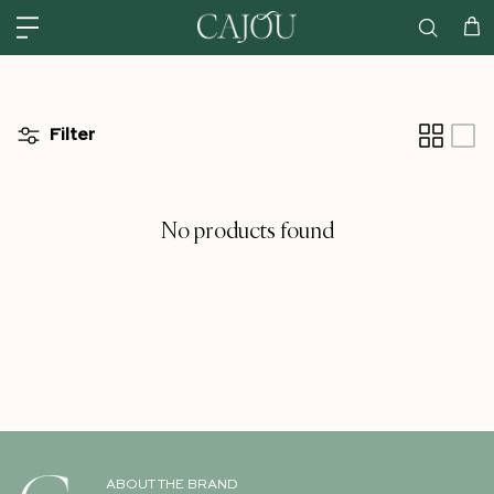
Skip to content
US: SHIPPED FROM OUR US WAREHOUSE IN CHARLOTTE NC - SHIPPING
Car
Filter
No products found
ABOUT THE BRAND