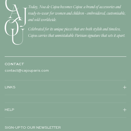
Today, Noa de Cajou becomes Cajou: a brand of accessories and
ready-to-wear for women and children - embroidered, customisable,
and sold worldwide.
Celebrated for its unique pieces that are both stylish and timeless,
Cajou carries that unmistakable Parisian signature that sets it apart.
CONTACT
contact@cajouparis.com
LINKS
HELP
SIGN-UP TO OUR NEWSLETTER