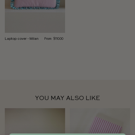
Regular price
Laptop cover - Milan
From
$110.00
YOU MAY ALSO LIKE