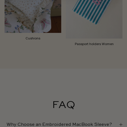
Cushions
Passport holders Women
FAQ
Why Choose an Embroidered MacBook Sleeve?