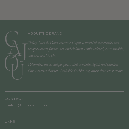
ABOUT THE BRAND
Today, Noa de Cajou becomes Cajou: a brand of accessories and
ready-to-wear for women and children - embroidered, customisable,
and sold worldwide.
Celebrated for its unique pieces that are both stylish and timeless,
Cajou carries that unmistakable Parisian signature that sets it apart.
CONTACT
contact@cajouparis.com
LINKS