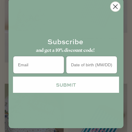
Notebook/Agenda cover
Subscribe
and get a 10% discount code!
Birthday
Women pouches
SUBMIT