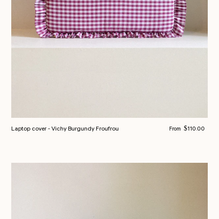
Regular price
Laptop cover - Vichy Burgundy Froufrou
$110.00
From