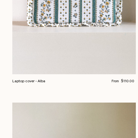
Regular price
Laptop cover - Alba
$110.00
From