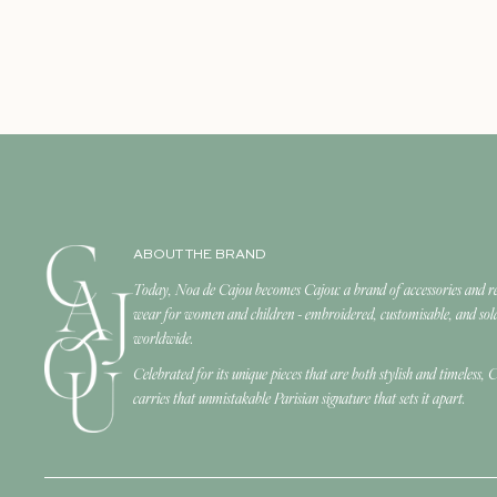
ABOUT THE BRAND
Today, Noa de Cajou becomes Cajou: a brand of accessories and r
wear for women and children - embroidered, customisable, and sol
worldwide.
Celebrated for its unique pieces that are both stylish and timeless, 
carries that unmistakable Parisian signature that sets it apart.