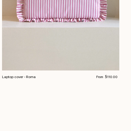
Regular price
Laptop cover - Roma
$110.00
From