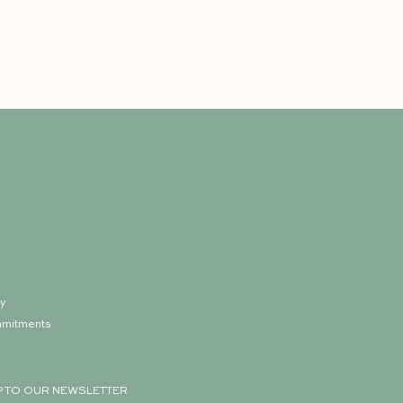
ry
mmitments
p
P TO OUR NEWSLETTER