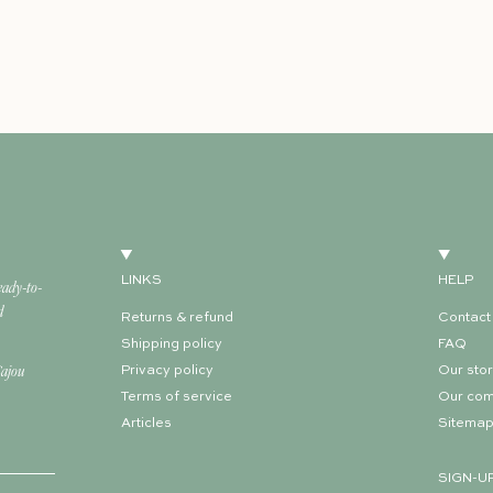
LINKS
HELP
eady-to-
d
Returns & refund
Contact
Shipping policy
FAQ
Cajou
Privacy policy
Our sto
Terms of service
Our co
Articles
Sitema
SIGN-U