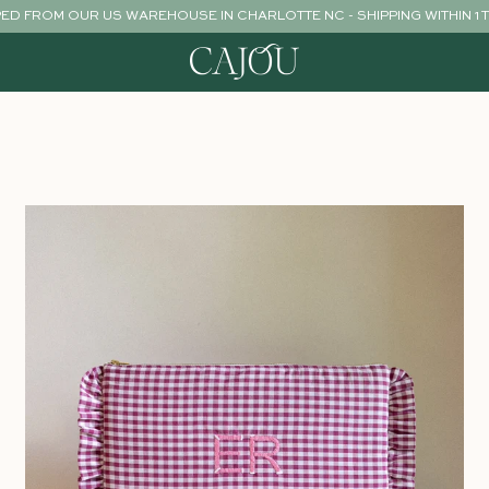
PED FROM OUR US WAREHOUSE IN CHARLOTTE NC - SHIPPING WITHIN 1 