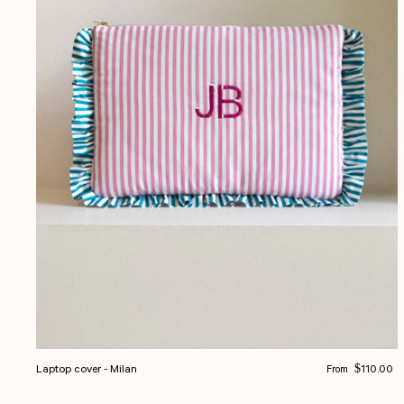
Regular price
Laptop cover - Milan
$110.00
From