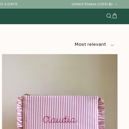
Country/Region
United States (USD $)
TO 3 DAYS
Cart
Search
Sort by
Most relevant