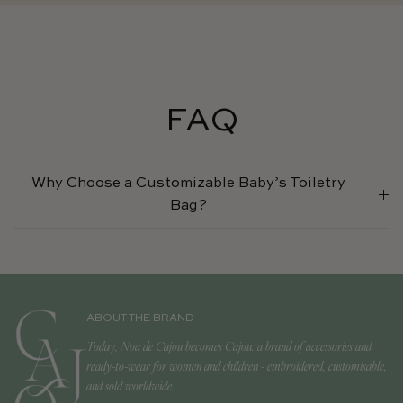
FAQ
Why Choose a Customizable Baby’s Toiletry
Bag?
ABOUT THE BRAND
Today, Noa de Cajou becomes Cajou: a brand of accessories and
ready-to-wear for women and children - embroidered, customisable,
and sold worldwide.