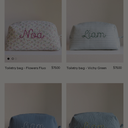
Toiletry bag - Flowers Fluo
Regular price
Toiletry bag - Vichy Green
Regular pri
$75.00
$75.00