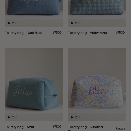
Toiletry bag - Dark Blue
Regular price
Toiletry bag - Vichy Azur
Regular pri
$75.00
$75.00
Toiletry bag - Azur
Regular price
Toiletry bag - Summer
$75.00
Regular pri
$75.00