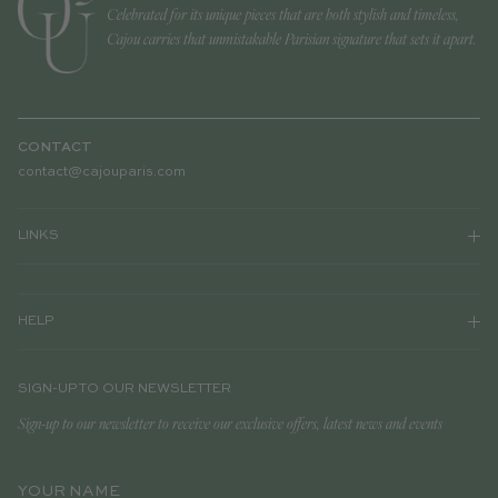
Celebrated for its unique pieces that are both stylish and timeless,
Cajou carries that unmistakable Parisian signature that sets it apart.
CONTACT
contact@cajouparis.com
LINKS
HELP
SIGN-UP TO OUR NEWSLETTER
Sign-up to our newsletter to receive our exclusive offers, latest news and events