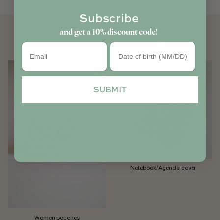
Subscribe
and get a 10% discount code!
YOU MAY ALSO LIKE
Birthday
SUBMIT
Notebook/Agenda cover
Women pouches