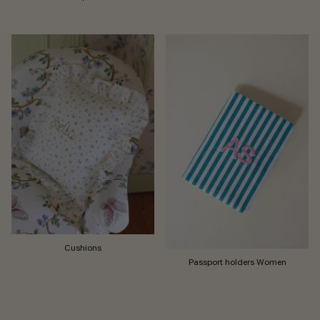
Cushions
Passport holders Women