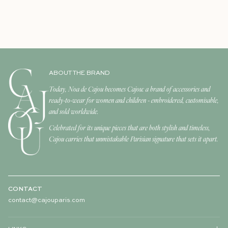
ABOUT THE BRAND
Today, Noa de Cajou becomes Cajou: a brand of accessories and
ready-to-wear for women and children - embroidered, customisable,
and sold worldwide.
Celebrated for its unique pieces that are both stylish and timeless,
Cajou carries that unmistakable Parisian signature that sets it apart.
CONTACT
contact@cajouparis.com