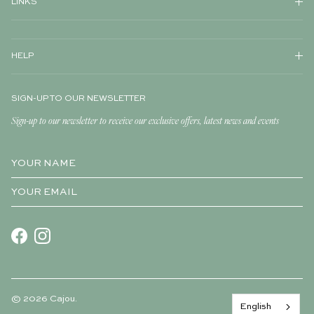
LINKS
HELP
SIGN-UP TO OUR NEWSLETTER
Sign-up to our newsletter to receive our exclusive offers, latest news and events
Facebook
Instagram
© 2026
Cajou
.
English