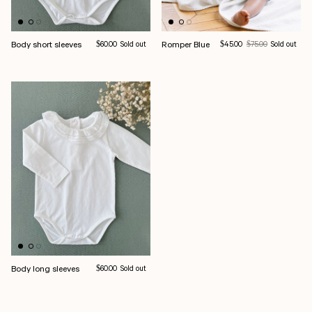
Body short sleeves
Regular price
Romper Blue
Sale price
Regular price
$60.00
Sold out
$45.00
$75.00
Sold out
Body long sleeves
Regular price
$60.00
Sold out