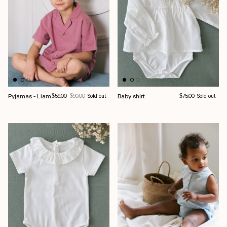
Pyjamas - Liam
Sale price
Regular price
Baby shirt
Regular price
$59.00
$90.00
Sold out
$75.00
Sold out