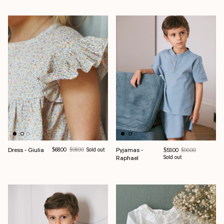
Dress - Giulia
Sale price
Regular price
Pyjamas -
$68.00
$98.00
Sold out
Sale price
Regular price
$59.00
$90.00
Raphael
Sold out