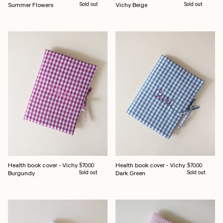
Summer Flowers
Sold out
Vichy Beige
Sold out
Health book cover - Vichy
Health book cover - Vichy
Regular price
Regular price
$70.00
$70.00
Burgundy
Sold out
Dark Green
Sold out