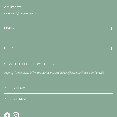
CONTACT
contact@cajouparis.com
LINKS
HELP
SIGN-UP TO OUR NEWSLETTER
Sign-up to our newsletter to receive our exclusive offers, latest news and events