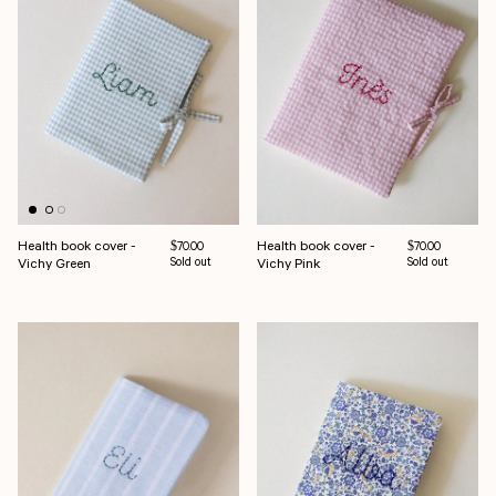
Health book cover -
Health book cover -
Regular price
Regular price
$70.00
$70.00
Vichy Green
Sold out
Vichy Pink
Sold out