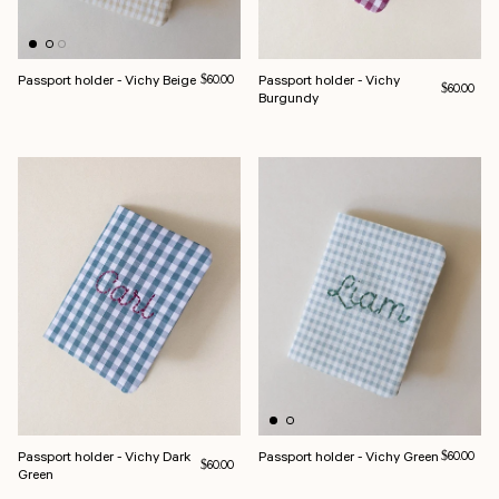
Passport holder - Vichy Beige
Regular price
Passport holder - Vichy
$60.00
Regular pri
$60.00
Burgundy
Passport holder - Vichy Dark
Passport holder - Vichy Green
Regular pri
$60.00
Regular price
$60.00
Green