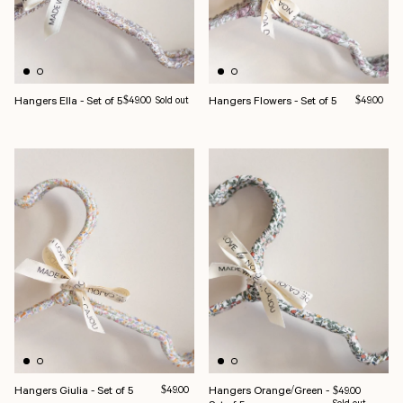
Hangers Ella - Set of 5
Regular price
Hangers Flowers - Set of 5
Regular pri
$49.00
Sold out
$49.00
Hangers Giulia - Set of 5
Regular price
Hangers Orange/Green -
$49.00
Regular price
$49.00