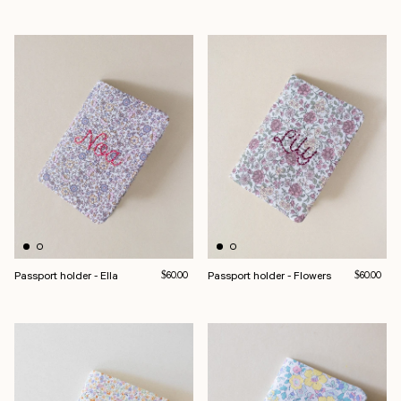
Passport holder - Ella
Regular price
Passport holder - Flowers
Regular pri
$60.00
$60.00