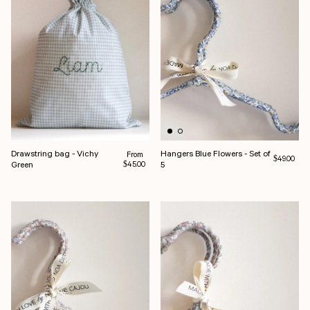
Drawstring bag - Vichy
Hangers Blue Flowers - Set of
Regular price
From
Regular pri
$49.00
Green
5
$45.00