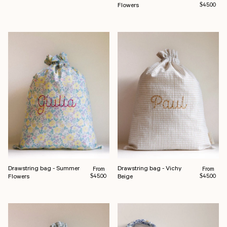
Flowers
$45.00
Drawstring bag - Summer
Drawstring bag - Vichy
Regular price
Regular pr
From
From
Flowers
Beige
$45.00
$45.00