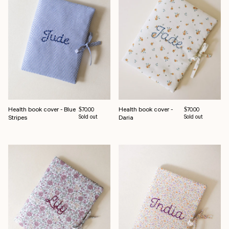
Health book cover - Blue
Health book cover -
Regular price
Regular price
$70.00
$70.00
Stripes
Sold out
Daria
Sold out