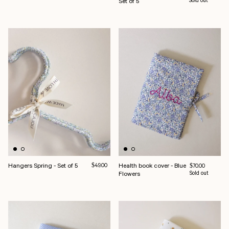
Set of 5
Sold out
Hangers Spring - Set of 5
Regular price
Health book cover - Blue
$49.00
Regular price
$70.00
Flowers
Sold out