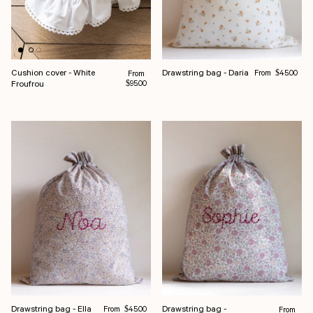
Regular price
Cushion cover - White
Drawstring bag - Daria
Regular price
From
From
$45.00
Froufrou
$95.00
Regular price
Drawstring bag - Ella
Drawstring bag -
From
Regular pr
$45.00
From