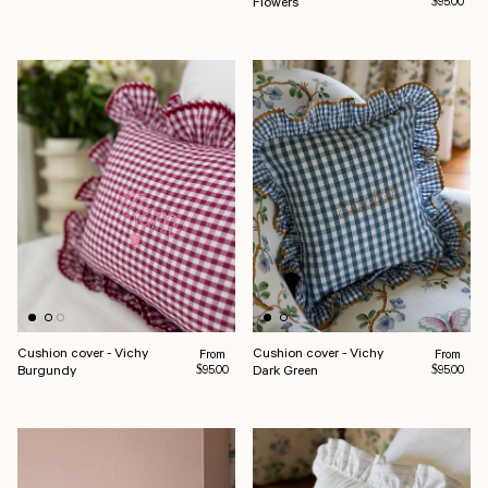
Flowers
$95.00
Cushion cover - Vichy
Cushion cover - Vichy
Regular price
Regular pr
From
From
Burgundy
Dark Green
$95.00
$95.00