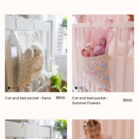
Cot and bed pocket - Daria
Regular price
Cot and bed pocket -
$85.00
Regular pri
$85.00
Summer Flowers