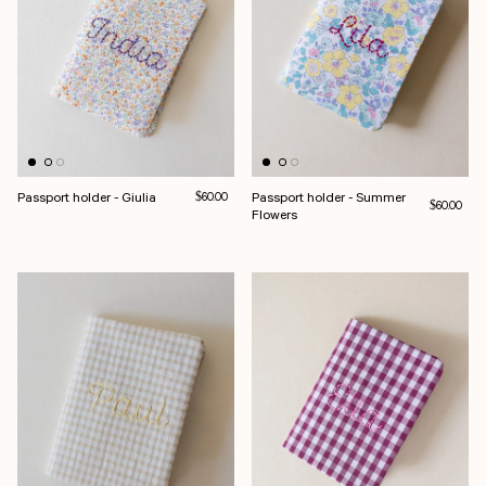
Passport holder - Giulia
Regular price
Passport holder - Summer
$60.00
Regular pri
$60.00
Flowers