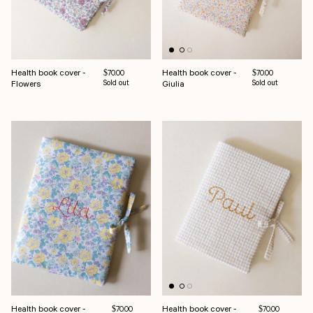
Health book cover -
Health book cover -
Regular price
Regular price
$70.00
$70.00
Flowers
Sold out
Giulia
Sold out
Health book cover -
Health book cover -
Regular price
Regular price
$70.00
$70.00