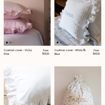
Cushion cover - Vichy
Cushion cover - White &
Regular price
Regular pr
From
From
Pink
Blue
$95.00
$95.00