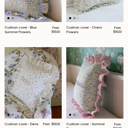
Cushion cover - Blue
Cushion cover - Cherry
Regular price
Regular pr
From
From
Summer Flowers
Flowers
$95.00
$95.00
Regular price
Cushion cover - Daria
Cushion cover - Summer
From
Regular pr
$95.00
From