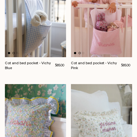
Cot and bed pocket - Vichy
Cot and bed pocket - Vichy
Regular price
Regular pri
$85.00
$85.00
Blue
Pink