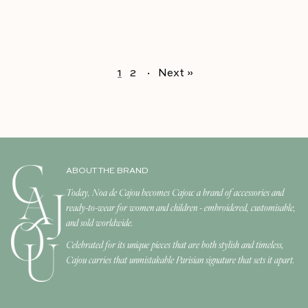
1
2
·
Next »
ABOUT THE BRAND
Today, Noa de Cajou becomes Cajou: a brand of accessories and
ready-to-wear for women and children - embroidered, customisable,
and sold worldwide.
Celebrated for its unique pieces that are both stylish and timeless,
Cajou carries that unmistakable Parisian signature that sets it apart.