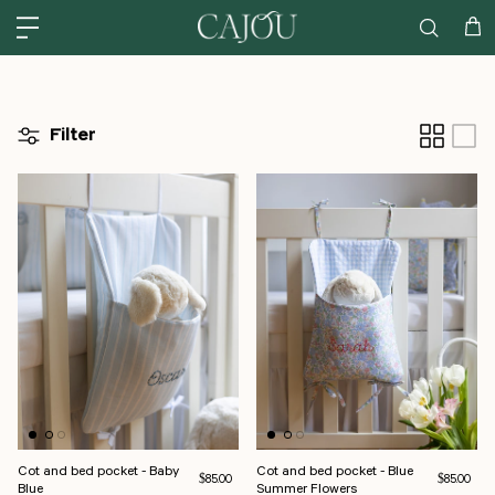
Skip to content
US: SHIPPED FROM OUR US WAREHOUSE IN CHARLOTTE NC - SHIPPING
Car
Filter
Cot and bed pocket - Baby
Cot and bed pocket - Blue
Regular price
Regular pri
$85.00
$85.00
Blue
Summer Flowers