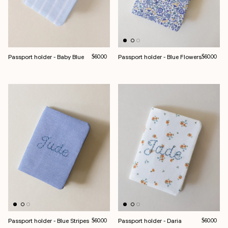
Passport holder - Baby Blue
Regular price
Passport holder - Blue Flowers
Regular pri
$60.00
$60.00
Passport holder - Blue Stripes
Regular price
Passport holder - Daria
Regular pri
$60.00
$60.00