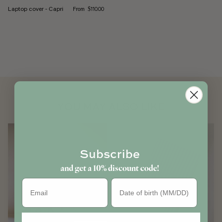
Regular price
Laptop cover - Capri
From
$110.00
YOU MAY ALSO LIKE
Subscribe
and get a 10% discount code!
Birthday