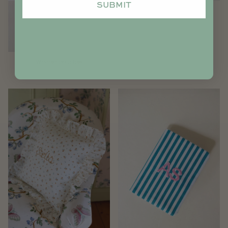
SUBMIT
Notebook/Agenda cover
Women pouches