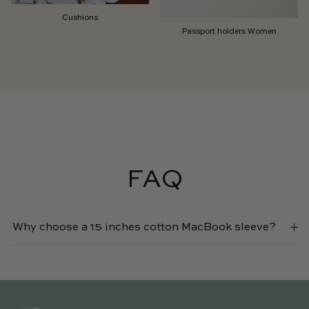
Cushions
Passport holders Women
FAQ
Why choose a 15 inches cotton MacBook sleeve?