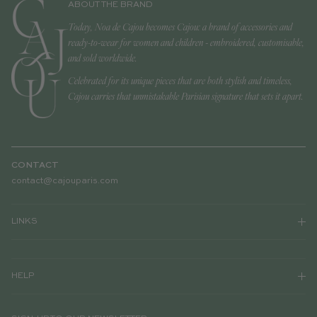
ABOUT THE BRAND
Today, Noa de Cajou becomes Cajou: a brand of accessories and
ready-to-wear for women and children - embroidered, customisable,
and sold worldwide.
Celebrated for its unique pieces that are both stylish and timeless,
Cajou carries that unmistakable Parisian signature that sets it apart.
CONTACT
contact@cajouparis.com
LINKS
HELP