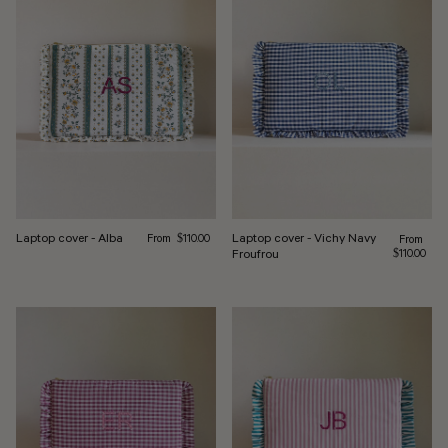
Regular price
Laptop cover - Alba
Laptop cover - Vichy Navy
From
Regular pr
$110.00
From
Froufrou
$110.00